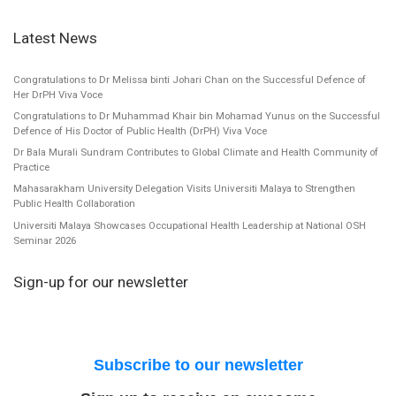
Latest News
Congratulations to Dr Melissa binti Johari Chan on the Successful Defence of
Her DrPH Viva Voce
Congratulations to Dr Muhammad Khair bin Mohamad Yunus on the Successful
Defence of His Doctor of Public Health (DrPH) Viva Voce
Dr Bala Murali Sundram Contributes to Global Climate and Health Community of
Practice
Mahasarakham University Delegation Visits Universiti Malaya to Strengthen
Public Health Collaboration
Universiti Malaya Showcases Occupational Health Leadership at National OSH
Seminar 2026
Sign-up for our newsletter
Subscribe to our newsletter