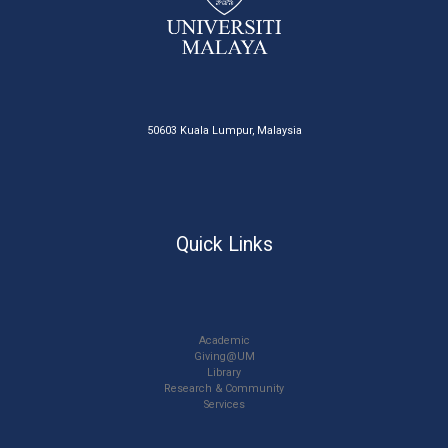
50603 Kuala Lumpur, Malaysia
Quick Links
Academic
Giving@UM
Library
Research & Community
Services