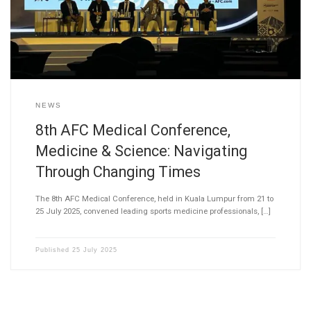
NEWS
8th AFC Medical Conference,
Medicine & Science: Navigating
Through Changing Times
The 8th AFC Medical Conference, held in Kuala Lumpur from 21 to
25 July 2025, convened leading sports medicine professionals, […]
Published
25 July 2025