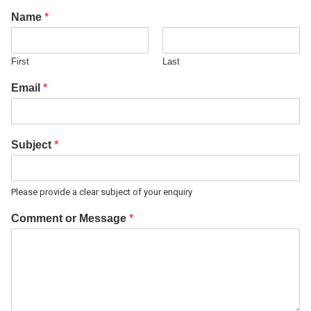
Name
*
First
Last
Email
*
Subject
*
Please provide a clear subject of your enquiry
Comment or Message
*