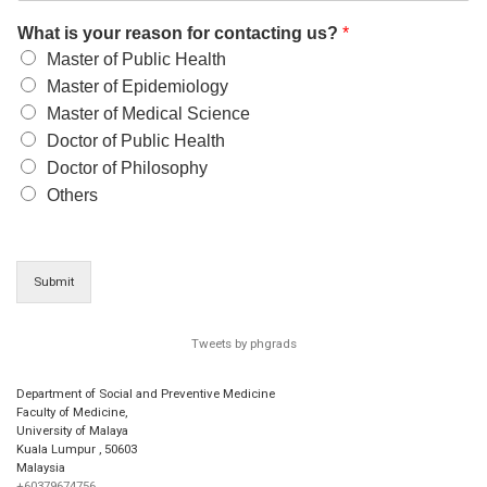
What is your reason for contacting us?
*
Master of Public Health
Master of Epidemiology
Master of Medical Science
Doctor of Public Health
Doctor of Philosophy
Others
Submit
Tweets by phgrads
Department of Social and Preventive Medicine
Faculty of Medicine,
University of Malaya
Kuala Lumpur
,
50603
Malaysia
+60379674756