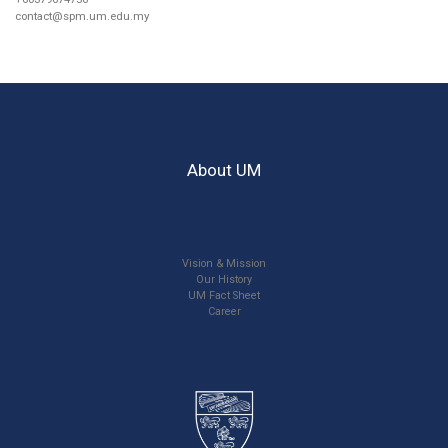
contact@spm.um.edu.my
About UM
Vision & Mission
Our History
UM Fact Sheet
Career