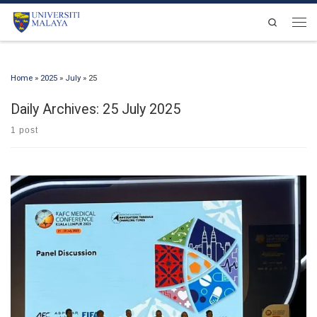
Skip to content
Search
Men
Home
»
2025
»
July
»
25
Daily Archives:
25 July 2025
1 post