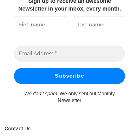
Sign up to receive an awesome
Newsletter in your inbox, every month.
We don’t spam!
We only sent out Monthly
Newsletter
Contact Us