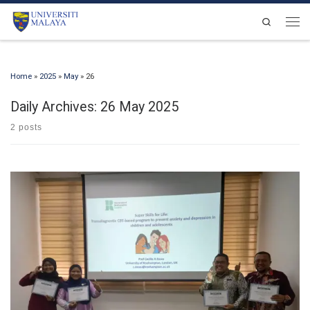
Skip to content
Search
Men
Home
»
2025
»
May
»
26
Daily Archives:
26 May 2025
2 posts