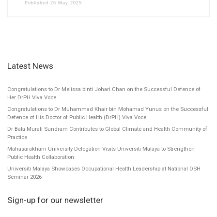
Published
26 May 2025
Latest News
Congratulations to Dr Melissa binti Johari Chan on the Successful Defence of
Her DrPH Viva Voce
Congratulations to Dr Muhammad Khair bin Mohamad Yunus on the Successful
Defence of His Doctor of Public Health (DrPH) Viva Voce
Dr Bala Murali Sundram Contributes to Global Climate and Health Community of
Practice
Mahasarakham University Delegation Visits Universiti Malaya to Strengthen
Public Health Collaboration
Universiti Malaya Showcases Occupational Health Leadership at National OSH
Seminar 2026
Sign-up for our newsletter