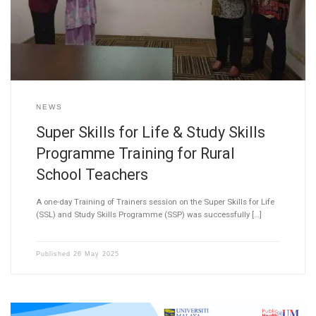
NEWS
Super Skills for Life & Study Skills
Programme Training for Rural
School Teachers
A one-day Training of Trainers session on the Super Skills for Life
(SSL) and Study Skills Programme (SSP) was successfully […]
Published
26 May 2025