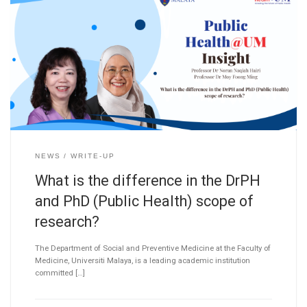
NEWS
WRITE-UP
What is the difference in the DrPH
and PhD (Public Health) scope of
research?
The Department of Social and Preventive Medicine at the Faculty of
Medicine, Universiti Malaya, is a leading academic institution
committed […]