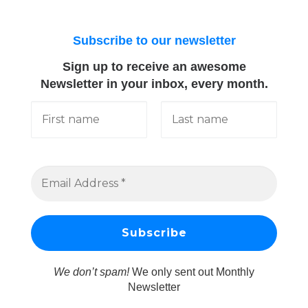
Subscribe to our newsletter
Sign up to receive an awesome
Newsletter in your inbox, every month.
We don’t spam!
We only sent out Monthly
Newsletter