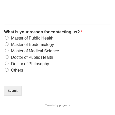
What is your reason for contacting us?
*
Master of Public Health
Master of Epidemiology
Master of Medical Science
Doctor of Public Health
Doctor of Philosophy
Others
Submit
Tweets by phgrads