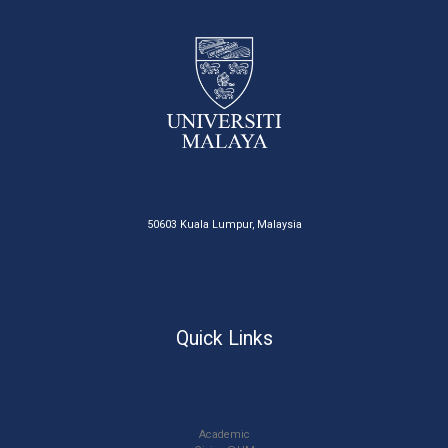
50603 Kuala Lumpur, Malaysia
Quick Links
Academic