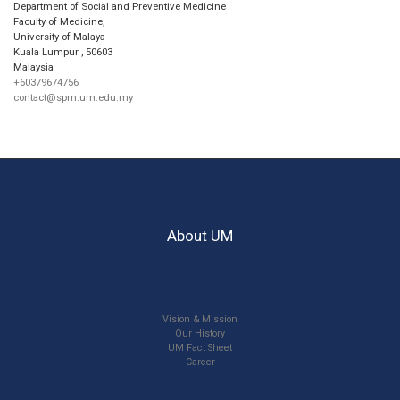
Department of Social and Preventive Medicine
Faculty of Medicine,
University of Malaya
Kuala Lumpur
,
50603
Malaysia
+60379674756
contact@spm.um.edu.my
About UM
Vision & Mission
Our History
UM Fact Sheet
Career