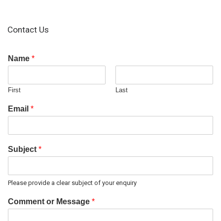
Contact Us
Name
*
First
Last
Email
*
Subject
*
Please provide a clear subject of your enquiry
Comment or Message
*