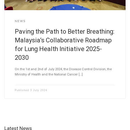
NEWS
Paving the Path to Better Breathing:
Malaysia’s Collaborative Roadmap
for Lung Health Initiative 2025-
2030
On the 1st and 2nd of July 2024, the Disease Control Division, the
Ministry of Health and the National Cancer […]
Published
3 July 2024
Latest News