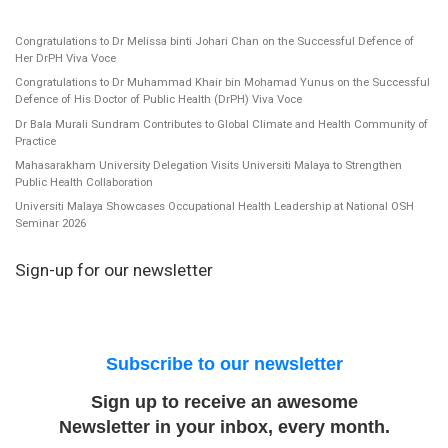
Congratulations to Dr Melissa binti Johari Chan on the Successful Defence of
Her DrPH Viva Voce
Congratulations to Dr Muhammad Khair bin Mohamad Yunus on the Successful
Defence of His Doctor of Public Health (DrPH) Viva Voce
Dr Bala Murali Sundram Contributes to Global Climate and Health Community of
Practice
Mahasarakham University Delegation Visits Universiti Malaya to Strengthen
Public Health Collaboration
Universiti Malaya Showcases Occupational Health Leadership at National OSH
Seminar 2026
Sign-up for our newsletter
Subscribe to our newsletter
Sign up to receive an awesome
Newsletter in your inbox, every month.