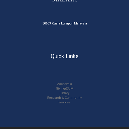
50603 Kuala Lumpur, Malaysia
Quick Links
Academic
Giving@UM
Library
Research & Community
Services