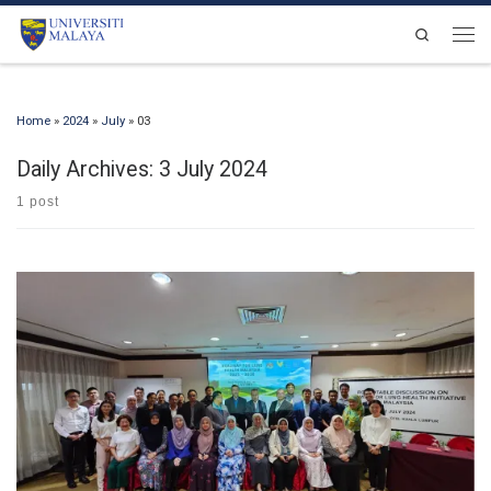
Skip to content
Search
Men
Home
»
2024
»
July
»
03
Daily Archives:
3 July 2024
1 post