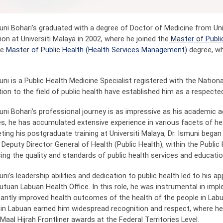
muni Bohari’s graduated with a degree of Doctor of Medicine from Un
on at Universiti Malaya in 2002, where he joined the
Master of Publi
he
Master of Public Health (Health Services Management)
degree, wh
uni is a Public Health Medicine Specialist registered with the Nationa
ion to the field of public health have established him as a respected 
muni Bohari’s professional journey is as impressive as his academic
s, he has accumulated extensive experience in various facets of h
ing his postgraduate training at Universiti Malaya, Dr. Ismuni began 
Deputy Director General of Health (Public Health), within the Public 
ing the quality and standards of public health services and educatio
uni’s leadership abilities and dedication to public health led to his 
utuan Labuan Health Office. In this role, he was instrumental in imp
icantly improved health outcomes of the health of the people in Labu
 in Labuan earned him widespread recognition and respect, where h
aal Hijrah Frontliner awards at the Federal Territories Level.