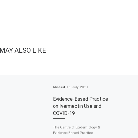
MAY ALSO LIKE
Published
16 July 2021
Evidence-Based Practice
on Ivermectin Use and
COVID-19
The Centre of Epidemiology &
Evidence-Based Practice,