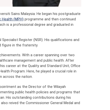
iversiti Sains Malaysia. He began his postgraduate
c Health (MPH)
programme and then continued
ich is a professional degree and graduated in
l Specialist Register (NSR). His qualifications and
figure in the fraternity.
 achievements. With a career spanning over two
ealthcare management and public health. After
his career at the Quality and Standard Unit, Office
Health Program. Here, he played a crucial role in
n across the nation.
appointment as the Director of the Wilayah
lementing public health policies and programs that
an. His outstanding contributions during his
e also reived the Commissioner General Medal and