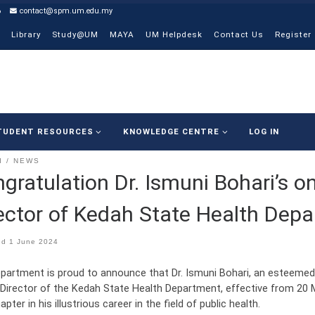
6
contact@spm.um.edu.my
Library
Study@UM
MAYA
UM Helpdesk
Contact Us
Register
TUDENT RESOURCES
KNOWLEDGE CENTRE
LOG IN
I
NEWS
gratulation Dr. Ismuni Bohari’s o
ector of Kedah State Health Dep
ed
1 June 2024
partment is proud to announce that Dr. Ismuni Bohari, an esteemed
 Director of the Kedah State Health Department, effective from 20 
pter in his illustrious career in the field of public health.