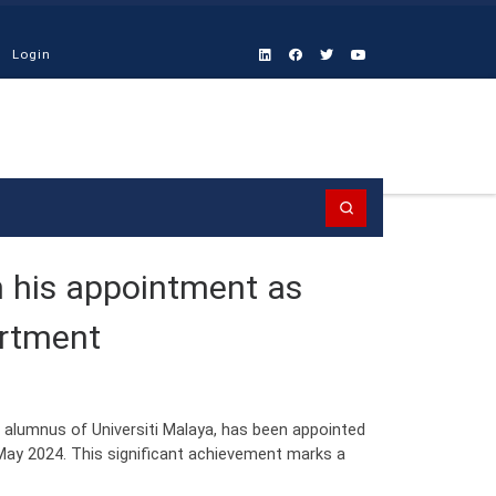
Login
Search
n his appointment as
artment
 alumnus of Universiti Malaya, has been appointed
May 2024. This significant achievement marks a