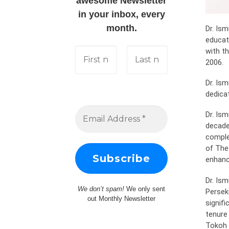
awesome Newsletter
in your inbox, every
month.
Dr. Is
educati
with t
2006.
Dr. Ism
dedicat
Dr. Is
decade
complet
of The 
enhanc
Dr. Ism
We don’t spam!
We only sent
Persek
out Monthly Newsletter
signif
tenure
Tokoh M