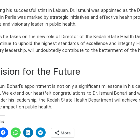
ing his successful stint in Labuan, Dr. Ismuni was appointed as the D
in Perlis was marked by strategic initiatives and effective health pr
 and visionary leader in public health.
s he takes on the new role of Director of the Kedah State Health De
ntinue to uphold the highest standards of excellence and integrity. 
ary leadership, will undoubtedly contribute to the betterment of the
ision for the Future
uni Bohari’s appointment is not only a significant milestone in his ca
 We extend our heartfelt congratulations to Dr. Ismuni Bohari and wi
nder his leadership, the Kedah State Health Department will achiev
e impact on public health.
is:
More