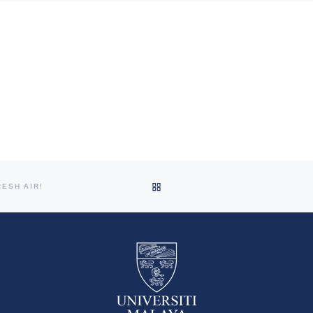
Department of Social and
Preventive Medicine, Faculty of
Medicine, University of Malaya
organised the webinar […]
BACK TO POST LIST
ESH AIR!