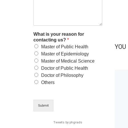
What is your reason for
contacting us?
*
YOU 
Master of Public Health
Master of Epidemiology
Master of Medical Science
Doctor of Public Health
Doctor of Philosophy
Others
Submit
Tweets by phgrads