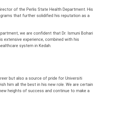
irector of the Perlis State Health Department. His
ograms that further solidified his reputation as a
partment, we are confident that Dr. Ismuni Bohari
His extensive experience, combined with his
 healthcare system in Kedah.
reer but also a source of pride for Universiti
sh him all the best in his new role. We are certain
e new heights of success and continue to make a