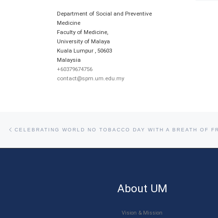
Department of Social and Preventive
Medicine
Faculty of Medicine,
University of Malaya
Kuala Lumpur
,
50603
Malaysia
+60379674756
contact@spm.um.edu.my
Post navigation
Previous post
CELEBRATING WORLD NO TOBACCO DAY WITH A BREATH OF FR
About UM
Vision & Mission