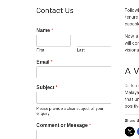
Contact Us
Follow
tenure 
capable
Name
*
Now, a
will co
vision
First
Last
Email
*
A V
Dr. Ism
Subject
*
Malaya.
that u
positiv
Please provide a clear subject of your
enquiry
Share th
Comment or Message
*