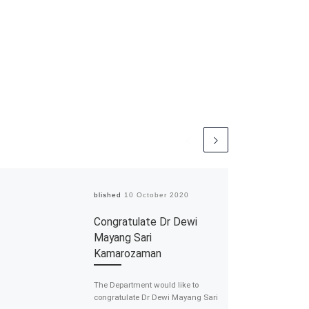
Published
10 October 2020
Congratulate Dr Dewi
Mayang Sari
Kamarozaman
The Department would like to
congratulate Dr Dewi Mayang Sari