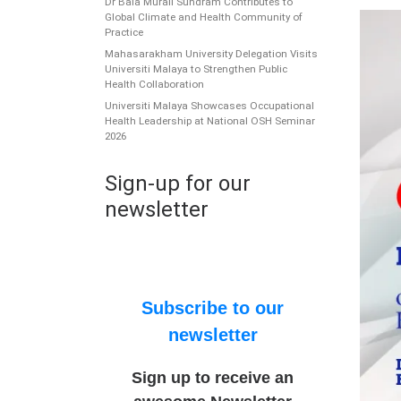
Dr Bala Murali Sundram Contributes to
Global Climate and Health Community of
Practice
Mahasarakham University Delegation Visits
Universiti Malaya to Strengthen Public
Health Collaboration
Universiti Malaya Showcases Occupational
Health Leadership at National OSH Seminar
2026
Sign-up for our
newsletter
Subscribe to our
newsletter
Sign up to receive an