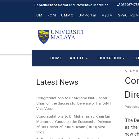
037967475
Skip to content
UM
FOM
UMMC
UMPortal
MyUM
SPeCTRUM
HOME
ABOUT
EDUCATION
S
ALUMN
Con
Latest News
Dir
Congratulations to Dr Melissa binti Johari
Chan on the Successful Defence of Her DrPH
Publish
Viva Voce
Congratulations to Dr Muhammad Khair bin
The De
Mohamad Yunus on the Successful Defence
as the
of His Doctor of Public Health (DrPH) Viva
Voce
new cha