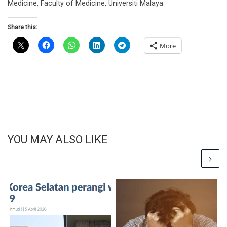
Medicine, Faculty of Medicine, Universiti Malaya.
Share this:
More
YOU MAY ALSO LIKE