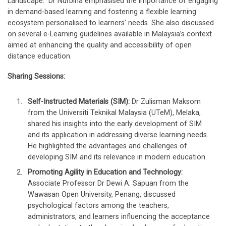
Landscape.” Dr Nurbiha emphasised the importance of engaging
in demand-based learning and fostering a flexible learning
ecosystem personalised to learners’ needs. She also discussed
on several e-Learning guidelines available in Malaysia’s context
aimed at enhancing the quality and accessibility of open
distance education.
Sharing Sessions:
Self-Instructed Materials (SIM):
Dr Zulisman Maksom
from the Universiti Teknikal Malaysia (UTeM), Melaka,
shared his insights into the early development of SIM
and its application in addressing diverse learning needs.
He highlighted the advantages and challenges of
developing SIM and its relevance in modern education.
Promoting Agility in Education and Technology:
Associate Professor Dr Dewi A. Sapuan from the
Wawasan Open University, Penang, discussed
psychological factors among the teachers,
administrators, and learners influencing the acceptance