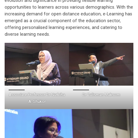
evolution and significance in providing flexible learning
opportunities to learners across various demographics. With the
increasing demand for open distance education, e-Learning has
emerged as a crucial component of the education sector,
offering personalised learning experiences, and catering to
diverse learning needs.
Associate Professor Dr Nurbiha
Dr Zulisman Maksom
A. Shukor