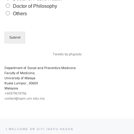
Doctor of Philosophy
Others
Submit
Tweets by phgrads
Department of Social and Preventive Medicine
Faculty of Medicine,
University of Malaya
Kuala Lumpur
,
50603
Malaysia
+60379674756
contact@spm.um.edu.my
Post navigation
Previous post
WELCOME DR SITI IDAYU HASAN