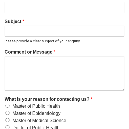
Subject
*
Please provide a clear subject of your enquiry
Comment or Message
*
What is your reason for contacting us?
*
Master of Public Health
Master of Epidemiology
Master of Medical Science
Doctor of Public Health