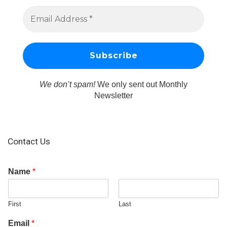
We don’t spam!
We only sent out Monthly
Newsletter
Contact Us
Name
*
First
Last
Email
*