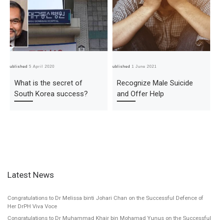
Published
5 April 2020
Published
1 June 2021
Pub
What is the secret of
Recognize Male Suicide
South Korea success?
and Offer Help
Latest News
Congratulations to Dr Melissa binti Johari Chan on the Successful Defence of
Her DrPH Viva Voce
Congratulations to Dr Muhammad Khair bin Mohamad Yunus on the Successful