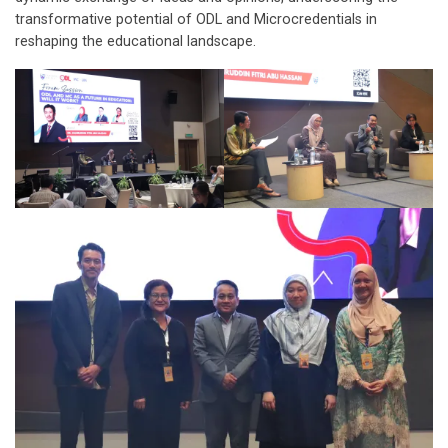
transformative potential of ODL and Microcredentials in
reshaping the educational landscape.