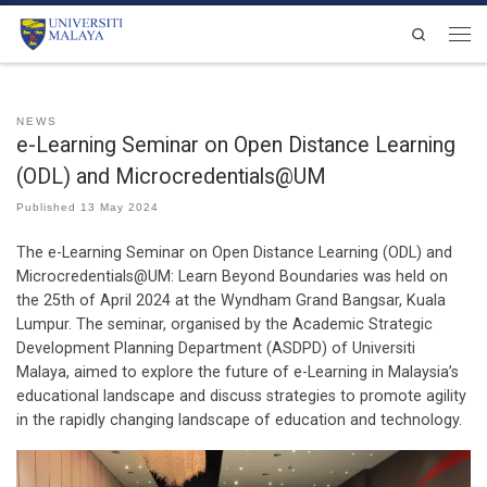
Skip to content
Search
Men
NEWS
e-Learning Seminar on Open Distance Learning
(ODL) and Microcredentials@UM
Published
13 May 2024
The e-Learning Seminar on Open Distance Learning (ODL) and
Microcredentials@UM: Learn Beyond Boundaries was held on
the 25th of April 2024 at the Wyndham Grand Bangsar, Kuala
Lumpur. The seminar, organised by the Academic Strategic
Development Planning Department (ASDPD) of Universiti
Malaya, aimed to explore the future of e-Learning in Malaysia’s
educational landscape and discuss strategies to promote agility
in the rapidly changing landscape of education and technology.