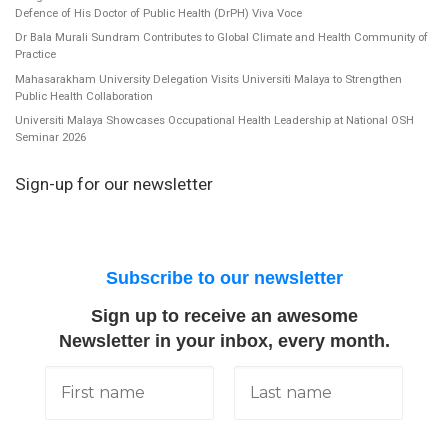
Defence of His Doctor of Public Health (DrPH) Viva Voce
Dr Bala Murali Sundram Contributes to Global Climate and Health Community of
Practice
Mahasarakham University Delegation Visits Universiti Malaya to Strengthen
Public Health Collaboration
Universiti Malaya Showcases Occupational Health Leadership at National OSH
Seminar 2026
Sign-up for our newsletter
Subscribe to our newsletter
Sign up to receive an awesome
Newsletter in your inbox, every month.