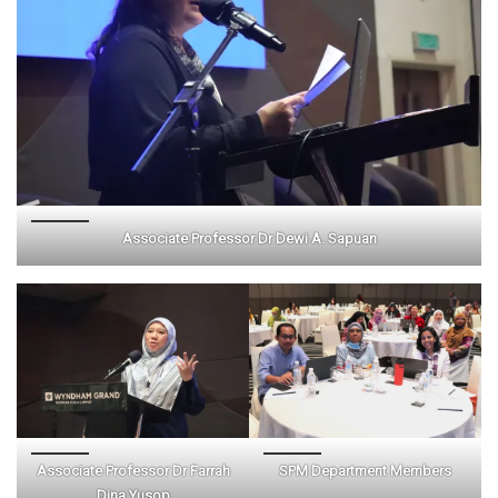
Associate Professor Dr Dewi A. Sapuan
Associate Professor Dr Farrah
SPM Department Members
Dina Yusop