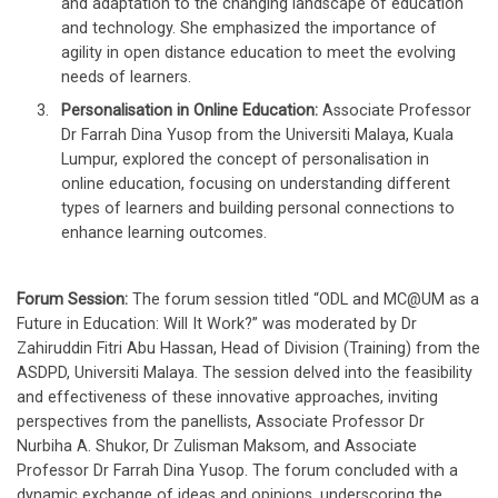
and adaptation to the changing landscape of education
and technology. She emphasized the importance of
agility in open distance education to meet the evolving
needs of learners.
Personalisation in Online Education:
Associate Professor
Dr Farrah Dina Yusop from the Universiti Malaya, Kuala
Lumpur, explored the concept of personalisation in
online education, focusing on understanding different
types of learners and building personal connections to
enhance learning outcomes.
Forum Session:
The forum session titled “ODL and MC@UM as a
Future in Education: Will It Work?” was moderated by Dr
Zahiruddin Fitri Abu Hassan, Head of Division (Training) from the
ASDPD, Universiti Malaya. The session delved into the feasibility
and effectiveness of these innovative approaches, inviting
perspectives from the panellists, Associate Professor Dr
Nurbiha A. Shukor, Dr Zulisman Maksom, and Associate
Professor Dr Farrah Dina Yusop. The forum concluded with a
dynamic exchange of ideas and opinions, underscoring the