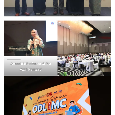
Associate Professor Dr Nur
Azah Hamzaid