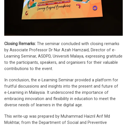
Closing Remarks:
The seminar concluded with closing remarks
by Associate Professor Dr Nur Azah Hamzaid, Director of e-
Learning Seminar, ASDPD, Universiti Malaya, expressing gratitude
to the participants, speakers, and organisers for their valuable
contributions to the event.
In conclusion, the e-Learning Seminar provided a platform for
fruitful discussions and insights into the present and future of
e-Learning in Malaysia. It underscored the importance of
embracing innovation and flexibility in education to meet the
diverse needs of learners in the digital age.
This write-up was prepared by Muhammad Haizril Arif Md
Mokhtar, from the Department of Social and Preventive