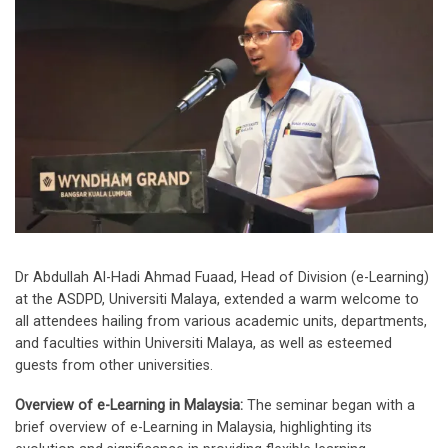
Dr Abdullah Al-Hadi Ahmad Fuaad, Head of Division (e-Learning)
at the ASDPD, Universiti Malaya, extended a warm welcome to
all attendees hailing from various academic units, departments,
and faculties within Universiti Malaya, as well as esteemed
guests from other universities.
Overview of e-Learning in Malaysia:
The seminar began with a
brief overview of e-Learning in Malaysia, highlighting its