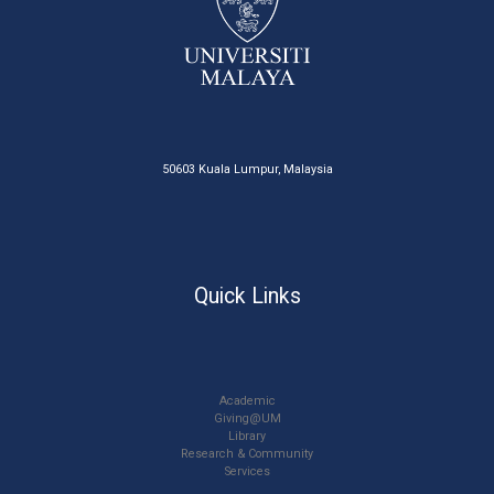
50603 Kuala Lumpur, Malaysia
Quick Links
Academic
Giving@UM
Library
Research & Community
Services