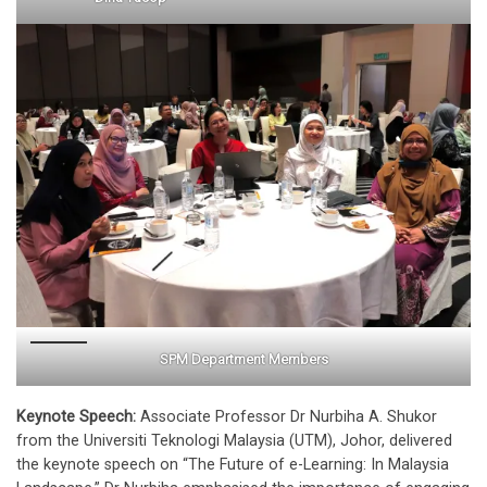
SPM Department Members
Keynote Speech:
Associate Professor Dr Nurbiha A. Shukor
from the Universiti Teknologi Malaysia (UTM), Johor, delivered
the keynote speech on “The Future of e-Learning: In Malaysia