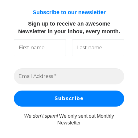
Subscribe to our newsletter
Sign up to receive an awesome
Newsletter in your inbox, every month.
We don’t spam!
We only sent out Monthly
Newsletter