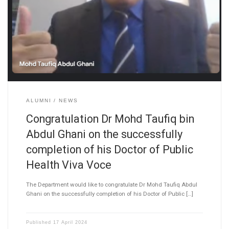
ALUMNI
NEWS
Congratulation Dr Mohd Taufiq bin
Abdul Ghani on the successfully
completion of his Doctor of Public
Health Viva Voce
The Department would like to congratulate Dr Mohd Taufiq Abdul
Ghani on the successfully completion of his Doctor of Public […]
Published
17 April 2024