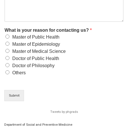
What is your reason for contacting us?
*
Master of Public Health
Master of Epidemiology
Master of Medical Science
Doctor of Public Health
Doctor of Philosophy
Others
Submit
Tweets by phgrads
Department of Social and Preventive Medicine