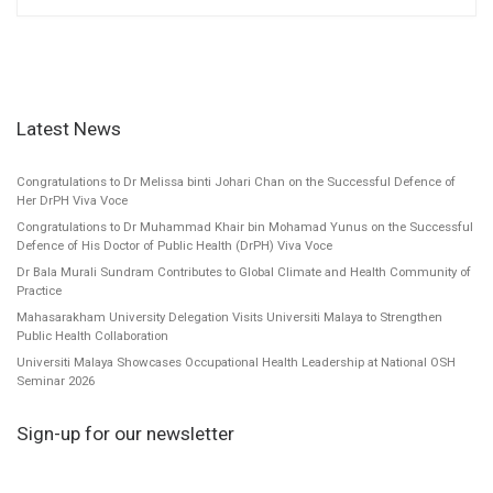
Latest News
Congratulations to Dr Melissa binti Johari Chan on the Successful Defence of
Her DrPH Viva Voce
Congratulations to Dr Muhammad Khair bin Mohamad Yunus on the Successful
Defence of His Doctor of Public Health (DrPH) Viva Voce
Dr Bala Murali Sundram Contributes to Global Climate and Health Community of
Practice
Mahasarakham University Delegation Visits Universiti Malaya to Strengthen
Public Health Collaboration
Universiti Malaya Showcases Occupational Health Leadership at National OSH
Seminar 2026
Sign-up for our newsletter