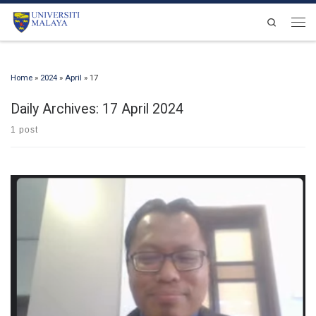
Skip to content
Search
Men
Home
»
2024
»
April
»
17
Daily Archives:
17 April 2024
1 post