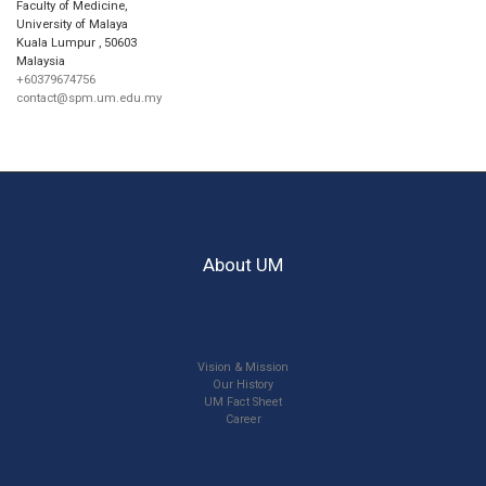
Faculty of Medicine,
University of Malaya
Kuala Lumpur
,
50603
Malaysia
+60379674756
contact@spm.um.edu.my
About UM
Vision & Mission
Our History
UM Fact Sheet
Career