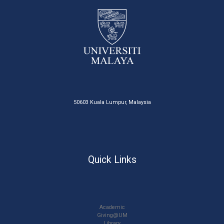
50603 Kuala Lumpur, Malaysia
Quick Links
Academic
Giving@UM
Library