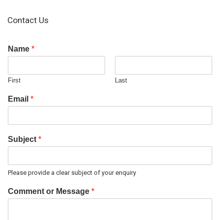
Contact Us
Name
*
First
Last
Email
*
Subject
*
Please provide a clear subject of your enquiry
Comment or Message
*