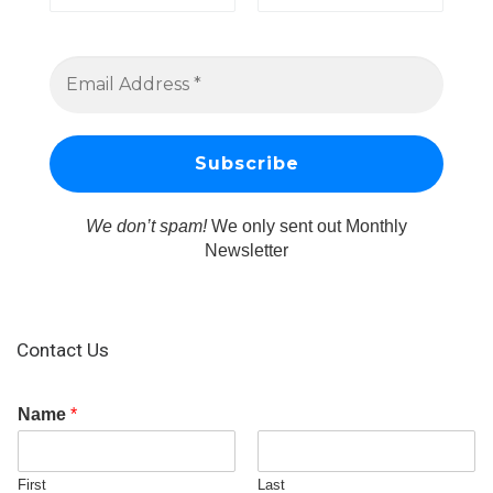
We don’t spam!
We only sent out Monthly
Newsletter
Contact Us
Name
*
First
Last