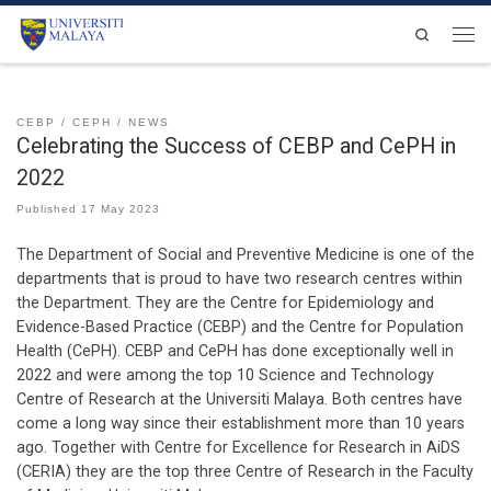
Skip to content
Search
Men
CEBP
CEPH
NEWS
Celebrating the Success of CEBP and CePH in
2022
Published
17 May 2023
The Department of Social and Preventive Medicine is one of the
departments that is proud to have two research centres within
the Department. They are the Centre for Epidemiology and
Evidence-Based Practice (CEBP) and the Centre for Population
Health (CePH). CEBP and CePH has done exceptionally well in
2022 and were among the top 10 Science and Technology
Centre of Research at the Universiti Malaya. Both centres have
come a long way since their establishment more than 10 years
ago. Together with Centre for Excellence for Research in AiDS
(CERIA) they are the top three Centre of Research in the Faculty