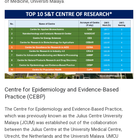
of Medicine, Universiti Malaya.
Centre for Epidemiology and Evidence-Based
Practice (CEBP)
The Centre for Epidemiology and Evidence-Based Practice,
which was previously known as the Julius Centre University
Malaya (JCUM) was established out of the collaboration
between the Julius Centre at the University Medical Centre,
Utrecht, the Netherlands and the Universiti Malaya. UMCU