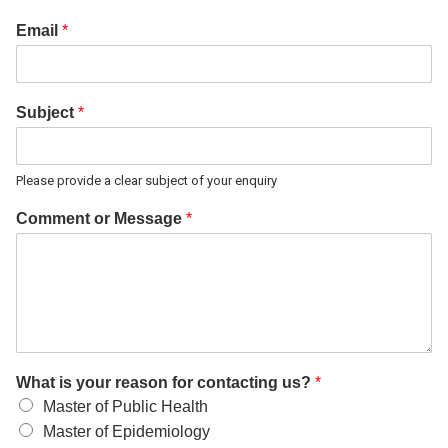
Email
*
Subject
*
Please provide a clear subject of your enquiry
Comment or Message
*
What is your reason for contacting us?
*
Master of Public Health
Master of Epidemiology