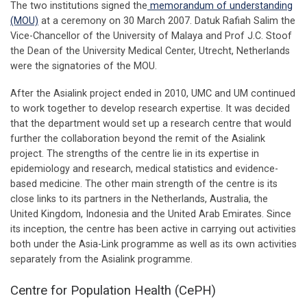
The two institutions signed the
memorandum of understanding
(MOU)
at a ceremony on 30 March 2007. Datuk Rafiah Salim the
Vice-Chancellor of the University of Malaya and Prof J.C. Stoof
the Dean of the University Medical Center, Utrecht, Netherlands
were the signatories of the MOU.
After the Asialink project ended in 2010, UMC and UM continued
to work together to develop research expertise. It was decided
that the department would set up a research centre that would
further the collaboration beyond the remit of the Asialink
project. The strengths of the centre lie in its expertise in
epidemiology and research, medical statistics and evidence-
based medicine. The other main strength of the centre is its
close links to its partners in the Netherlands, Australia, the
United Kingdom, Indonesia and the United Arab Emirates. Since
its inception, the centre has been active in carrying out activities
both under the Asia-Link programme as well as its own activities
separately from the Asialink programme.
Centre for Population Health (CePH)