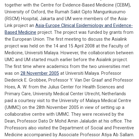
together with the Centre for Evidence-Based Medicine (CEBM),
University of Oxford, the Rumah Sakit Cipto Mangunkusumo
(RSCM) Hospital, Jakarta and UM were members of the Asia-
Link project an
Asia-Europe Clinical Epidemiology and Evidence-
Based Medicine
project. The project was funded by grants from
the European Union. The first meeting to discuss the Asialink
project was held on the 14 and 15 April 2008 at the Faculty of
Medicine, Universiti Malaya. However, the collaboration between
UMC and UM started much earlier before the Asialink project.
The first time where academics from the two universities met
was on
28 November 2005
at Universiti Malaya. Professor
Diederick E. Grobbee, Professor Y. Van Der Graaf and Professor
Hoes, A. W. from the Julius Center for Health Sciences and
Primary Care, University Medical Center Utrecht, Netherlands
paid a courtesy visit to the University of Malaya Medical Centre
(UMMC) on the 28th November 2005 in view of setting up a
collaborative centre with UMMC. They were received by the
Dean, Professor Dato Dr Mohd Amin Jalaludin at his office. The
Professors also visited the Department of Social and Preventive
Medicine accompanied by Associate Professor Atiya Ab Sallam.