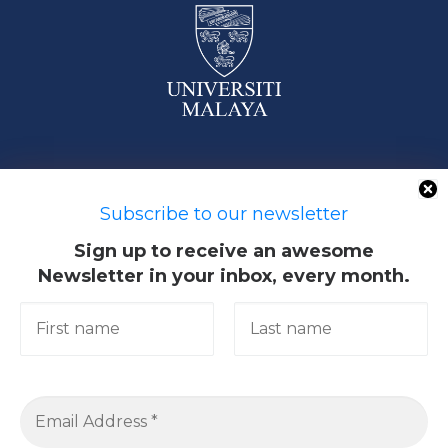
50603 Kuala Lumpur, Malaysia
Subscribe to our newsletter
Sign up to receive an awesome
Newsletter in your inbox, every month.
Quick Links
Academic
Giving@UM
Library