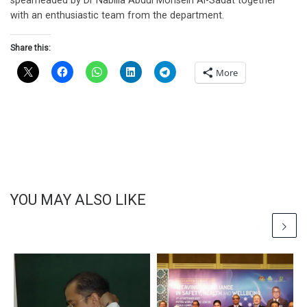
spearheaded by Dr Nabilla Abdul Mohsein Al-Sadat together
with an enthusiastic team from the department.
Share this:
More
YOU MAY ALSO LIKE