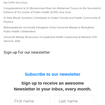
Her DrPH Viva Voce
Congratulations to Dr Muhammad Khair bin Mohamad Yunus on the Successful
Defence of His Doctor of Public Health (DrPH) Viva Voce
Dr Bala Murali Sundram Contributes to Global Climate and Health Community of
Practice
Mahasarakham University Delegation Visits Universiti Malaya to Strengthen
Public Health Collaboration
Universiti Malaya Showcases Occupational Health Leadership at National OSH
Seminar 2026
Sign-up for our newsletter
Subscribe to our newsletter
Sign up to receive an awesome
Newsletter in your inbox, every month.