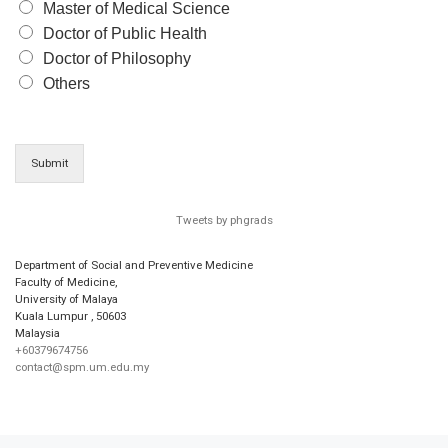
Master of Medical Science
Doctor of Public Health
Doctor of Philosophy
Others
Submit
Tweets by phgrads
Department of Social and Preventive Medicine
Faculty of Medicine,
University of Malaya
Kuala Lumpur
,
50603
Malaysia
+60379674756
contact@spm.um.edu.my