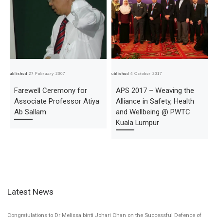
Published
27 February 2007
Published
4 October 2017
Pub
Farewell Ceremony for
APS 2017 – Weaving the
Associate Professor Atiya
Alliance in Safety, Health
Ab Sallam
and Wellbeing @ PWTC
Kuala Lumpur
Latest News
Congratulations to Dr Melissa binti Johari Chan on the Successful Defence of