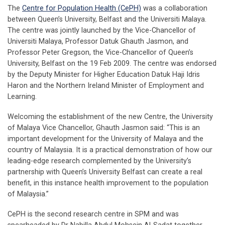
The
Centre for Population Health (CePH)
was a collaboration
between Queen’s University, Belfast and the Universiti Malaya.
The centre was jointly launched by the Vice-Chancellor of
Universiti Malaya, Professor Datuk Ghauth Jasmon, and
Professor Peter Gregson, the Vice-Chancellor of Queen’s
University, Belfast on the 19 Feb 2009. The centre was endorsed
by the Deputy Minister for Higher Education Datuk Haji Idris
Haron and the Northern Ireland Minister of Employment and
Learning.
Welcoming the establishment of the new Centre, the University
of Malaya Vice Chancellor, Ghauth Jasmon said: “This is an
important development for the University of Malaya and the
country of Malaysia. It is a practical demonstration of how our
leading-edge research complemented by the University’s
partnership with Queen’s University Belfast can create a real
benefit, in this instance health improvement to the population
of Malaysia.”
CePH is the second research centre in SPM and was