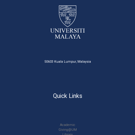
50603 Kuala Lumpur, Malaysia
Quick Links
Academic
Giving@UM
Library