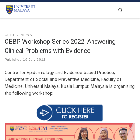
Skip to content
Search
Men
CEBP
NEWS
CEBP Workshop Series 2022: Answering
Clinical Problems with Evidence
Published
19 July 2022
Centre for Epidemiology and Evidence-based Practice,
Department of Social and Preventive Medicine, Faculty of
Medicine, Universiti Malaya, Kuala Lumpur, Malaysia is organising
the following workshop: