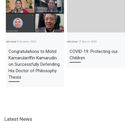
Published
8 October 2024
Published
17 March 2020
Pub
Congratulations to Mohd
COVID-19: Protecting our
Kamarulariffin Kamarudin
Children
on Successfully Defending
His Doctor of Philosophy
Thesis
Latest News