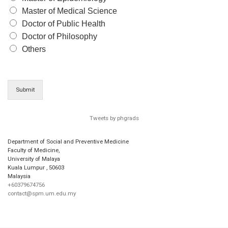
Master of Medical Science
Doctor of Public Health
Doctor of Philosophy
Others
Submit
Tweets by phgrads
Department of Social and Preventive Medicine
Faculty of Medicine,
University of Malaya
Kuala Lumpur
,
50603
Malaysia
+60379674756
contact@spm.um.edu.my