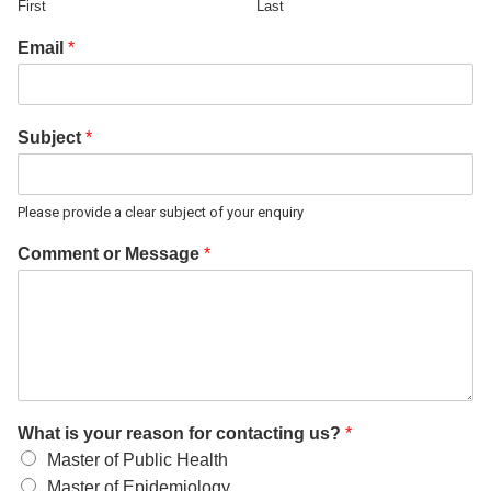
First
Last
Email
*
Subject
*
Please provide a clear subject of your enquiry
Comment or Message
*
What is your reason for contacting us?
*
Master of Public Health
Master of Epidemiology