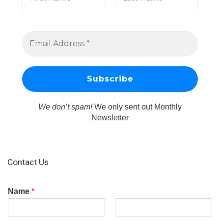
We don’t spam!
We only sent out Monthly
Newsletter
Contact Us
Name
*