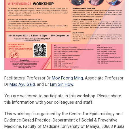
Facilitators: Professor Dr
Moy Foong Ming
, Associate Professor
Dr
Mas Ayu Said
, and Dr
Lim Sin How
.
You are welcome to participate in this workshop. Please share
this information with your colleagues and staff.
This workshop is
organised by the Centre for Epidemiology and
Evidence-Based Practice, Department of Social & Preventive
Medicine, Faculty of Medicine, University of Malaya, 50603 Kuala