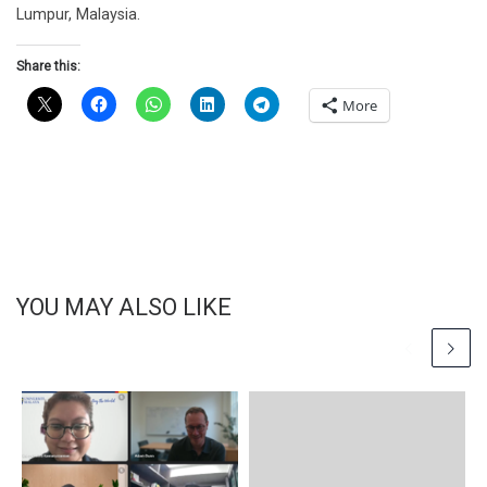
Lumpur, Malaysia.
Share this:
More
YOU MAY ALSO LIKE