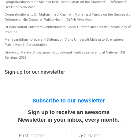
Congratulations to Dr Melissa binti Johari Chan on the Successful Defence of
Her DrPH Viva Voce
Congratulations to Dr Muhammad Khair bin Mohamad Yunus on the Successful
Defence of His Doctor of Public Health (DrPH) Viva Voce
Dr Bala Murali Sundram Contributes to Global Climate and Health Community of
Practice
Mahasarakham University Delegation Visits Universiti Malaya to Strengthen
Public Health Collaboration
Universiti Malaya Showcases Occupational Health Leadership at National OSH
Seminar 2026
Sign-up for our newsletter
Subscribe to our newsletter
Sign up to receive an awesome
Newsletter in your inbox, every month.