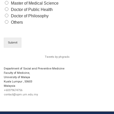
Master of Medical Science
Doctor of Public Health
Doctor of Philosophy
Others
Submit
Tweets by phgrads
Department of Social and Preventive Medicine
Faculty of Medicine,
University of Malaya
Kuala Lumpur
,
50603
Malaysia
+60379674756
contact@spm.um.edu.my