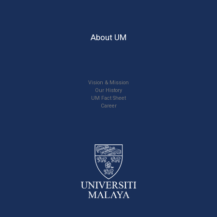
About UM
Vision & Mission
Our History
UM Fact Sheet
Career