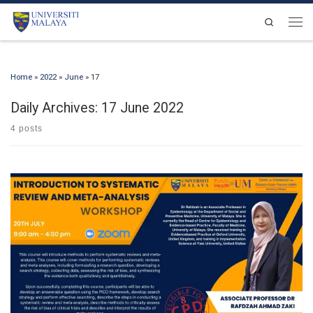
Skip to content
Search
Men
Home
»
2022
»
June
»
17
Daily Archives:
17 June 2022
4 posts