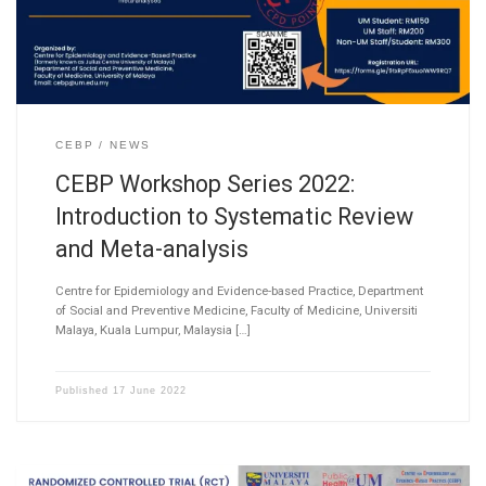
CEBP
NEWS
CEBP Workshop Series 2022:
Introduction to Systematic Review
and Meta-analysis
Centre for Epidemiology and Evidence-based Practice, Department
of Social and Preventive Medicine, Faculty of Medicine, Universiti
Malaya, Kuala Lumpur, Malaysia […]
Published
17 June 2022