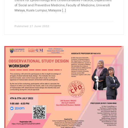
Centre for Epidemiology and Evidence-based Practice, Department
of Social and Preventive Medicine, Faculty of Medicine, Universiti
Malaya, Kuala Lumpur, Malaysia […]
Published
17 June 2022