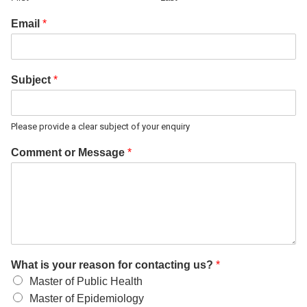
Email
*
Subject
*
Please provide a clear subject of your enquiry
Comment or Message
*
What is your reason for contacting us?
*
Master of Public Health
Master of Epidemiology