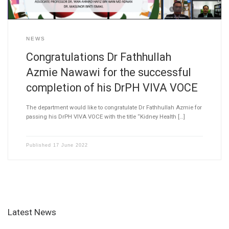
NEWS
Congratulations Dr Fathhullah
Azmie Nawawi for the successful
completion of his DrPH VIVA VOCE
The department would like to congratulate Dr Fathhullah Azmie for
passing his DrPH VIVA VOCE with the title “Kidney Health […]
Published
17 June 2022
Latest News