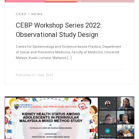
CEBP
NEWS
CEBP Workshop Series 2022:
Observational Study Design
Centre for Epidemiology and Evidence-based Practice, Department
of Social and Preventive Medicine, Faculty of Medicine, Universiti
Malaya, Kuala Lumpur, Malaysia […]
Published
17 June 2022