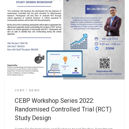
CEBP
NEWS
CEBP Workshop Series 2022:
Randomised Controlled Trial (RCT)
Study Design