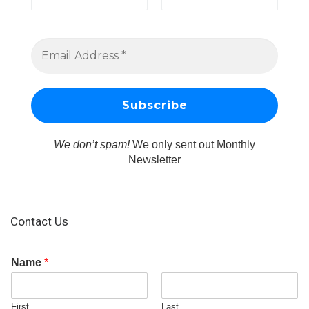
We don’t spam!
We only sent out Monthly
Newsletter
Contact Us
Name
*
First
Last