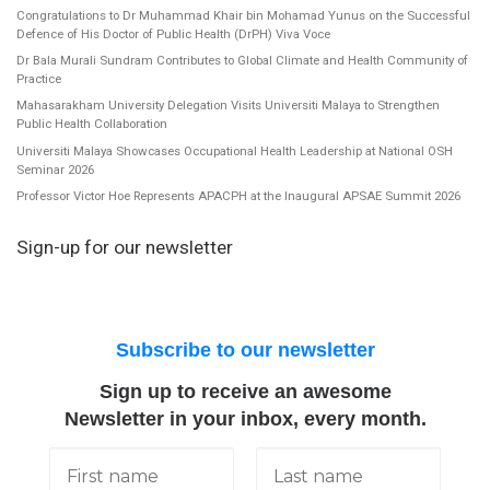
Congratulations to Dr Muhammad Khair bin Mohamad Yunus on the Successful
Defence of His Doctor of Public Health (DrPH) Viva Voce
Dr Bala Murali Sundram Contributes to Global Climate and Health Community of
Practice
Mahasarakham University Delegation Visits Universiti Malaya to Strengthen
Public Health Collaboration
Universiti Malaya Showcases Occupational Health Leadership at National OSH
Seminar 2026
Professor Victor Hoe Represents APACPH at the Inaugural APSAE Summit 2026
Sign-up for our newsletter
Subscribe to our newsletter
Sign up to receive an awesome
Newsletter in your inbox, every month.