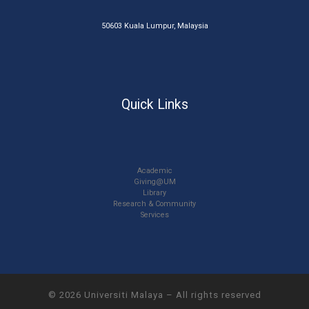
50603 Kuala Lumpur, Malaysia
Quick Links
Academic
Giving@UM
Library
Research & Community
Services
© 2026
Universiti Malaya
–
All rights reserved