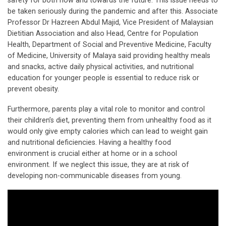
safety for both now and towards the future. This issue needs to
be taken seriously during the pandemic and after this. Associate
Professor Dr Hazreen Abdul Majid, Vice President of Malaysian
Dietitian Association and also Head, Centre for Population
Health, Department of Social and Preventive Medicine, Faculty
of Medicine, University of Malaya said providing healthy meals
and snacks, active daily physical activities, and nutritional
education for younger people is essential to reduce risk or
prevent obesity.
Furthermore, parents play a vital role to monitor and control
their children’s diet, preventing them from unhealthy food as it
would only give empty calories which can lead to weight gain
and nutritional deficiencies. Having a healthy food
environment is crucial either at home or in a school
environment. If we neglect this issue, they are at risk of
developing non-communicable diseases from young.