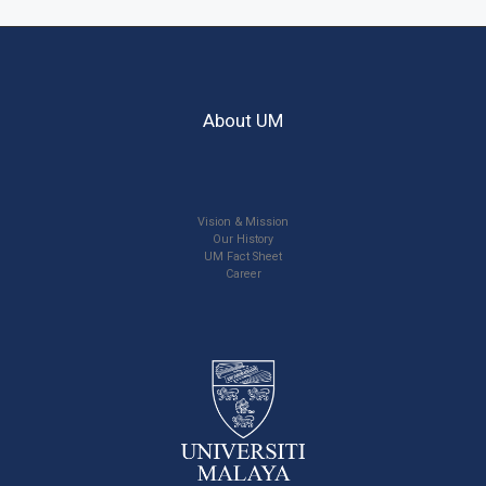
About UM
Vision & Mission
Our History
UM Fact Sheet
Career