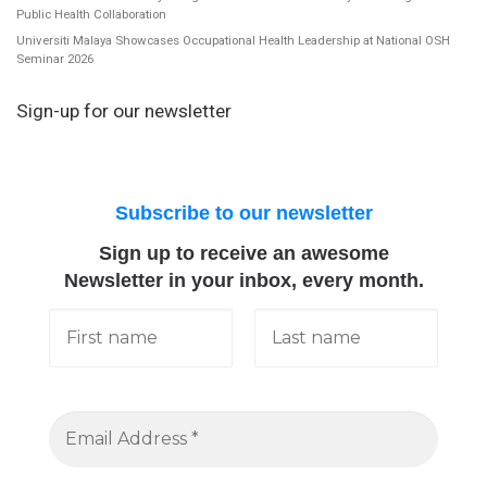
Public Health Collaboration
Universiti Malaya Showcases Occupational Health Leadership at National OSH
Seminar 2026
Sign-up for our newsletter
Subscribe to our newsletter
Sign up to receive an awesome
Newsletter in your inbox, every month.