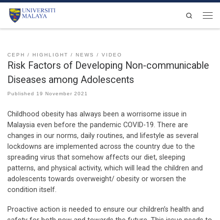
Skip to content
Search
Men
CEPH
HIGHLIGHT
NEWS
VIDEO
Risk Factors of Developing Non-communicable
Diseases among Adolescents
Published
19 November 2021
Childhood obesity has always been a worrisome issue in
Malaysia even before the pandemic COVID-19. There are
changes in our norms, daily routines, and lifestyle as several
lockdowns are implemented across the country due to the
spreading virus that somehow affects our diet, sleeping
patterns, and physical activity, which will lead the children and
adolescents towards overweight/ obesity or worsen the
condition itself.
Proactive action is needed to ensure our children’s health and