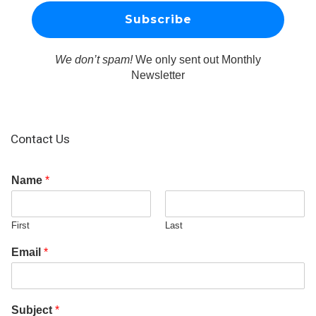
We don’t spam!
We only sent out Monthly
Newsletter
Contact Us
Name
*
First
Last
Email
*
Subject
*