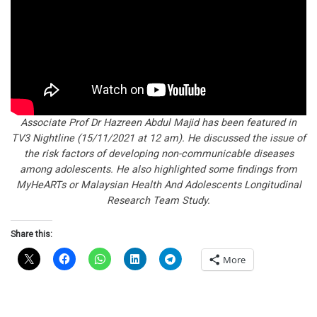
Associate Prof Dr Hazreen Abdul Majid has been featured in
TV3 Nightline (15/11/2021 at 12 am). He discussed the issue of
the risk factors of developing non-communicable diseases
among adolescents. He also highlighted some findings from
MyHeARTs or Malaysian Health And Adolescents Longitudinal
Research Team Study.
Share this:
More