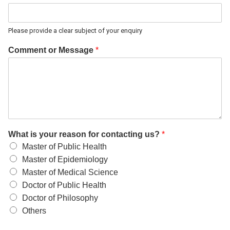
Please provide a clear subject of your enquiry
Comment or Message
*
What is your reason for contacting us?
*
Master of Public Health
Master of Epidemiology
Master of Medical Science
Doctor of Public Health
Doctor of Philosophy
Others