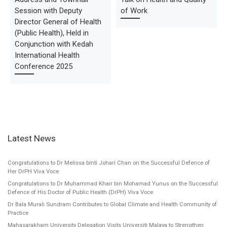
Session with Deputy
of Work
Director General of Health
(Public Health), Held in
Conjunction with Kedah
International Health
Conference 2025
Latest News
Congratulations to Dr Melissa binti Johari Chan on the Successful Defence of
Her DrPH Viva Voce
Congratulations to Dr Muhammad Khair bin Mohamad Yunus on the Successful
Defence of His Doctor of Public Health (DrPH) Viva Voce
Dr Bala Murali Sundram Contributes to Global Climate and Health Community of
Practice
Mahasarakham University Delegation Visits Universiti Malaya to Strengthen