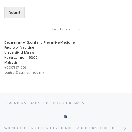
Submit
Tweets by phgrads
Department of Social and Preventive Medicine
Faculty of Medicine,
University of Malaya
Kuala Lumpur
,
50603
Malaysia
+60379674756
contact@spm.um.edu.my
Post navigation
Previous post
MEMBINA JUARA: ISU NUTRISI REMAJA
BACK TO POST LIST
Ne
WORKSHOP ON BEYOND EVIDENCE-BASED PRACTICE: INTRODUCTION TO IMPLEMENTATION SCIENCE