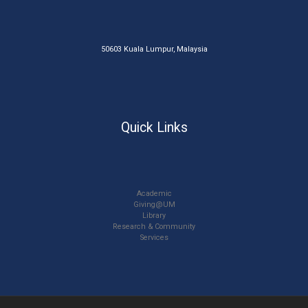
50603 Kuala Lumpur, Malaysia
Quick Links
Academic
Giving@UM
Library
Research & Community
Services