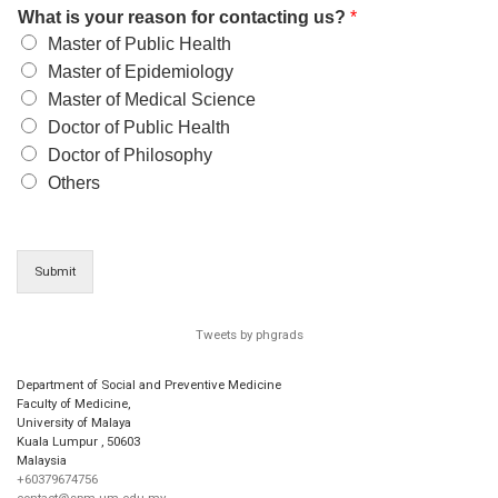
What is your reason for contacting us?
*
Master of Public Health
Master of Epidemiology
Master of Medical Science
Doctor of Public Health
Doctor of Philosophy
Others
Submit
Tweets by phgrads
Department of Social and Preventive Medicine
Faculty of Medicine,
University of Malaya
Kuala Lumpur
,
50603
Malaysia
+60379674756