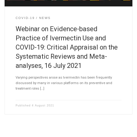
COVID-19
NEWS
Webinar on Evidence-based
Practice of Ivermectin Use and
COVID-19: Critical Appraisal on the
Systematic Reviews and Meta-
analyses, 16 July 2021
Varying perspectives arose as Ivermectin has been frequently
discussed by many in various platforms on its preventive and
treatment roles […]
Published
4 August 2021