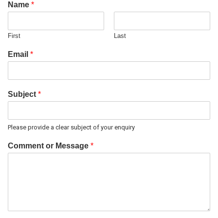
Name
*
First
Last
Email
*
Subject
*
Please provide a clear subject of your enquiry
Comment or Message
*