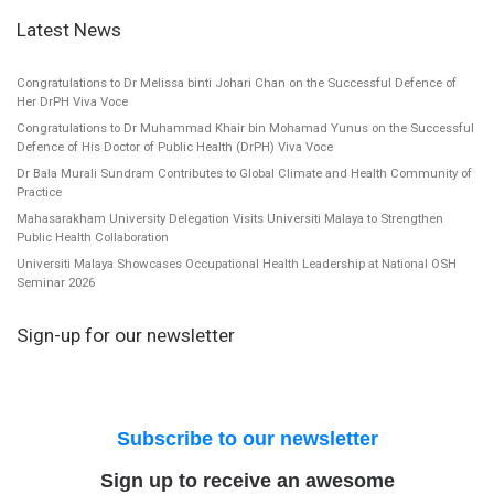
Latest News
Congratulations to Dr Melissa binti Johari Chan on the Successful Defence of
Her DrPH Viva Voce
Congratulations to Dr Muhammad Khair bin Mohamad Yunus on the Successful
Defence of His Doctor of Public Health (DrPH) Viva Voce
Dr Bala Murali Sundram Contributes to Global Climate and Health Community of
Practice
Mahasarakham University Delegation Visits Universiti Malaya to Strengthen
Public Health Collaboration
Universiti Malaya Showcases Occupational Health Leadership at National OSH
Seminar 2026
Sign-up for our newsletter
Subscribe to our newsletter
Sign up to receive an awesome