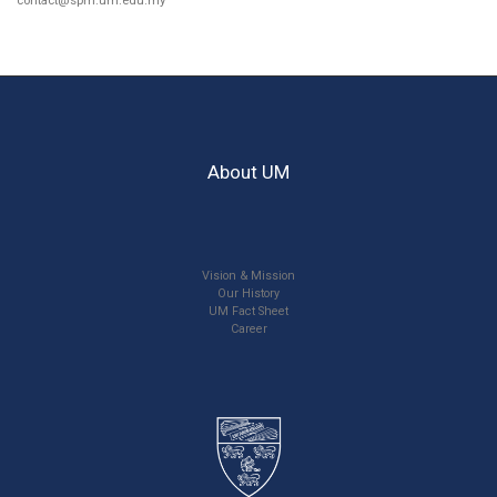
contact@spm.um.edu.my
About UM
Vision & Mission
Our History
UM Fact Sheet
Career