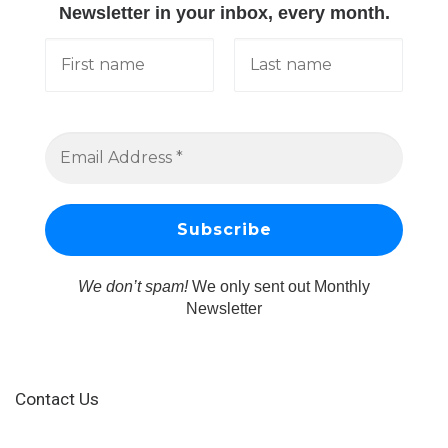
Newsletter in your inbox, every month.
We don’t spam!
We only sent out Monthly
Newsletter
Contact Us