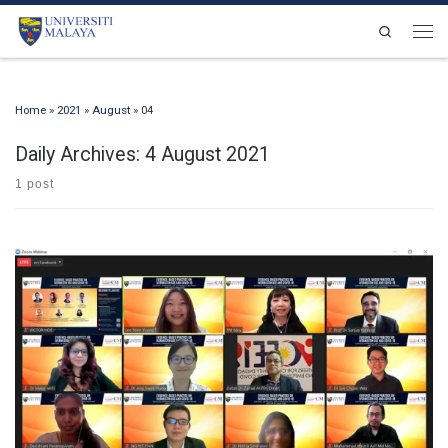
Skip to content
Search
Men
Home
»
2021
»
August
»
04
Daily Archives:
4 August 2021
1 post