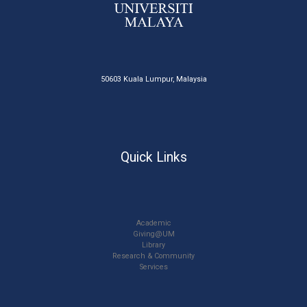
50603 Kuala Lumpur, Malaysia
Quick Links
Academic
Giving@UM
Library
Research & Community
Services