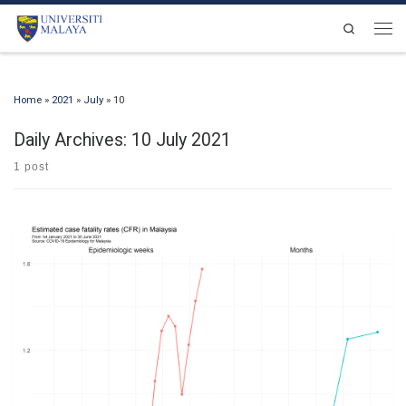
Skip to content
Search
Men
Home
»
2021
»
July
»
10
Daily Archives:
10 July 2021
1 post