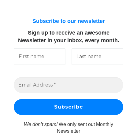
Subscribe to our newsletter
Sign up to receive an awesome
Newsletter in your inbox, every month.
We don’t spam!
We only sent out Monthly
Newsletter