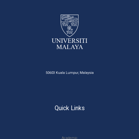
50603 Kuala Lumpur, Malaysia
Quick Links
Academic