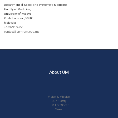
Department of Social and Preventive Medicine
Faculty of Medicine,
University of Malaya
Kuala Lumpur
,
50603
Malaysia
+60379674756
contact@spm.um.edu.my
About UM
Vision & Mission
Our History
UM Fact Sheet
Career