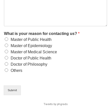
What is your reason for contacting us?
*
Master of Public Health
Master of Epidemiology
Master of Medical Science
Doctor of Public Health
Doctor of Philosophy
Others
Submit
Tweets by phgrads