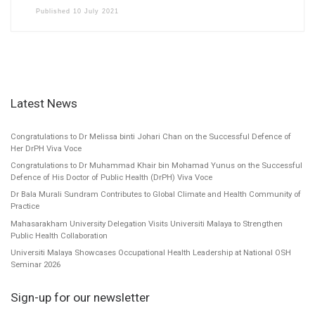
Published
10 July 2021
Latest News
Congratulations to Dr Melissa binti Johari Chan on the Successful Defence of
Her DrPH Viva Voce
Congratulations to Dr Muhammad Khair bin Mohamad Yunus on the Successful
Defence of His Doctor of Public Health (DrPH) Viva Voce
Dr Bala Murali Sundram Contributes to Global Climate and Health Community of
Practice
Mahasarakham University Delegation Visits Universiti Malaya to Strengthen
Public Health Collaboration
Universiti Malaya Showcases Occupational Health Leadership at National OSH
Seminar 2026
Sign-up for our newsletter