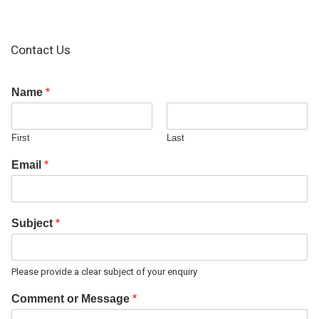
Contact Us
Name
*
First
Last
Email
*
Subject
*
Please provide a clear subject of your enquiry
Comment or Message
*