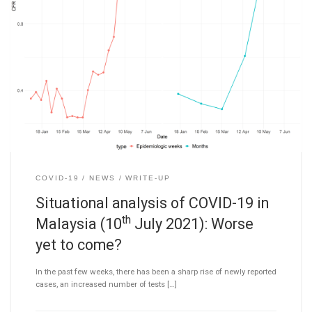
COVID-19
NEWS
WRITE-UP
Situational analysis of COVID-19 in
th
Malaysia (10
July 2021): Worse
yet to come?
In the past few weeks, there has been a sharp rise of newly reported
cases, an increased number of tests […]