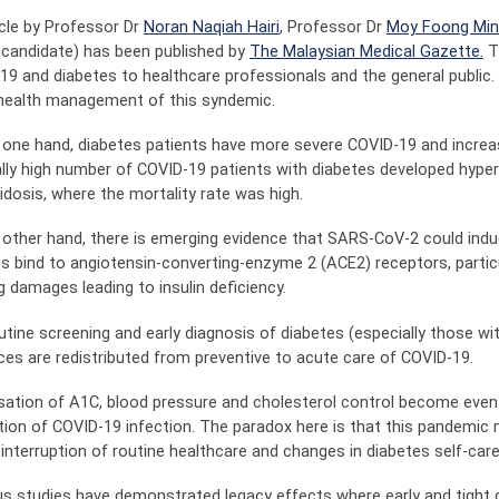
icle by Professor Dr
Noran Naqiah Hairi
, Professor Dr
Moy Foong Mi
candidate) has been published by
The Malaysian Medical Gazette.
Th
19 and diabetes to healthcare professionals and the general public. 
 health management of this syndemic.
 one hand, diabetes patients have more severe COVID-19 and increa
lly high number of COVID-19 patients with diabetes developed hyp
idosis, where the mortality rate was high.
 other hand, there is emerging evidence that SARS-CoV-2 could ind
ns bind to angiotensin-converting-enzyme 2 (ACE2) receptors, particul
g damages leading to insulin deficiency.
utine screening and early diagnosis of diabetes (especially those 
ces are redistributed from preventive to acute care of COVID-19.
sation of A1C, blood pressure and cholesterol control become eve
tion of COVID-19 infection. The paradox here is that this pandemic 
interruption of routine healthcare and changes in diabetes self-care
us studies have demonstrated legacy effects where early and tight