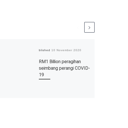
Published
10 November 2020
RM1 Billion peragihan
seimbang perangi COVID-
19