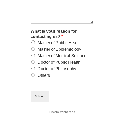
What is your reason for
contacting us?
*
Master of Public Health
Master of Epidemiology
Master of Medical Science
Doctor of Public Health
Doctor of Philosophy
Others
Submit
Tweets by phgrads