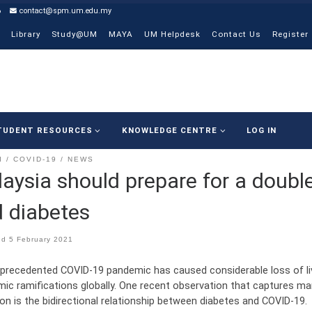
6
contact@spm.um.edu.my
Library
Study@UM
MAYA
UM Helpdesk
Contact Us
Register
TUDENT RESOURCES
KNOWLEDGE CENTRE
LOG IN
I
COVID-19
NEWS
aysia should prepare for a doub
 diabetes
ed
5 February 2021
precedented COVID-19 pandemic has caused considerable loss of live
ic ramifications globally. One recent observation that captures many
ion is the bidirectional relationship between diabetes and COVID-19.