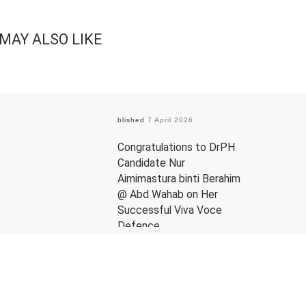
MAY ALSO LIKE
Published
7 April 2026
Congratulations to DrPH
Candidate Nur
Aimimastura binti Berahim
@ Abd Wahab on Her
Successful Viva Voce
Defence
Warmest congratulations to Nur
Aimimastura binti Berahim @ Abd
Wahab on the successful
completion of her Doctor of Public
Health (DrPH) viva […]