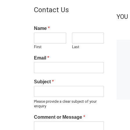
Contact Us
YOU 
Name
*
First
Last
Email
*
Subject
*
Please provide a clear subject of your
enquiry
Comment or Message
*