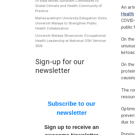
Dr Bala Murali Sundram Contributes to
Global Climate and Health Community of
An art
Practice
Health
Mahasarakham University Delegation Visits
COVID-
Universiti Malaya to Strengthen Public
public
Health Collaboration
Universiti Malaya Showcases Occupational
On the
Health Leadership at National OSH Seminar
unusua
2026
ketoac
Sign-up for our
On the
newsletter
protei
causin
The ro
resour
Subscribe to our
Optimi
newsletter
preven
due to 
Sign up to receive an
Previo