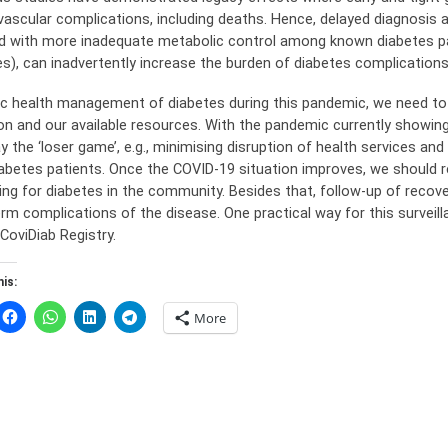
ascular complications, including deaths. Hence, delayed diagnosis
d with more inadequate metabolic control among known diabetes pa
es), can inadvertently increase the burden of diabetes complications
lic health management of diabetes during this pandemic, we need to
ion and our available resources. With the pandemic currently showin
ay the ‘loser game’, e.g., minimising disruption of health services a
iabetes patients. Once the COVID-19 situation improves, we should r
ing for diabetes in the community. Besides that, follow-up of recov
rm complications of the disease. One practical way for this surveilla
CoviDiab Registry.
is:
More