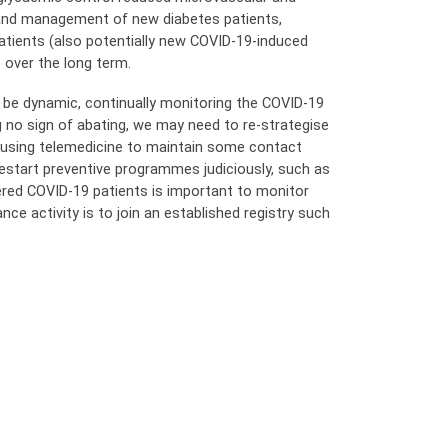
 and management of new diabetes patients,
tients (also potentially new COVID-19-induced
 over the long term.
 be dynamic, continually monitoring the COVID-19
g no sign of abating, we may need to re-strategise
nd using telemedicine to maintain some contact
estart preventive programmes judiciously, such as
ered COVID-19 patients is important to monitor
nce activity is to join an established registry such