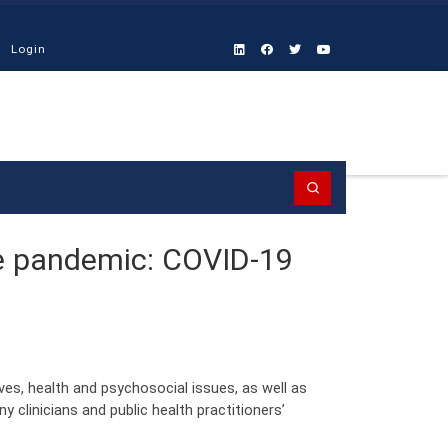
Login
Search
le pandemic: COVID-19
s, health and psychosocial issues, as well as
 clinicians and public health practitioners’