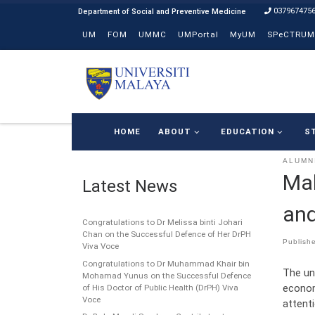
037967475
Skip to content
UM
FOM
UMMC
UMPortal
MyUM
SPeCTRUM
HOME
ABOUT
EDUCATION
S
ALUMN
Mal
Latest News
and
Congratulations to Dr Melissa binti Johari
Chan on the Successful Defence of Her DrPH
Publish
Viva Voce
Congratulations to Dr Muhammad Khair bin
The un
Mohamad Yunus on the Successful Defence
econom
of His Doctor of Public Health (DrPH) Viva
Voce
attent