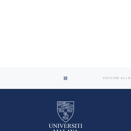
BACK TO POST LIST