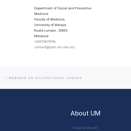
Department of Social and Preventive
Medicine
Faculty of Medicine,
University of Malaya
Kuala Lumpur
,
50603
Malaysia
+60379674756
contact@spm.um.edu.my
Post navigation
Previous post
WEBINAR ON OCCUPATIONAL CANCER
About UM
Vision & Mission