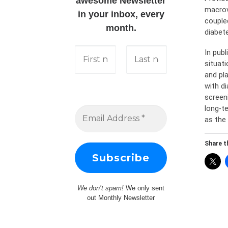
awesome Newsletter
macrov
in your inbox, every
couple
month.
diabet
In pub
situat
and pl
with d
screen
long-te
as the 
Share th
We don’t spam!
We only sent
out Monthly Newsletter