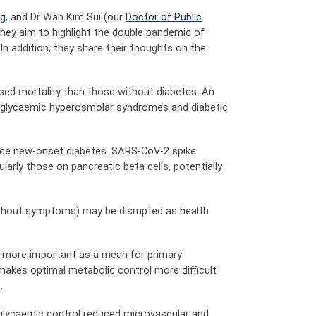
ng
, and Dr Wan Kim Sui (our
Doctor of Public
ey aim to highlight the double pandemic of
In addition, they share their thoughts on the
sed mortality than those without diabetes. An
erglycaemic hyperosmolar syndromes and diabetic
uce new-onset diabetes. SARS-CoV-2 spike
arly those on pancreatic beta cells, potentially
without symptoms) may be disrupted as health
n more important as a mean for primary
makes optimal metabolic control more difficult
.
 glycaemic control reduced microvascular and