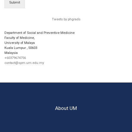
Submit
Tweets by phgrads
Department of Social and Preventive Medicine
Faculty of Medicine,
University of Malaya
Kuala Lumpur
,
50603
Malaysia
+60379674756
contact@spm.um.edu.my
About UM