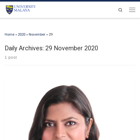
Skip to content
Search
Men
Home
»
2020
»
November
»
29
Daily Archives:
29 November 2020
1 post