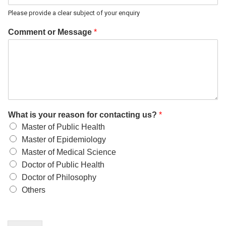
Please provide a clear subject of your enquiry
Comment or Message
*
What is your reason for contacting us?
*
Master of Public Health
Master of Epidemiology
Master of Medical Science
Doctor of Public Health
Doctor of Philosophy
Others