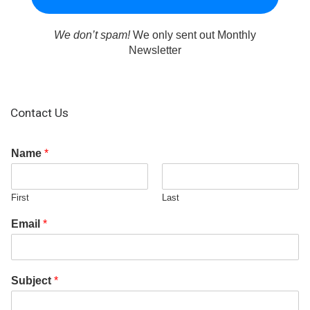
We don’t spam!
We only sent out Monthly
Newsletter
Contact Us
Name
*
First
Last
Email
*
Subject
*