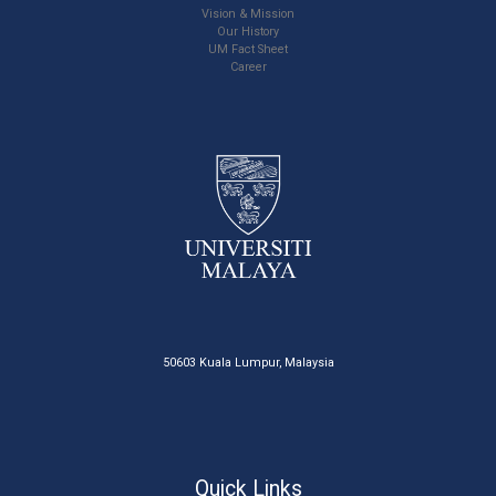
Vision & Mission
Our History
UM Fact Sheet
Career
50603 Kuala Lumpur, Malaysia
Quick Links