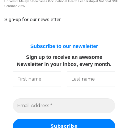
Universiti Malaya Showcases Occupational Health Leadership at National OSH
Seminar 2026
Sign-up for our newsletter
Subscribe to our newsletter
Sign up to receive an awesome
Newsletter in your inbox, every month.