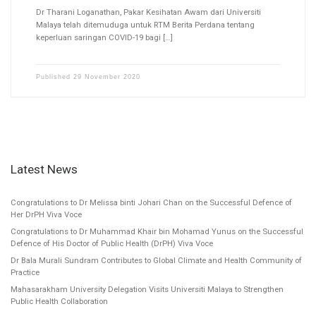
Dr Tharani Loganathan, Pakar Kesihatan Awam dari Universiti
Malaya telah ditemuduga untuk RTM Berita Perdana tentang
keperluan saringan COVID-19 bagi […]
Published
29 November 2020
Latest News
Congratulations to Dr Melissa binti Johari Chan on the Successful Defence of
Her DrPH Viva Voce
Congratulations to Dr Muhammad Khair bin Mohamad Yunus on the Successful
Defence of His Doctor of Public Health (DrPH) Viva Voce
Dr Bala Murali Sundram Contributes to Global Climate and Health Community of
Practice
Mahasarakham University Delegation Visits Universiti Malaya to Strengthen
Public Health Collaboration