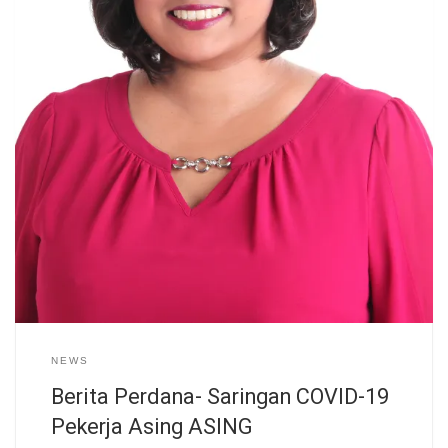
NEWS
Berita Perdana- Saringan COVID-19
Pekerja Asing ASING