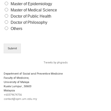
Master of Epidemiology
Master of Medical Science
Doctor of Public Health
Doctor of Philosophy
Others
Submit
Tweets by phgrads
Department of Social and Preventive Medicine
Faculty of Medicine,
University of Malaya
Kuala Lumpur
,
50603
Malaysia
+60379674756
contact@spm.um.edu.my