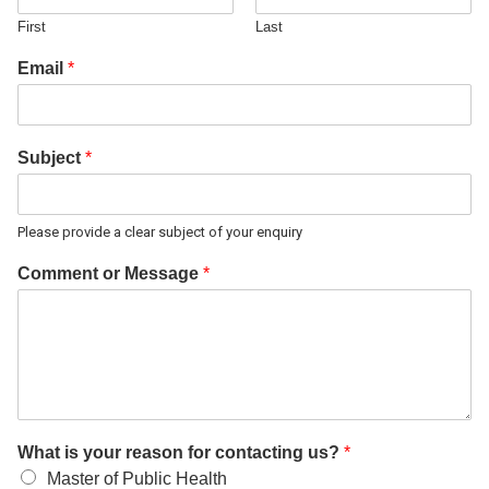
First
Last
Email
*
Subject
*
Please provide a clear subject of your enquiry
Comment or Message
*
What is your reason for contacting us?
*
Master of Public Health