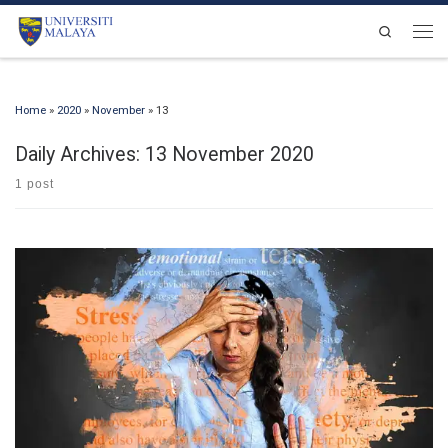
Skip to content
Search
Men
Home
»
2020
»
November
»
13
Daily Archives:
13 November 2020
1 post