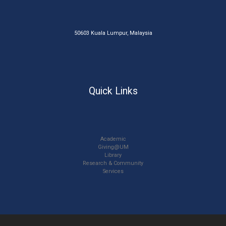
50603 Kuala Lumpur, Malaysia
Quick Links
Academic
Giving@UM
Library
Research & Community
Services