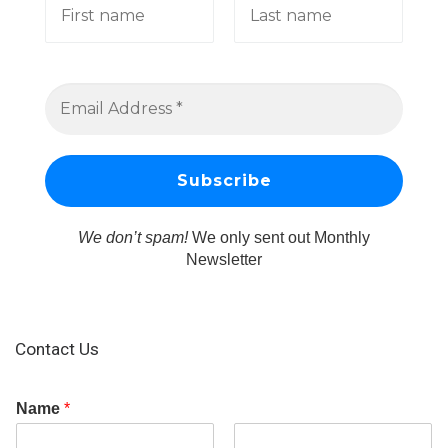
We don’t spam!
We only sent out Monthly
Newsletter
Contact Us
Name
*