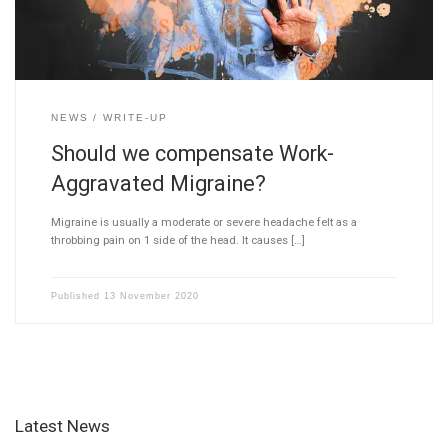
NEWS
WRITE-UP
Should we compensate Work-
Aggravated Migraine?
Migraine is usually a moderate or severe headache felt as a
throbbing pain on 1 side of the head. It causes […]
Published
13 November 2020
Latest News