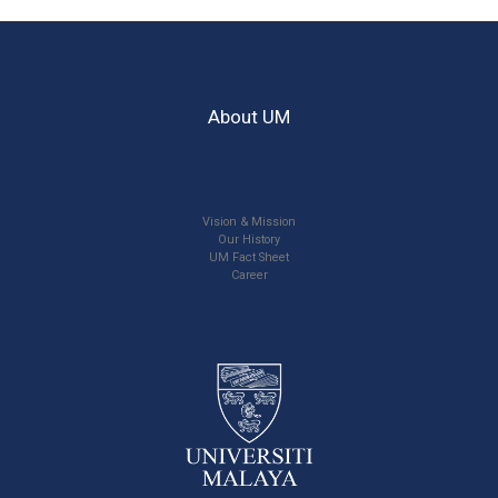
About UM
Vision & Mission
Our History
UM Fact Sheet
Career