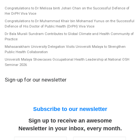
Congratulations to Dr Melissa binti Johari Chan on the Successful Defence of
Her DrPH Viva Voce
Congratulations to Dr Muhammad Khair bin Mohamad Yunus on the Successful
Defence of His Doctor of Public Health (DrPH) Viva Voce
Dr Bala Murali Sundram Contributes to Global Climate and Health Community of
Practice
Mahasarakham University Delegation Visits Universiti Malaya to Strengthen
Public Health Collaboration
Universiti Malaya Showcases Occupational Health Leadership at National OSH
Seminar 2026
Sign-up for our newsletter
Subscribe to our newsletter
Sign up to receive an awesome
Newsletter in your inbox, every month.