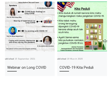
Published
15 September 2021
Published
19 March 2020
Pub
Webinar on Long COVID
COVID-19 Kita Peduli