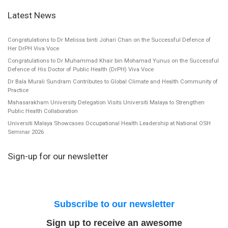
Latest News
Congratulations to Dr Melissa binti Johari Chan on the Successful Defence of
Her DrPH Viva Voce
Congratulations to Dr Muhammad Khair bin Mohamad Yunus on the Successful
Defence of His Doctor of Public Health (DrPH) Viva Voce
Dr Bala Murali Sundram Contributes to Global Climate and Health Community of
Practice
Mahasarakham University Delegation Visits Universiti Malaya to Strengthen
Public Health Collaboration
Universiti Malaya Showcases Occupational Health Leadership at National OSH
Seminar 2026
Sign-up for our newsletter
Subscribe to our newsletter
Sign up to receive an awesome