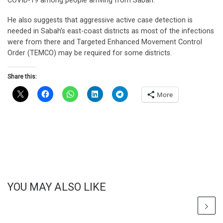
COVID-19 among people arriving from Sabah.
He also suggests that aggressive active case detection is
needed in Sabah’s east-coast districts as most of the infections
were from there and Targeted Enhanced Movement Control
Order (TEMCO) may be required for some districts.
Share this:
More
YOU MAY ALSO LIKE