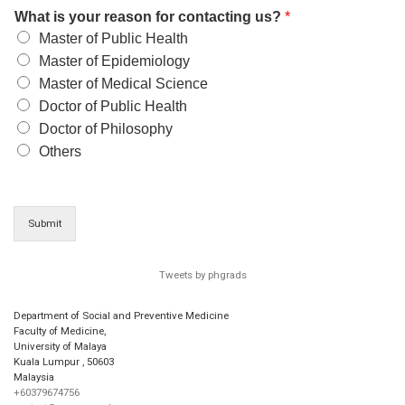
What is your reason for contacting us?
*
Master of Public Health
Master of Epidemiology
Master of Medical Science
Doctor of Public Health
Doctor of Philosophy
Others
Submit
Tweets by phgrads
Department of Social and Preventive Medicine
Faculty of Medicine,
University of Malaya
Kuala Lumpur
,
50603
Malaysia
+60379674756