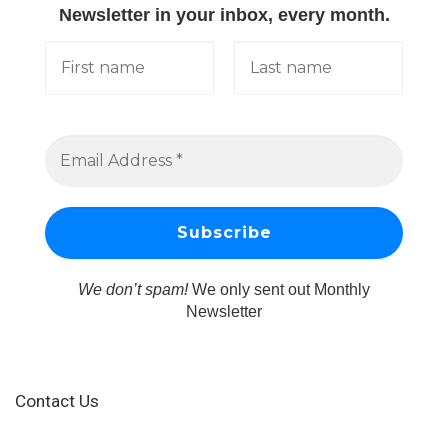
Newsletter in your inbox, every month.
We don’t spam!
We only sent out Monthly
Newsletter
Contact Us