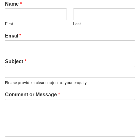
Name
*
First
Last
Email
*
Subject
*
Please provide a clear subject of your enquiry
Comment or Message
*