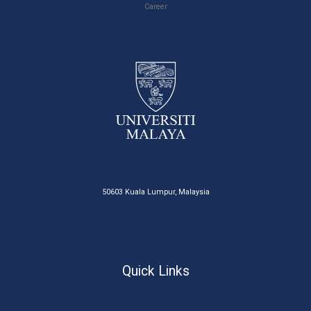
Career
50603 Kuala Lumpur, Malaysia
Quick Links