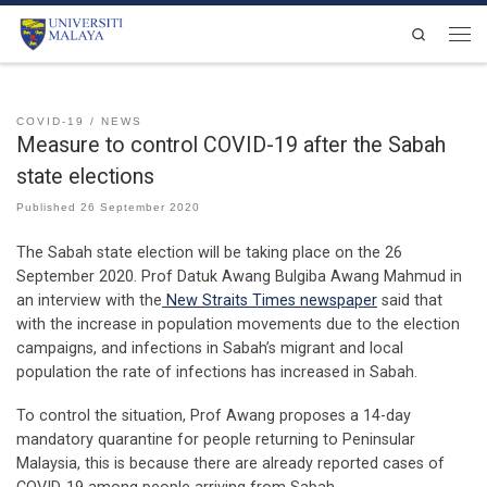
Skip to content
Search
Men
COVID-19
NEWS
Measure to control COVID-19 after the Sabah
state elections
Published
26 September 2020
The Sabah state election will be taking place on the 26
September 2020. Prof Datuk Awang Bulgiba Awang Mahmud in
an interview with the
New Straits Times newspaper
said that
with the increase in population movements due to the election
campaigns, and infections in Sabah’s migrant and local
population the rate of infections has increased in Sabah.
To control the situation, Prof Awang proposes a 14-day
mandatory quarantine for people returning to Peninsular
Malaysia, this is because there are already reported cases of