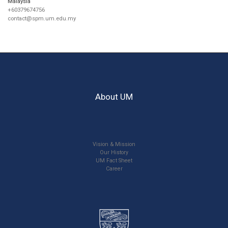
Malaysia
+60379674756
contact@spm.um.edu.my
About UM
Vision & Mission
Our History
UM Fact Sheet
Career