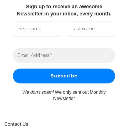
Sign up to receive an awesome
Newsletter in your inbox, every month.
We don’t spam!
We only sent out Monthly
Newsletter
Contact Us