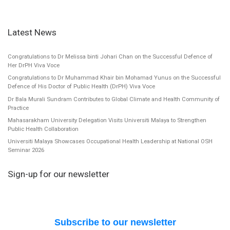
Latest News
Congratulations to Dr Melissa binti Johari Chan on the Successful Defence of
Her DrPH Viva Voce
Congratulations to Dr Muhammad Khair bin Mohamad Yunus on the Successful
Defence of His Doctor of Public Health (DrPH) Viva Voce
Dr Bala Murali Sundram Contributes to Global Climate and Health Community of
Practice
Mahasarakham University Delegation Visits Universiti Malaya to Strengthen
Public Health Collaboration
Universiti Malaya Showcases Occupational Health Leadership at National OSH
Seminar 2026
Sign-up for our newsletter
Subscribe to our newsletter