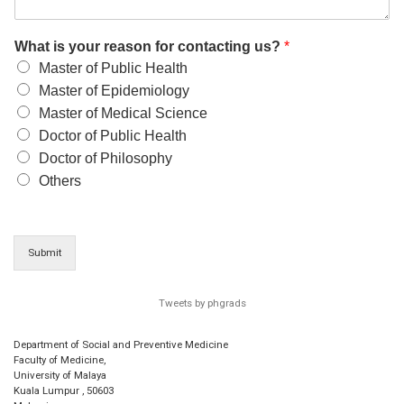
What is your reason for contacting us?
*
Master of Public Health
Master of Epidemiology
Master of Medical Science
Doctor of Public Health
Doctor of Philosophy
Others
Submit
Tweets by phgrads
Department of Social and Preventive Medicine
Faculty of Medicine,
University of Malaya
Kuala Lumpur
,
50603