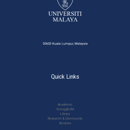
50603 Kuala Lumpur, Malaysia
Quick Links
Academic
Giving@UM
Library
Research & Community
Services