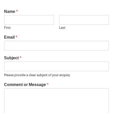
Name
*
First
Last
Email
*
Subject
*
Please provide a clear subject of your enquiry
Comment or Message
*