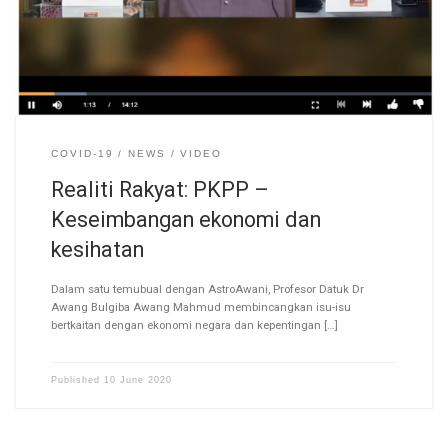
COVID-19
NEWS
VIDEO
Realiti Rakyat: PKPP –
Keseimbangan ekonomi dan
kesihatan
Dalam satu temubual dengan AstroAwani, Profesor Datuk Dr
Awang Bulgiba Awang Mahmud membincangkan isu-isu
bertkaitan dengan ekonomi negara dan kepentingan […]
Published
10 June 2020