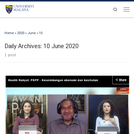
Skip to content
Search
Men
Home
»
2020
»
June
»
10
Daily Archives:
10 June 2020
1 post