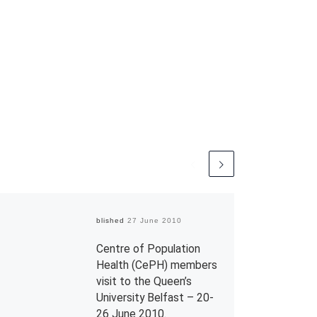
Published
27 June 2010
Centre of Population
Health (CePH) members
visit to the Queen’s
University Belfast – 20-
26 June 2010.