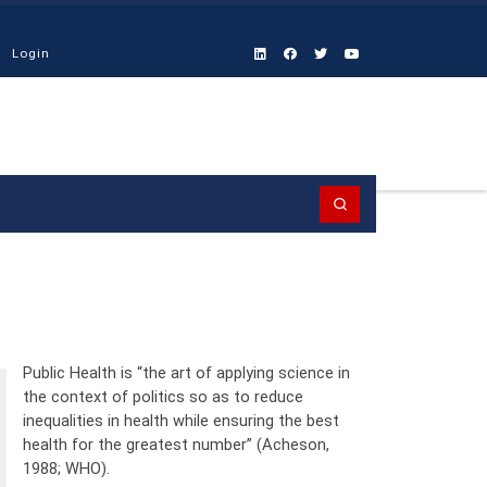
Login
Search
Public Health is “the art of applying science in
the context of politics so as to reduce
inequalities in health while ensuring the best
health for the greatest number” (Acheson,
1988; WHO).