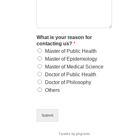
What is your reason for
contacting us?
*
Master of Public Health
Master of Epidemiology
Master of Medical Science
Doctor of Public Health
Doctor of Philosophy
Others
Submit
Tweets by phgrads