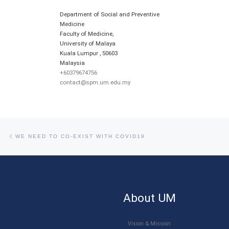
Department of Social and Preventive
Medicine
Faculty of Medicine,
University of Malaya
Kuala Lumpur
,
50603
Malaysia
+60379674756
contact@spm.um.edu.my
Post navigation
Previous post
WE NEED TO CO-EXIST WITH COVID19
About UM
Vision & Mission