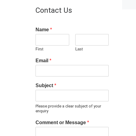
Contact Us
Name
*
First
Last
Email
*
Subject
*
Please provide a clear subject of your
enquiry
Comment or Message
*