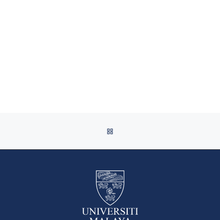
BACK TO POST LIST