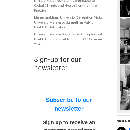
Dr Bala Murali Sundram Contributes to
Global Climate and Health Community of
Practice
Mahasarakham University Delegation Visits
Universiti Malaya to Strengthen Public
Health Collaboration
Universiti Malaya Showcases Occupational
Health Leadership at National OSH Seminar
2026
Sign-up for our
newsletter
Subscribe to our
newsletter
Share th
Sign up to receive an