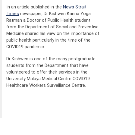
In an article published in the
News Strait
Times
newspaper, Dr Kishwen Kanna Yoga
Ratman a Doctor of Public Health student
from the Department of Social and Preventive
Medicine shared his view on the importance of
public health particularly in the time of the
COVID19 pandemic.
Dr Kishwen is one of the many postgraduate
students from the Department that have
volunteered to offer their services in the
University Malaya Medical Centre COVID19
Healthcare Workers Surveillance Centre.