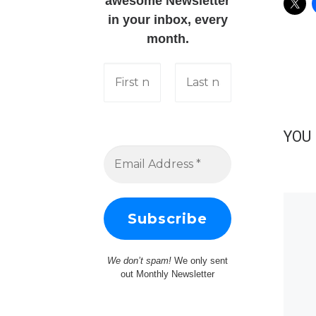
awesome Newsletter
in your inbox, every
month.
YOU 
We don’t spam!
We only sent
out Monthly Newsletter