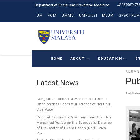
037967475
Skip to content
UM
FOM
UMMC
UMPortal
MyUM
SPeCTRUM
HOME
ABOUT
EDUCATION
S
ALUMN
Pub
Latest News
Publish
Congratulations to Dr Melissa binti Johari
Chan on the Successful Defence of Her DrPH
Viva Voce
Congratulations to Dr Muhammad Khair bin
Mohamad Yunus on the Successful Defence
of His Doctor of Public Health (DrPH) Viva
Voce