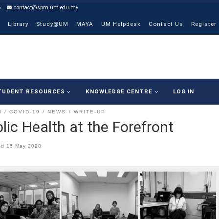
6
contact@spm.um.edu.my
Library
Study@UM
MAYA
UM Helpdesk
Contact Us
Register
TUDENT RESOURCES
KNOWLEDGE CENTRE
LOG IN
I
COVID-19
NEWS
WRITE-UP
lic Health at the Forefront
ed
15 May 2020