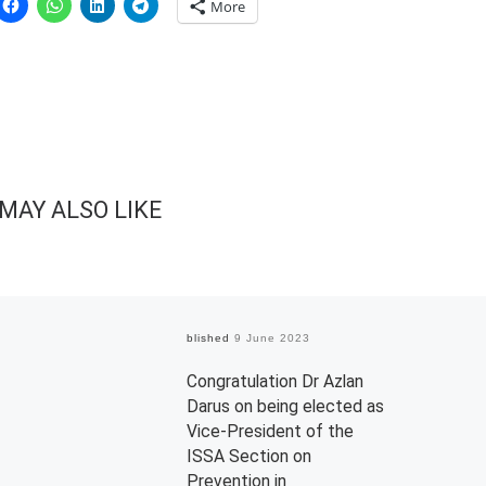
More
MAY ALSO LIKE
Published
9 June 2023
Congratulation Dr Azlan
Darus on being elected as
Vice-President of the
ISSA Section on
Prevention in