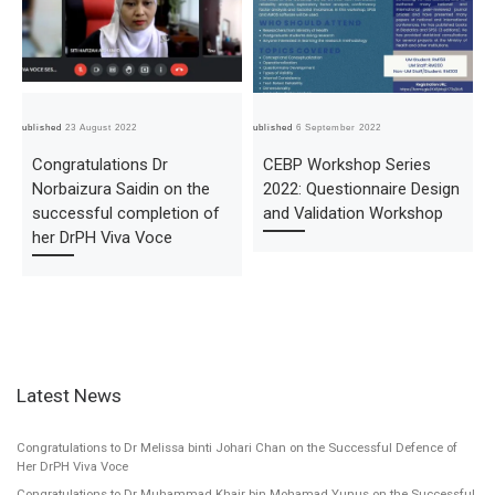
Published
23 August 2022
Published
6 September 2022
Pub
Congratulations Dr
CEBP Workshop Series
Norbaizura Saidin on the
2022: Questionnaire Design
successful completion of
and Validation Workshop
her DrPH Viva Voce
Latest News
Congratulations to Dr Melissa binti Johari Chan on the Successful Defence of
Her DrPH Viva Voce
Congratulations to Dr Muhammad Khair bin Mohamad Yunus on the Successful