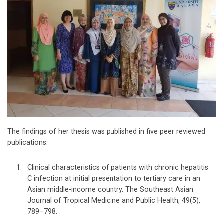
The findings of her thesis was published in five peer reviewed
publications:
Clinical characteristics of patients with chronic hepatitis
C infection at initial presentation to tertiary care in an
Asian middle-income country. The Southeast Asian
Journal of Tropical Medicine and Public Health, 49(5),
789–798.