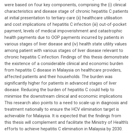
were based on four key components, comprising the (i) clinical
characteristics and disease stage of chronic hepatitis C patients
at initial presentation to tertiary-care (ii) healthcare utilisation
and cost implications of hepatitis C infection (iii) out-of-pocket
payment, levels of medical impoverishment and catastrophic
health payments due to OOP payments incurred by patients in
various stages of liver disease and (iv) health state utility values
among patient with various stages of liver disease relevant to
chronic hepatitis C infection. Findings of this thesis demonstrate
the existence of a considerable clinical and economic burden
from hepatitis C disease in Malaysia on healthcare providers,
affected patients and their households. The burden was
significantly higher for patients in advanced stages of liver
disease. Reducing the burden of hepatitis C could help to
minimise the downstream clinical and economic implications
This research also points to a need to scale-up in diagnosis and
treatment nationally to ensure the HCV elimination target is
achievable for Malaysia. It is expected that the findings from
this thesis will complement and facilitate the Ministry of Health’s
efforts to achieve hepatitis C elimination in Malaysia by 2030.