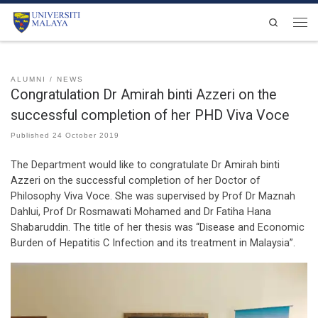
Skip to content
Search
Men
ALUMNI
NEWS
Congratulation Dr Amirah binti Azzeri on the
successful completion of her PHD Viva Voce
Published
24 October 2019
The Department would like to congratulate Dr Amirah binti
Azzeri on the successful completion of her Doctor of
Philosophy Viva Voce. She was supervised by Prof Dr Maznah
Dahlui, Prof Dr Rosmawati Mohamed and Dr Fatiha Hana
Shabaruddin. The title of her thesis was “Disease and Economic
Burden of Hepatitis C Infection and its treatment in Malaysia”.