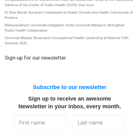
Defence of His Doctor of Public Health (DrPH) Viva Voce
Dr Bala Murali Sundram Contributes to Global Climate and Health Community of
Practice
Mahasarakham University Delegation Visits Universiti Malaya to Strengthen
Public Health Collaboration
Universiti Malaya Showcases Occupational Health Leadership at National OSH
Seminar 2026
Sign-up for our newsletter
Subscribe to our newsletter
Sign up to receive an awesome
Newsletter in your inbox, every month.