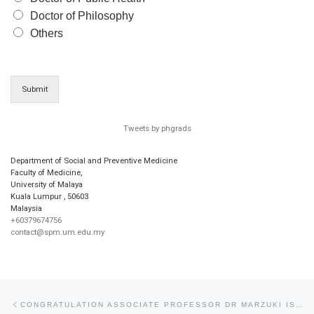
Doctor of Philosophy
Others
Submit
Tweets by phgrads
Department of Social and Preventive Medicine
Faculty of Medicine,
University of Malaya
Kuala Lumpur
,
50603
Malaysia
+60379674756
contact@spm.um.edu.my
Post navigation
Previous post
CONGRATULATION ASSOCIATE PROFESSOR DR MARZUKI ISAHAK