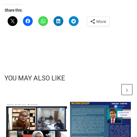
Share this:
More
YOU MAY ALSO LIKE