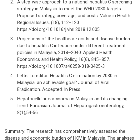
A step-wise approach to a national hepatitis C screening
strategy in Malaysia to meet the WHO 2030 targets:
Proposed strategy, coverage, and costs. Value in Health
Regional Issues, (18), 112–120.
https://doi.org/10.1016/j.vhri.2018.12.005
Projections of the healthcare costs and disease burden
due to hepatitis C infection under different treatment
policies in Malaysia, 2018–2040. Applied Health
Economics and Health Policy, 16(6), 845–857.
https://doi.org/10.1007/s40258-018-0425-3
Letter to editor: Hepatitis C elimination by 2030 in
Malaysia: an achievable goal? Journal of Viral
Eradication. Accepted. In Press.
Hepatocellular carcinoma in Malaysia and its changing
trend. Euroasian Journal of Hepatogastroenterology,
8(1),54-56.
Summary: The research has comprehensively assessed the
disease and economic burden of HCV in Malaysia. The analyses