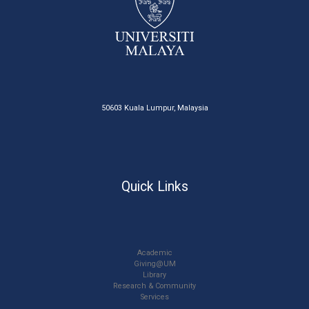
50603 Kuala Lumpur, Malaysia
Quick Links
Academic
Giving@UM
Library
Research & Community
Services