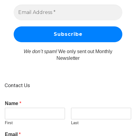
We don’t spam!
We only sent out Monthly
Newsletter
Contact Us
Name
*
First
Last
Email
*