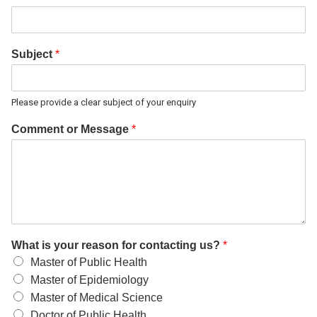
Subject
*
Please provide a clear subject of your enquiry
Comment or Message
*
What is your reason for contacting us?
*
Master of Public Health
Master of Epidemiology
Master of Medical Science
Doctor of Public Health