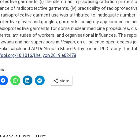
otective garments: (i) the dilemmas in practising radiation protection, (
ance of radioprotective garments, (iv) practicality of radioprotecti
f radioprotective garment use was attributed to inadequate number o
otective gloves and goggles, garments’ unsightly appearance includin
radioprotective garments for some nuclear medicine procedures, dis
nts, attitudes of workers, and organisational influences. The repor
izwana and her supervisors in
Heliyon
, an all science open-access j
zuki Isahak and AP Dr Nirmala Bhoo-Pathy for her PhD study. The ful
/doi.org/10.1016/j.heliyon.2019.e02478
is:
More