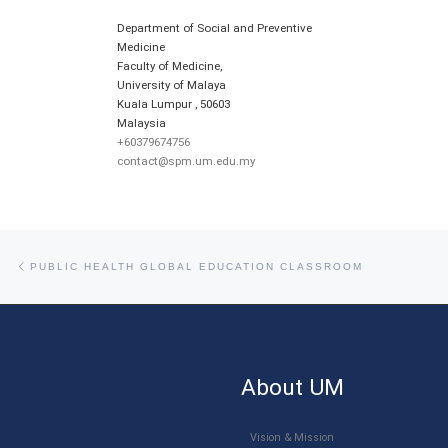
Department of Social and Preventive
Medicine
Faculty of Medicine,
University of Malaya
Kuala Lumpur
,
50603
Malaysia
+60379674756
contact@spm.um.edu.my
Post navigation
Previous post
PUBLIC HEALTH GLOBAL EDUCATION CLASSROOM
About UM
Vision & Mission