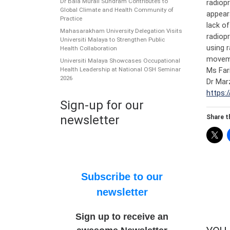
Dr Bala Murali Sundram Contributes to
radiopr
Global Climate and Health Community of
appear
Practice
lack o
Mahasarakham University Delegation Visits
radiopr
Universiti Malaya to Strengthen Public
using 
Health Collaboration
moveme
Universiti Malaya Showcases Occupational
Ms Far
Health Leadership at National OSH Seminar
2026
Dr Mar
https:/
Sign-up for our
newsletter
Share th
Subscribe to our
newsletter
Sign up to receive an