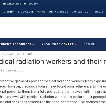
6
contact@spm.um.edu.my
Library
Study@UM
MAYA
UM Helpdesk
Contact Us
Register
TUDENT RESOURCES
KNOWLEDGE CENTRE
LOG IN
I
NEWS
WRITE-UP
ical radiation workers and their
ed
9 October 2019
rotective garments protect medical radiation workers from exposure
ace. However, previous studies have found poor adherence to the u
hat prevents them from fully protecting themselves with the prov
h interviews with medical radiation workers to explore their percept
ts and seek the reasons for their non-adherence. Five themes emer