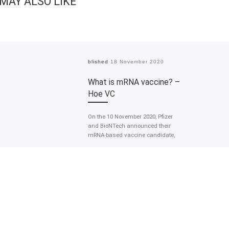
MAY ALSO LIKE
Published
18 November 2020
What is mRNA vaccine? –
Hoe VC
On the 10 November 2020, Pfizer
and BioNTech announced their
mRNA-based vaccine candidate,
BNT162b2, was found to be more
than 90% effective […]