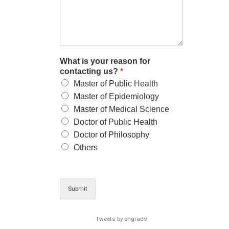
What is your reason for
contacting us?
*
Master of Public Health
Master of Epidemiology
Master of Medical Science
Doctor of Public Health
Doctor of Philosophy
Others
Submit
Tweets by phgrads