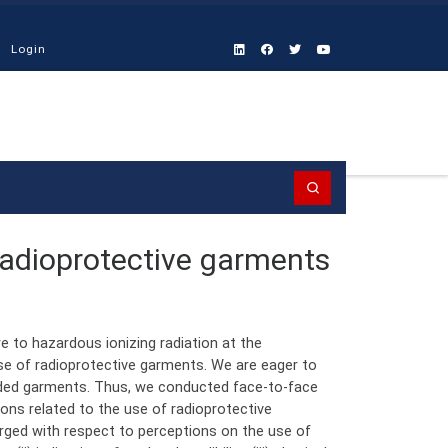
Login
Search
 radioprotective garments
 to hazardous ionizing radiation at the
se of radioprotective garments. We are eager to
ided garments. Thus, we conducted face-to-face
ions related to the use of radioprotective
ged with respect to perceptions on the use of