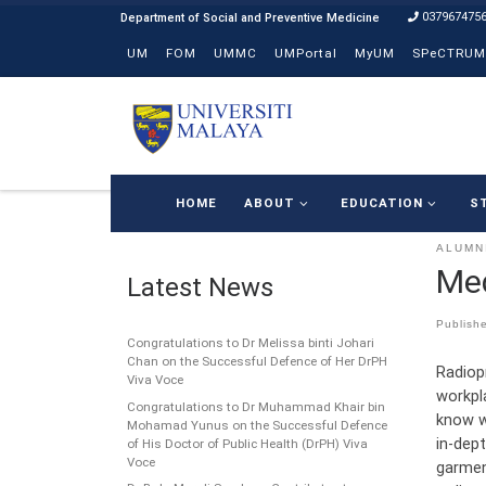
037967475
Skip to content
UM
FOM
UMMC
UMPortal
MyUM
SPeCTRUM
HOME
ABOUT
EDUCATION
S
ALUMN
Med
Latest News
Publish
Congratulations to Dr Melissa binti Johari
Chan on the Successful Defence of Her DrPH
Radiop
Viva Voce
workpl
Congratulations to Dr Muhammad Khair bin
know w
Mohamad Yunus on the Successful Defence
in-dept
of His Doctor of Public Health (DrPH) Viva
Voce
garmen