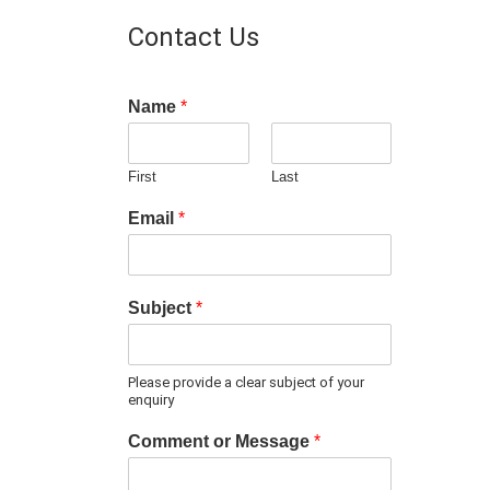
Contact Us
Name
*
First
Last
Email
*
Subject
*
Please provide a clear subject of your
enquiry
Comment or Message
*