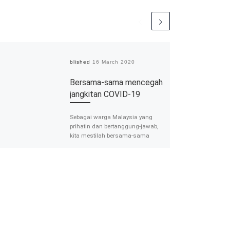
Published
16 March 2020
Bersama-sama mencegah
jangkitan COVID-19
Sebagai warga Malaysia yang
prihatin dan bertanggung-jawab,
kita mestilah bersama-sama
cakna dan mengambil berat
tentang perkara ini. Prof Madya Dr
Farizah Hairi […]