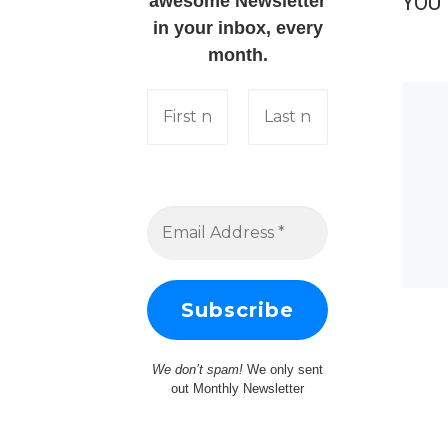
YOU 
awesome Newsletter
in your inbox, every
month.
We don’t spam!
We only sent
out Monthly Newsletter