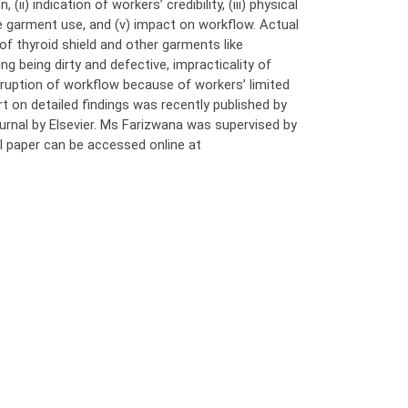
ii) indication of workers’ credibility, (iii) physical
ve garment use, and (v) impact on workflow. Actual
f thyroid shield and other garments like
g being dirty and defective, impracticality of
ruption of workflow because of workers’ limited
t on detailed findings was recently published by
ournal by Elsevier. Ms Farizwana was supervised by
l paper can be accessed online at