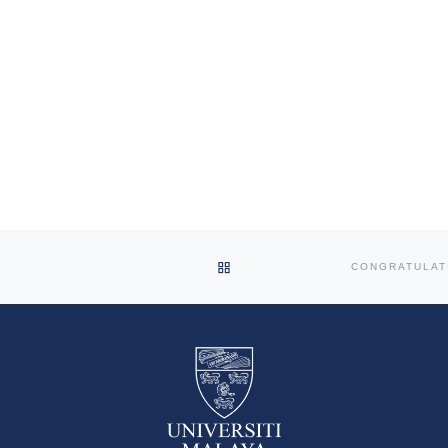
BACK TO POST LIST