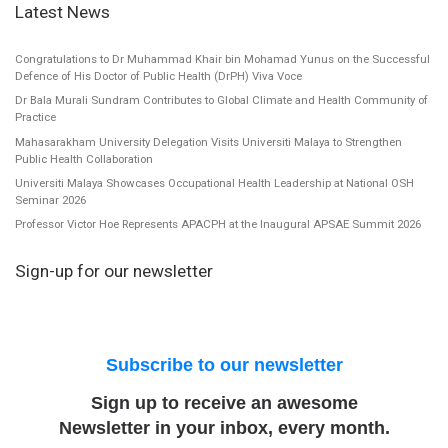
Latest News
Congratulations to Dr Muhammad Khair bin Mohamad Yunus on the Successful
Defence of His Doctor of Public Health (DrPH) Viva Voce
Dr Bala Murali Sundram Contributes to Global Climate and Health Community of
Practice
Mahasarakham University Delegation Visits Universiti Malaya to Strengthen
Public Health Collaboration
Universiti Malaya Showcases Occupational Health Leadership at National OSH
Seminar 2026
Professor Victor Hoe Represents APACPH at the Inaugural APSAE Summit 2026
Sign-up for our newsletter
Subscribe to our newsletter
Sign up to receive an awesome
Newsletter in your inbox, every month.