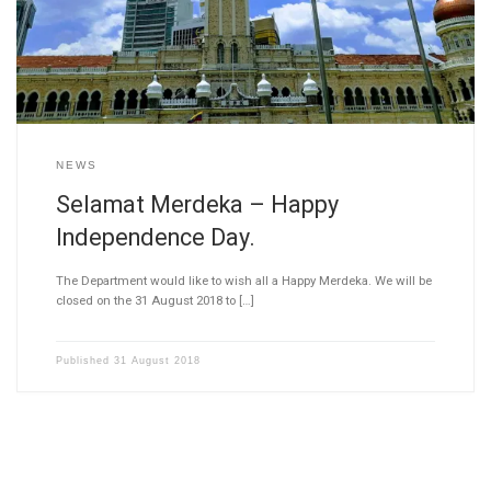
NEWS
Selamat Merdeka – Happy
Independence Day.
The Department would like to wish all a Happy Merdeka. We will be
closed on the 31 August 2018 to […]
Published
31 August 2018