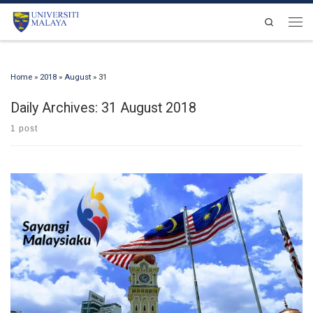
Skip to content
Search
Men
Home
»
2018
»
August
»
31
Daily Archives:
31 August 2018
1 post