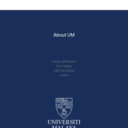
About UM
Vision & Mission
Our History
UM Fact Sheet
Career