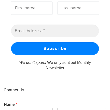
We don’t spam!
We only sent out Monthly
Newsletter
Contact Us
Name
*