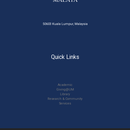
50603 Kuala Lumpur, Malaysia
Quick Links
Academic
Giving@UM
Library
Research & Community
Services