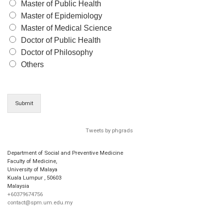
Master of Public Health
Master of Epidemiology
Master of Medical Science
Doctor of Public Health
Doctor of Philosophy
Others
Submit
Tweets by phgrads
Department of Social and Preventive Medicine
Faculty of Medicine,
University of Malaya
Kuala Lumpur
,
50603
Malaysia
+60379674756
contact@spm.um.edu.my