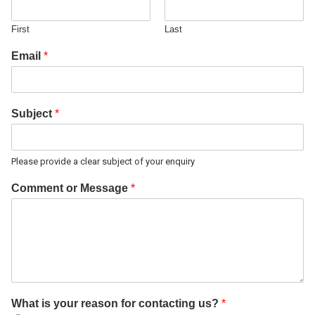
First
Last
Email
*
Subject
*
Please provide a clear subject of your enquiry
Comment or Message
*
What is your reason for contacting us?
*