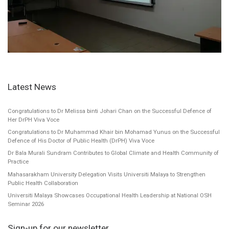
Latest News
Congratulations to Dr Melissa binti Johari Chan on the Successful Defence of
Her DrPH Viva Voce
Congratulations to Dr Muhammad Khair bin Mohamad Yunus on the Successful
Defence of His Doctor of Public Health (DrPH) Viva Voce
Dr Bala Murali Sundram Contributes to Global Climate and Health Community of
Practice
Mahasarakham University Delegation Visits Universiti Malaya to Strengthen
Public Health Collaboration
Universiti Malaya Showcases Occupational Health Leadership at National OSH
Seminar 2026
Sign-up for our newsletter