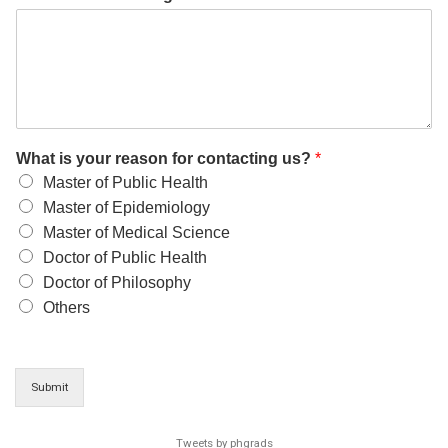
What is your reason for contacting us?
*
Master of Public Health
Master of Epidemiology
Master of Medical Science
Doctor of Public Health
Doctor of Philosophy
Others
Submit
Tweets by phgrads