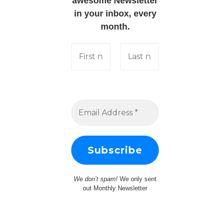
awesome Newsletter
in your inbox, every
month.
We don’t spam!
We only sent
out Monthly Newsletter