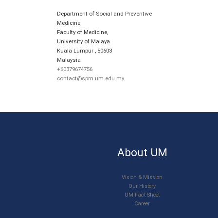
Department of Social and Preventive
Medicine
Faculty of Medicine,
University of Malaya
Kuala Lumpur
,
50603
Malaysia
+60379674756
contact@spm.um.edu.my
About UM
Vision & Mission
Our History
UM Fact Sheet
Career