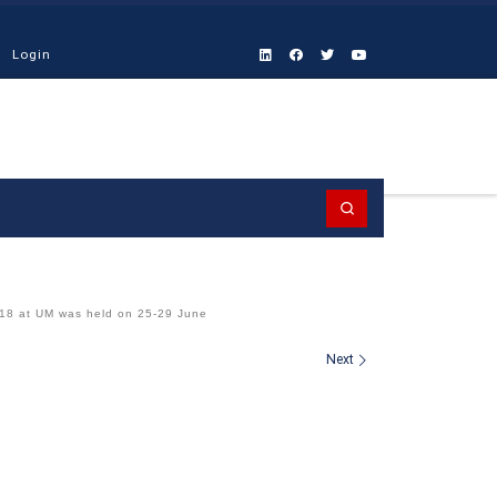
Login
Search
8 at UM was held on 25-29 June
Next