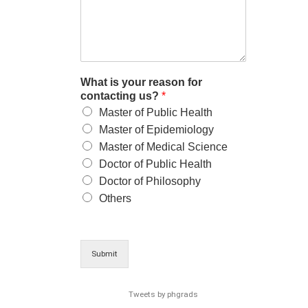
What is your reason for
contacting us?
*
Master of Public Health
Master of Epidemiology
Master of Medical Science
Doctor of Public Health
Doctor of Philosophy
Others
Submit
Tweets by phgrads