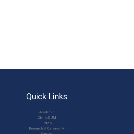
Quick Links
Academic
Giving@UM
Library
Research & Community
Services