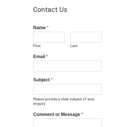
Contact Us
Name
*
First
Last
Email
*
Subject
*
Please provide a clear subject of your
enquiry
Comment or Message
*