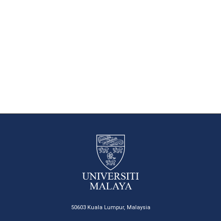
50603 Kuala Lumpur, Malaysia