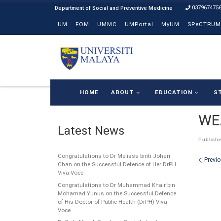
037967475
Skip to content
UM
FOM
UMMC
UMPortal
MyUM
SPeCTRUM
HOME
ABOUT
EDUCATION
S
WE
Latest News
Publish
Congratulations to Dr Melissa binti Johari
Ima
Previ
Chan on the Successful Defence of Her DrPH
Viva Voce
Congratulations to Dr Muhammad Khair bin
Mohamad Yunus on the Successful Defence
of His Doctor of Public Health (DrPH) Viva
Voce