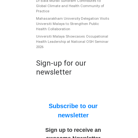
Dr Bala Murali Sundram Contributes to
Global Climate and Health Community of
Practice
Mahasarakham University Delegation Visits
Universiti Malaya to Strengthen Public
Health Collaboration
Universiti Malaya Showcases Occupational
Health Leadership at National OSH Seminar
2026
Sign-up for our
newsletter
Subscribe to our
newsletter
Sign up to receive an