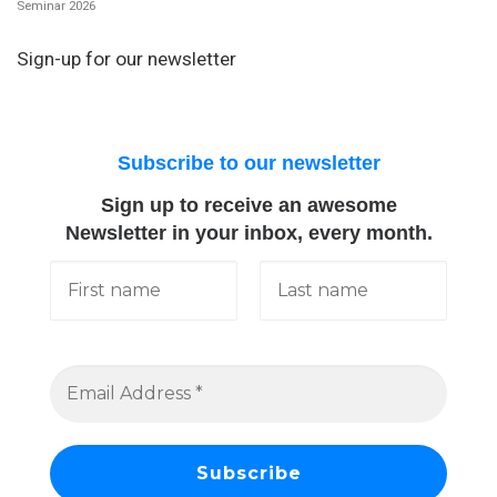
Seminar 2026
Sign-up for our newsletter
Subscribe to our newsletter
Sign up to receive an awesome
Newsletter in your inbox, every month.