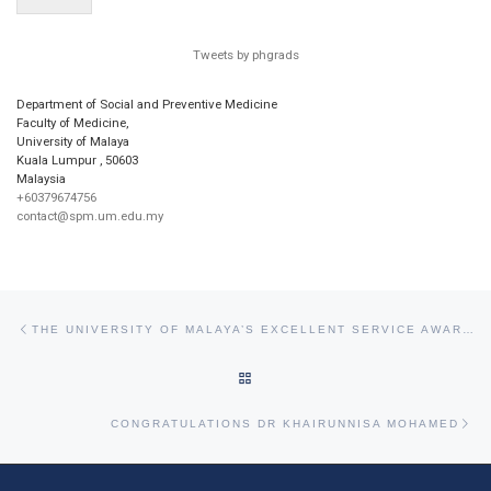
Tweets by phgrads
Department of Social and Preventive Medicine
Faculty of Medicine,
University of Malaya
Kuala Lumpur
,
50603
Malaysia
+60379674756
contact@spm.um.edu.my
Post navigation
Previous post
THE UNIVERSITY OF MALAYA’S EXCELLENT SERVICE AWARD (APC) AND EXCELLENT SERVICE CERTIFICATE (SPC) FOR 2017
BACK TO POST LIST
Ne
CONGRATULATIONS DR KHAIRUNNISA MOHAMED