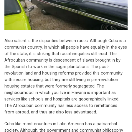
Also salient is the disparities between races. Although Cuba is a
communist country, in which all people have equality in the eyes
of the state, it is striking that racial inequities still exist. The
Afrocuban community is descendent of slaves brought in by
the Spanish to work in the sugar plantations. The post-
revolution land and housing reforms provided this community
with secure housing, but they are still living in pre-revolution
housing estates that were formerly segregated. The
neighbourhood in which you live in Havana is important as
services like schools and hospitals are geographically linked.
The Afrocuban community has less access to remittances
from abroad, and thus are also less advantaged.
Cuba like most countries in Latin America has a patriarchal
society. Although, the government and communist philosophy