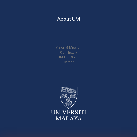
About UM
Vision & Mission
Our History
UM Fact Sheet
Career