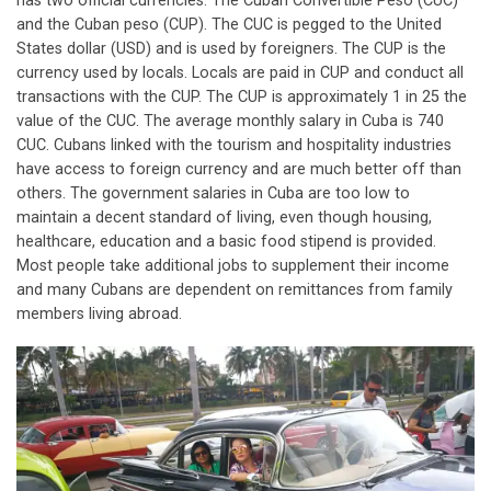
has two official currencies: The Cuban Convertible Peso (CUC)
and the Cuban peso (CUP). The CUC is pegged to the United
States dollar (USD) and is used by foreigners. The CUP is the
currency used by locals. Locals are paid in CUP and conduct all
transactions with the CUP. The CUP is approximately 1 in 25 the
value of the CUC. The average monthly salary in Cuba is 740
CUC. Cubans linked with the tourism and hospitality industries
have access to foreign currency and are much better off than
others. The government salaries in Cuba are too low to
maintain a decent standard of living, even though housing,
healthcare, education and a basic food stipend is provided.
Most people take additional jobs to supplement their income
and many Cubans are dependent on remittances from family
members living abroad.