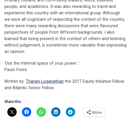
ordinary Cubans, and community leaders, NGOs, business
people, and academics. It was also rewarding to travel and
experience this country with an international group. Although
we were all cognizant of respecting the context of the country,
there were many rewarding discussions that were flavoured
perspectives of people from different backgrounds. I also
learned that being present in the context of others and listening
without judgement, is sometimes more valuable than expressing
an opinion.
‘Use the minimal space of your power…’
Paulo Freire
Written by:
Tharani Loganathan
the 2017 Equity Initiative Fellow
and Atlantic Senior Fellow.
Share this:
More