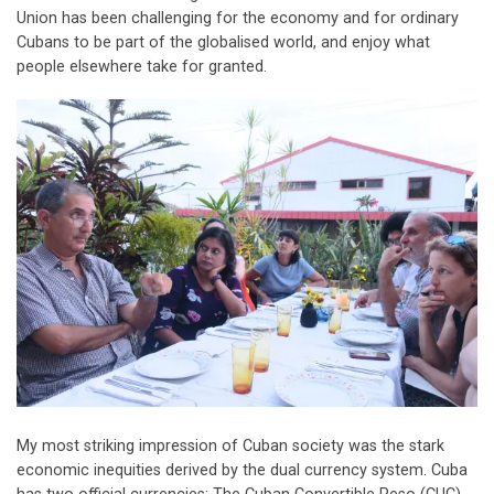
Union has been challenging for the economy and for ordinary
Cubans to be part of the globalised world, and enjoy what
people elsewhere take for granted.
My most striking impression of Cuban society was the stark
economic inequities derived by the dual currency system. Cuba