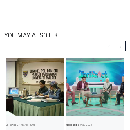
YOU MAY ALSO LIKE
Published
27 March 2005
Published
1 May 2025
Pub