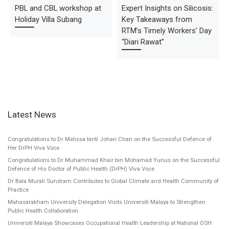
PBL and CBL workshop at
Expert Insights on Silicosis:
Holiday Villa Subang
Key Takeaways from
RTM’s Timely Workers’ Day
“Diari Rawat”
Latest News
Congratulations to Dr Melissa binti Johari Chan on the Successful Defence of
Her DrPH Viva Voce
Congratulations to Dr Muhammad Khair bin Mohamad Yunus on the Successful
Defence of His Doctor of Public Health (DrPH) Viva Voce
Dr Bala Murali Sundram Contributes to Global Climate and Health Community of
Practice
Mahasarakham University Delegation Visits Universiti Malaya to Strengthen
Public Health Collaboration
Universiti Malaya Showcases Occupational Health Leadership at National OSH