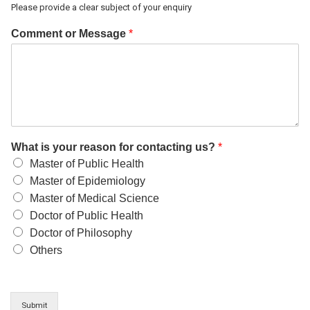
Please provide a clear subject of your enquiry
Comment or Message
*
What is your reason for contacting us?
*
Master of Public Health
Master of Epidemiology
Master of Medical Science
Doctor of Public Health
Doctor of Philosophy
Others
Submit