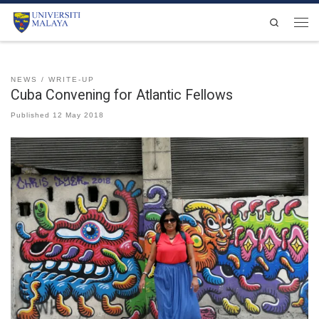
Skip to content
Search
Men
NEWS
WRITE-UP
Cuba Convening for Atlantic Fellows
Published
12 May 2018