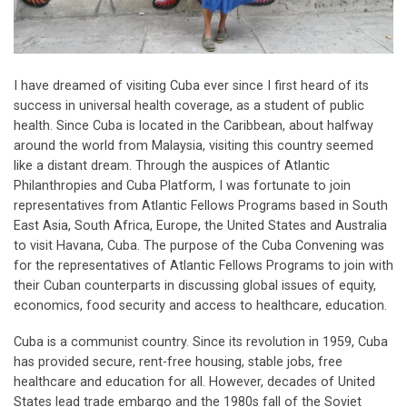
I have dreamed of visiting Cuba ever since I first heard of its
success in universal health coverage, as a student of public
health. Since Cuba is located in the Caribbean, about halfway
around the world from Malaysia, visiting this country seemed
like a distant dream. Through the auspices of Atlantic
Philanthropies and Cuba Platform, I was fortunate to join
representatives from Atlantic Fellows Programs based in South
East Asia, South Africa, Europe, the United States and Australia
to visit Havana, Cuba. The purpose of the Cuba Convening was
for the representatives of Atlantic Fellows Programs to join with
their Cuban counterparts in discussing global issues of equity,
economics, food security and access to healthcare, education.
Cuba is a communist country. Since its revolution in 1959, Cuba
has provided secure, rent-free housing, stable jobs, free
healthcare and education for all. However, decades of United
States lead trade embargo and the 1980s fall of the Soviet