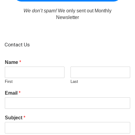
We don’t spam!
We only sent out Monthly
Newsletter
Contact Us
Name
*
First
Last
Email
*
Subject
*