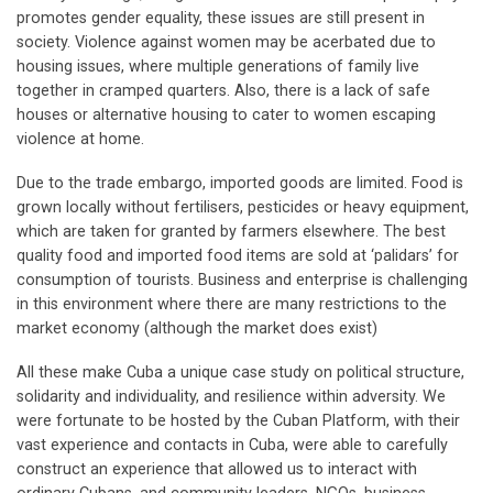
promotes gender equality, these issues are still present in
society. Violence against women may be acerbated due to
housing issues, where multiple generations of family live
together in cramped quarters. Also, there is a lack of safe
houses or alternative housing to cater to women escaping
violence at home.
Due to the trade embargo, imported goods are limited. Food is
grown locally without fertilisers, pesticides or heavy equipment,
which are taken for granted by farmers elsewhere. The best
quality food and imported food items are sold at ‘palidars’ for
consumption of tourists. Business and enterprise is challenging
in this environment where there are many restrictions to the
market economy (although the market does exist)
All these make Cuba a unique case study on political structure,
solidarity and individuality, and resilience within adversity. We
were fortunate to be hosted by the Cuban Platform, with their
vast experience and contacts in Cuba, were able to carefully
construct an experience that allowed us to interact with