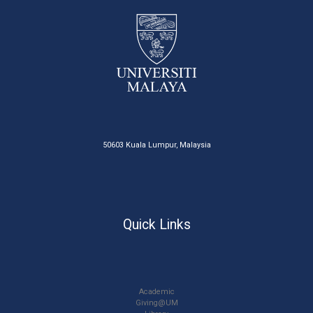
50603 Kuala Lumpur, Malaysia
Quick Links
Academic
Giving@UM