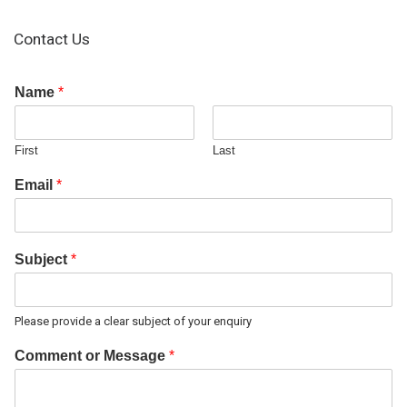
Contact Us
Name
*
First
Last
Email
*
Subject
*
Please provide a clear subject of your enquiry
Comment or Message
*