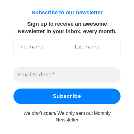
Subscribe to our newsletter
Sign up to receive an awesome
Newsletter in your inbox, every month.
We don’t spam!
We only sent out Monthly
Newsletter