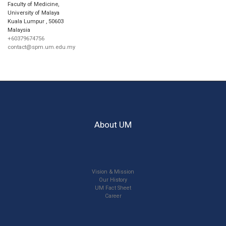
Faculty of Medicine,
University of Malaya
Kuala Lumpur
,
50603
Malaysia
+60379674756
contact@spm.um.edu.my
About UM
Vision & Mission
Our History
UM Fact Sheet
Career