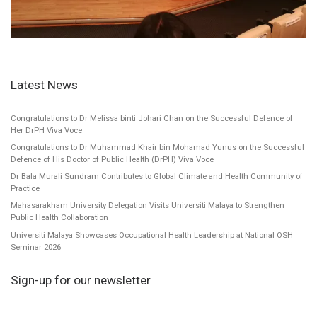
Latest News
Congratulations to Dr Melissa binti Johari Chan on the Successful Defence of
Her DrPH Viva Voce
Congratulations to Dr Muhammad Khair bin Mohamad Yunus on the Successful
Defence of His Doctor of Public Health (DrPH) Viva Voce
Dr Bala Murali Sundram Contributes to Global Climate and Health Community of
Practice
Mahasarakham University Delegation Visits Universiti Malaya to Strengthen
Public Health Collaboration
Universiti Malaya Showcases Occupational Health Leadership at National OSH
Seminar 2026
Sign-up for our newsletter