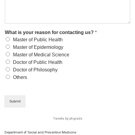
What is your reason for contacting us?
*
Master of Public Health
Master of Epidemiology
Master of Medical Science
Doctor of Public Health
Doctor of Philosophy
Others
Submit
Tweets by phgrads
Department of Social and Preventive Medicine