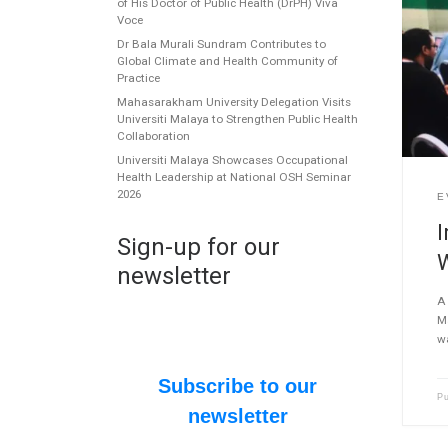
of His Doctor of Public Health (DrPH) Viva
Voce
Dr Bala Murali Sundram Contributes to
Global Climate and Health Community of
Practice
Mahasarakham University Delegation Visits
Universiti Malaya to Strengthen Public Health
Collaboration
Universiti Malaya Showcases Occupational
Health Leadership at National OSH Seminar
2026
E
I
Sign-up for our
newsletter
A 
M
w
Subscribe to our
P
newsletter