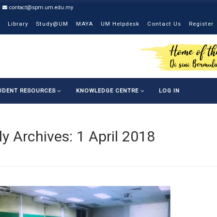
contact@spm.um.edu.my
Library
Study@UM
MAYA
UM Helpdesk
Contact Us
Register
UDENT RESOURCES
KNOWLEDGE CENTRE
LOG IN
ly Archives:
1 April 2018