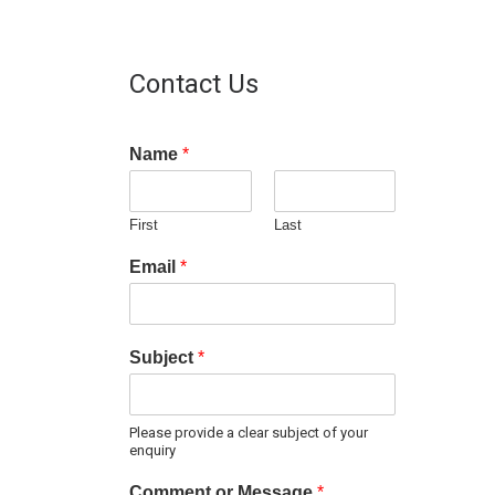
Contact Us
Name
*
First
Last
Email
*
Subject
*
Please provide a clear subject of your
enquiry
Comment or Message
*