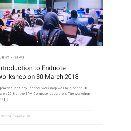
VENT
NEWS
ntroduction to Endnote
Workshop on 30 March 2018
practical half-day Endnote workshop was held on the 30
arch 2018 at the SPM Computer Laboratory. The workshop
as […]
ublished
1 April 2018