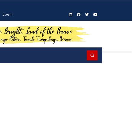
Login
Search