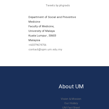
Tweets by phgrads
Department of Social and Preventive
Medicine
Faculty of Medicine,
University of Malaya
Kuala Lumpur
,
50603
Malaysia
+60379674756
contact@spm.um.edu.my
About UM
Vision & Mission
Our History
UM Fact Sheet