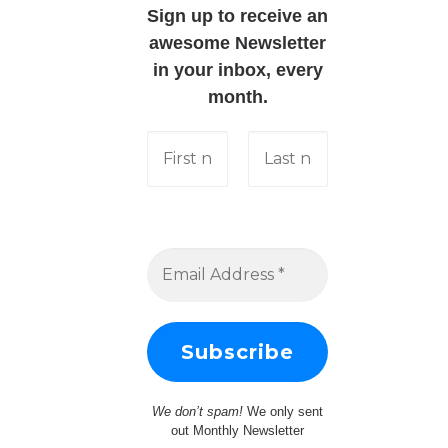
Sign up to receive an
awesome Newsletter
in your inbox, every
month.
We don’t spam!
We only sent
out Monthly Newsletter