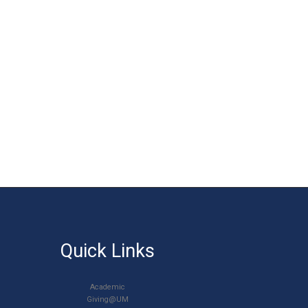
Quick Links
Academic
Giving@UM