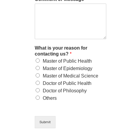
What is your reason for
contacting us?
*
Master of Public Health
Master of Epidemiology
Master of Medical Science
Doctor of Public Health
Doctor of Philosophy
Others
Submit