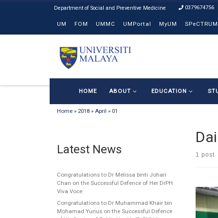
0379674756
Skip to content
UM
FOM
UMMC
UMPortal
MyUM
SPeCTRUM
HOME
ABOUT
EDUCATION
ST
Home
»
2018
»
April
»
01
Dai
Latest News
1 post
Congratulations to Dr Melissa binti Johari
Chan on the Successful Defence of Her DrPH
Viva Voce
Congratulations to Dr Muhammad Khair bin
Mohamad Yunus on the Successful Defence