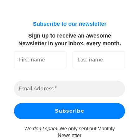
Subscribe to our newsletter
Sign up to receive an awesome
Newsletter in your inbox, every month.
We don’t spam!
We only sent out Monthly
Newsletter