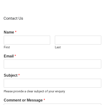
Contact Us
Name
*
First
Last
Email
*
Subject
*
Please provide a clear subject of your enquiry
Comment or Message
*