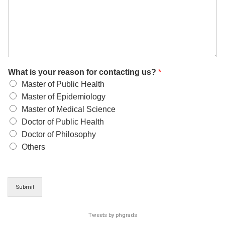
What is your reason for contacting us?
*
Master of Public Health
Master of Epidemiology
Master of Medical Science
Doctor of Public Health
Doctor of Philosophy
Others
Submit
Tweets by phgrads