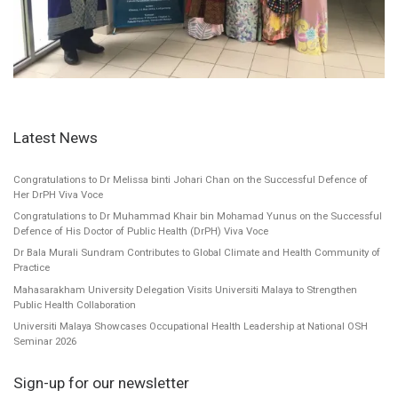
Latest News
Congratulations to Dr Melissa binti Johari Chan on the Successful Defence of
Her DrPH Viva Voce
Congratulations to Dr Muhammad Khair bin Mohamad Yunus on the Successful
Defence of His Doctor of Public Health (DrPH) Viva Voce
Dr Bala Murali Sundram Contributes to Global Climate and Health Community of
Practice
Mahasarakham University Delegation Visits Universiti Malaya to Strengthen
Public Health Collaboration
Universiti Malaya Showcases Occupational Health Leadership at National OSH
Seminar 2026
Sign-up for our newsletter