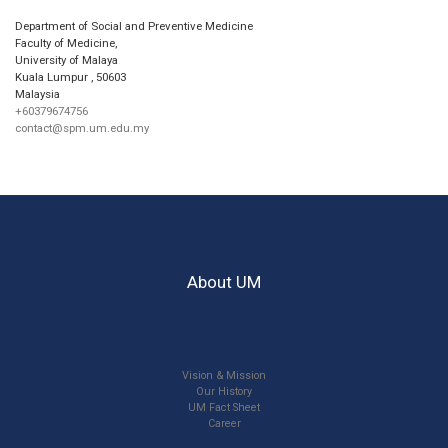
Department of Social and Preventive Medicine
Faculty of Medicine,
University of Malaya
Kuala Lumpur
,
50603
Malaysia
+60379674756
contact@spm.um.edu.my
About UM
Vision & Mission
Our History
UM Fact Sheet
Career