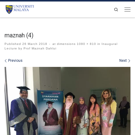
Skip to content
Search
Men
maznah (4)
Published
26 March 2018
-
at dimensions
1080 × 810
in
Inaugural
Lecture by Prof Maznah Dahlui
Images navigation
Previous
Next