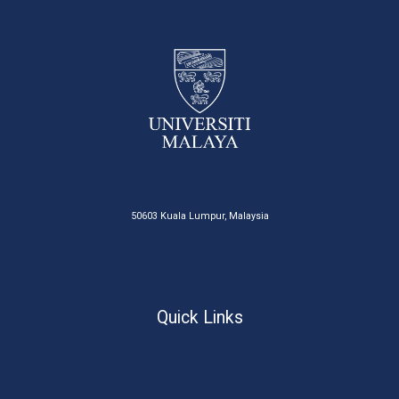
50603 Kuala Lumpur, Malaysia
Quick Links