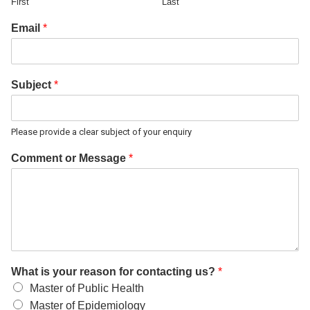
First
Last
Email
*
Subject
*
Please provide a clear subject of your enquiry
Comment or Message
*
What is your reason for contacting us?
*
Master of Public Health
Master of Epidemiology