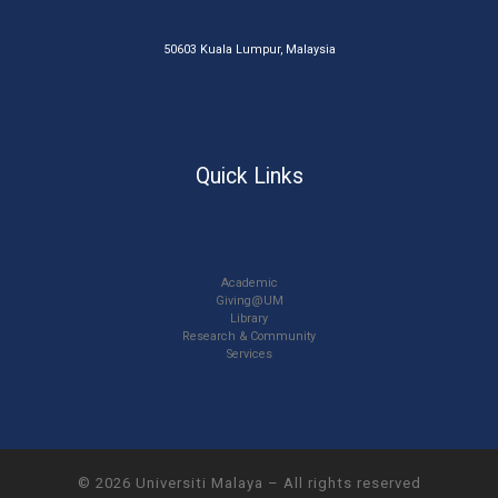
50603 Kuala Lumpur, Malaysia
Quick Links
Academic
Giving@UM
Library
Research & Community
Services
© 2026
Universiti Malaya
–
All rights reserved