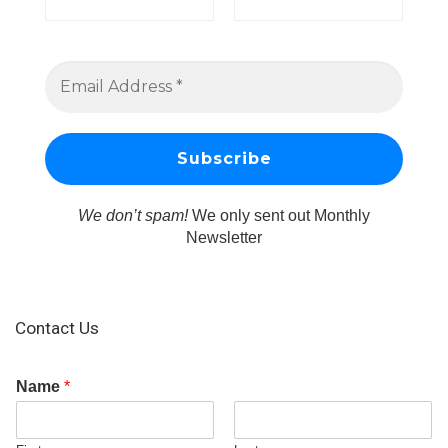
We don’t spam!
We only sent out Monthly
Newsletter
Contact Us
Name
*