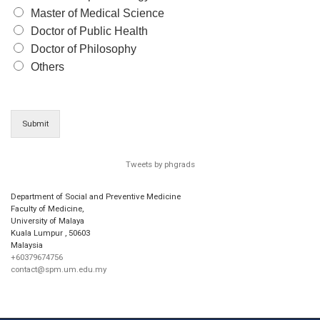
Master of Medical Science
Doctor of Public Health
Doctor of Philosophy
Others
Submit
Tweets by phgrads
Department of Social and Preventive Medicine
Faculty of Medicine,
University of Malaya
Kuala Lumpur
,
50603
Malaysia
+60379674756
contact@spm.um.edu.my