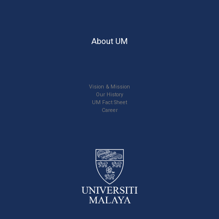
About UM
Vision & Mission
Our History
UM Fact Sheet
Career