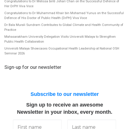
Congratulations to Dr Melissa binti Johari Chan on the Successful Defence of
Her DrPH Viva Voce
Congratulations to Dr Muhammad Khair bin Mohamad Yunus on the Successful
Defence of His Doctor of Public Health (DrPH) Viva Voce
Dr Bala Murali Sundram Contributes to Global Climate and Health Community of
Practice
Mahasarakham University Delegation Visits Universiti Malaya to Strengthen
Public Health Collaboration
Universiti Malaya Showcases Occupational Health Leadership at National OSH
Seminar 2026
Sign-up for our newsletter
Subscribe to our newsletter
Sign up to receive an awesome
Newsletter in your inbox, every month.