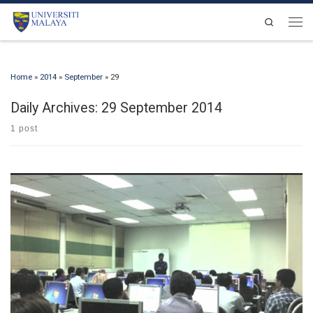
Skip to content
Search
Men
Home
»
2014
»
September
»
29
Daily Archives:
29 September 2014
1 post