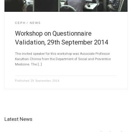
CEPH
NEWS
Workshop on Questionnaire
Validation, 29th September 2014
The invited speaker for this workshop was Associate Professor
Karuthan Chinna from the Department of Social and Preventive
Medicine. The […]
Published
29 September 2014
Latest News