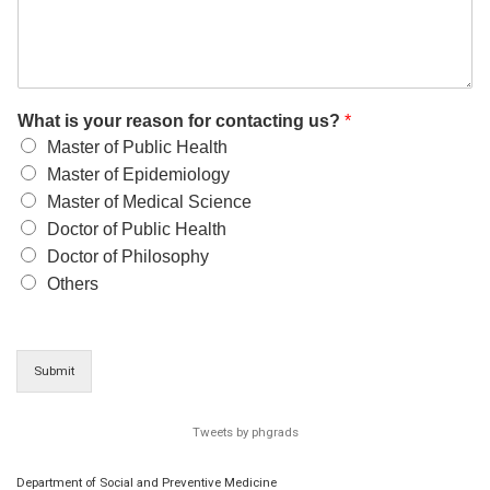
What is your reason for contacting us?
*
Master of Public Health
Master of Epidemiology
Master of Medical Science
Doctor of Public Health
Doctor of Philosophy
Others
Submit
Tweets by phgrads
Department of Social and Preventive Medicine