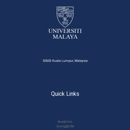
50603 Kuala Lumpur, Malaysia
Quick Links
Academic
Giving@UM