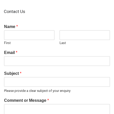
Contact Us
Name
*
First
Last
Email
*
Subject
*
Please provide a clear subject of your enquiry
Comment or Message
*