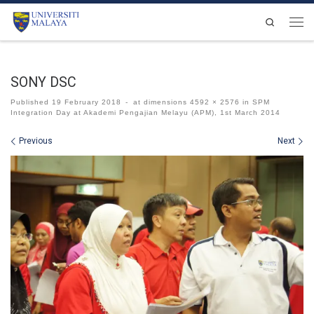
Skip to content
Search
Men
SONY DSC
Published
19 February 2018
-
at dimensions
4592 × 2576
in
SPM
Integration Day at Akademi Pengajian Melayu (APM), 1st March 2014
Images navigation
Previous
Next