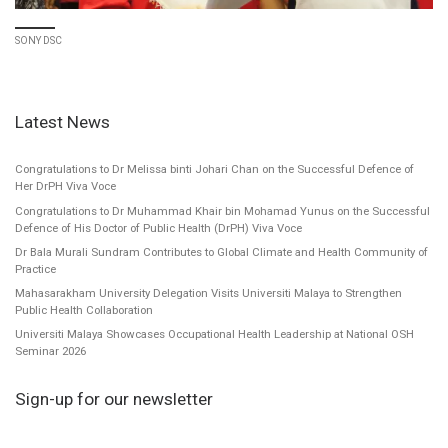
SONY DSC
Latest News
Congratulations to Dr Melissa binti Johari Chan on the Successful Defence of
Her DrPH Viva Voce
Congratulations to Dr Muhammad Khair bin Mohamad Yunus on the Successful
Defence of His Doctor of Public Health (DrPH) Viva Voce
Dr Bala Murali Sundram Contributes to Global Climate and Health Community of
Practice
Mahasarakham University Delegation Visits Universiti Malaya to Strengthen
Public Health Collaboration
Universiti Malaya Showcases Occupational Health Leadership at National OSH
Seminar 2026
Sign-up for our newsletter