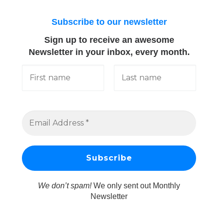
Subscribe to our newsletter
Sign up to receive an awesome
Newsletter in your inbox, every month.
We don’t spam!
We only sent out Monthly
Newsletter