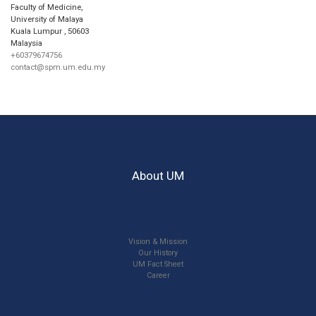
Faculty of Medicine,
University of Malaya
Kuala Lumpur
,
50603
Malaysia
+60379674756
contact@spm.um.edu.my
About UM
Vision & Mission
Our History
UM Fact Sheet
Career