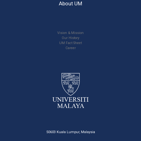
About UM
Vision & Mission
Our History
UM Fact Sheet
Career
50603 Kuala Lumpur, Malaysia