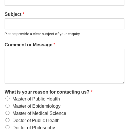
Subject
*
Please provide a clear subject of your enquiry
Comment or Message
*
What is your reason for contacting us?
*
Master of Public Health
Master of Epidemiology
Master of Medical Science
Doctor of Public Health
Doctor of Philosophy