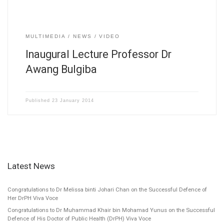
MULTIMEDIA
NEWS
VIDEO
Inaugural Lecture Professor Dr
Awang Bulgiba
Published
23 January 2014
Latest News
Congratulations to Dr Melissa binti Johari Chan on the Successful Defence of
Her DrPH Viva Voce
Congratulations to Dr Muhammad Khair bin Mohamad Yunus on the Successful
Defence of His Doctor of Public Health (DrPH) Viva Voce