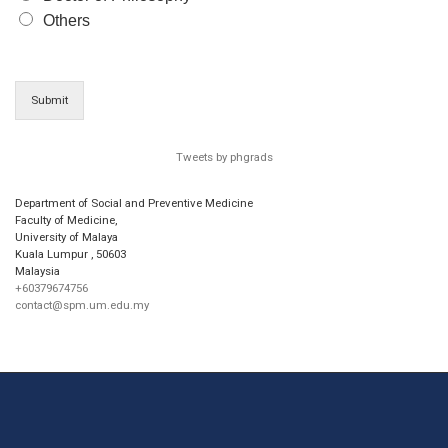
Others
Submit
Tweets by phgrads
Department of Social and Preventive Medicine
Faculty of Medicine,
University of Malaya
Kuala Lumpur
,
50603
Malaysia
+60379674756
contact@spm.um.edu.my