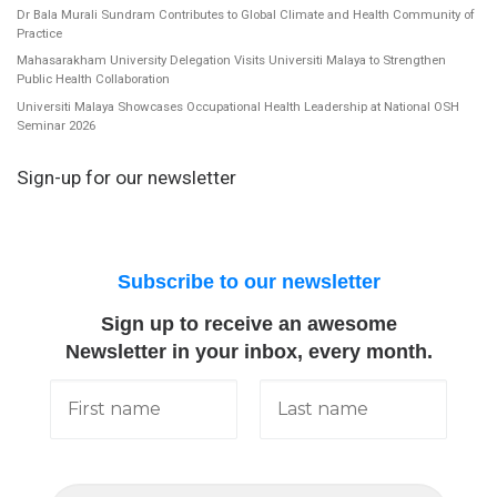
Dr Bala Murali Sundram Contributes to Global Climate and Health Community of
Practice
Mahasarakham University Delegation Visits Universiti Malaya to Strengthen
Public Health Collaboration
Universiti Malaya Showcases Occupational Health Leadership at National OSH
Seminar 2026
Sign-up for our newsletter
Subscribe to our newsletter
Sign up to receive an awesome
Newsletter in your inbox, every month.