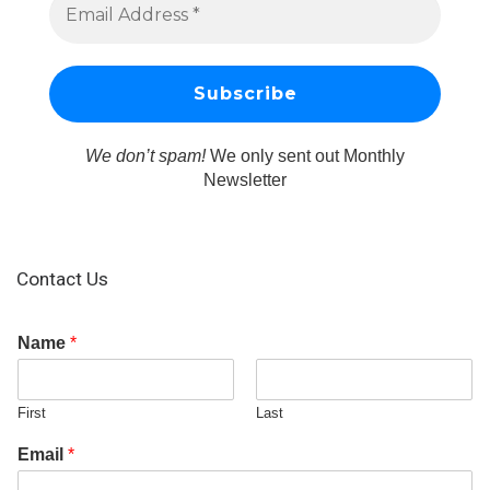
We don’t spam!
We only sent out Monthly
Newsletter
Contact Us
Name
*
First
Last
Email
*