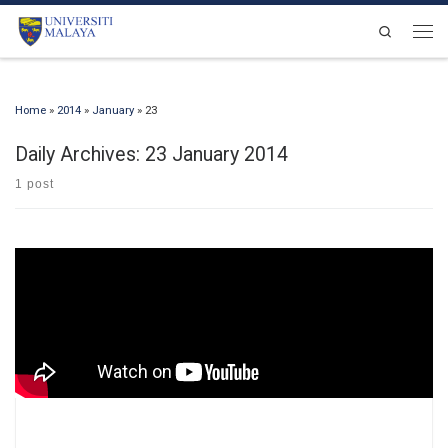
Skip to content
Search
Men
Home
»
2014
»
January
»
23
Daily Archives:
23 January 2014
1 post