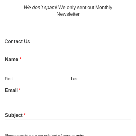
We don’t spam!
We only sent out Monthly
Newsletter
Contact Us
Name
*
First
Last
Email
*
Subject
*
Please provide a clear subject of your enquiry