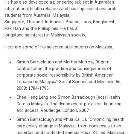
He has also developed a pioneering subject in Australia’s
international health relations and has supervised research
students from Australia, Malaysia,
Singapore, Thailand, Indonesia, Bhutan, Laos, Bangladesh,
Pakistan and the Philippines. He has a
longstanding interest in Malaysian society.
Here are some of his selected publications on Malaysia:
Simon Barraclough and Martha Morrow, “A grim
contradiction: the practice and consequences of
corporate social responsibility by British American
Tobacco in Malaysia” Social Science and Medicine 66,
2008: 1784-1796
Chee Heng Leng and Simon Barraclough (eds) Health
Care in Malaysia: The dynamics of provision, financing
and access, Routledge, London, 2007
Simon Barraclough and Phua Kai Lit, “Chronicling health
care policy change in Malaysia: from consensus to an
uncertain and contested agenda Phua, K.L. ed. Malaysia: