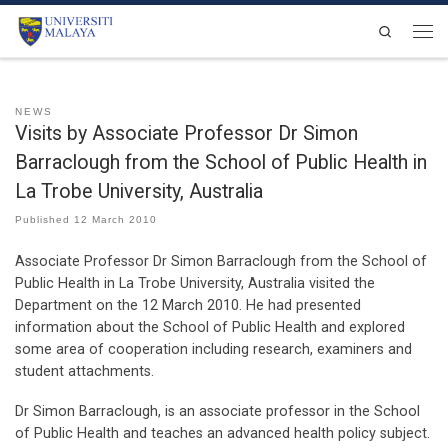
Skip to content
Search
Men
NEWS
Visits by Associate Professor Dr Simon
Barraclough from the School of Public Health in
La Trobe University, Australia
Published
12 March 2010
Associate Professor Dr Simon Barraclough from the School of
Public Health in La Trobe University, Australia visited the
Department on the 12 March 2010. He had presented
information about the School of Public Health and explored
some area of cooperation including research, examiners and
student attachments.
Dr Simon Barraclough, is an associate professor in the School
of Public Health and teaches an advanced health policy subject.