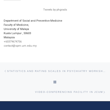
Tweets by phgrads
Department of Social and Preventive Medicine
Faculty of Medicine,
University of Malaya
Kuala Lumpur
,
50603
Malaysia
+60379674756
contact@spm.um.edu.my
Post navigation
Previous post
STATISTICS AND RATING SCALES IN PSYCHIATRY WORKSHOP
BACK TO POST LIST
Ne
VIDEO-CONFERENCING FACILITY IN JCUM