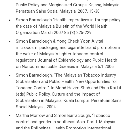
Public Policy and Marginalised Groups. Kajang, Malaysia:
Persatuan Sains Sosial Malaysia, 2007, 15-30
Simon Barraclough “Health imperatives in foreign policy:
the case of Malaysia Bulletin of the World Health
Organization March 2007 85 (3) 225-229
Simon Barraclough & Yong Check Yoon A vital
microcosm: packaging and cigarette brand promotion in
the wake of Malaysia’s tighter tobacco control
regulations Journal of Epidemiology and Public Health
on Noncommunicable Diseases in Malaysia 5;1 2006
Simon Barraclough, “The Malaysian Tobacco Industry,
Globalisation and Public Health: New Opportunities for
Tobacco Control”. In Mohd Hazim Shah and Phua Kai Lit
(eds) Public Policy, Culture and the Impact of
Globalisation in Malaysia, Kuala Lumpur: Persatuan Sains
Social Malaysia, 2004
Martha Morrow and Simon Barraclough, “Tobacco
control and gender in southeast Asia. Part I: Malaysia
and the Philippines, Health Promotion International,