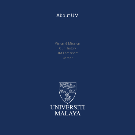
About UM
Vision & Mission
Our History
UM Fact Sheet
Career