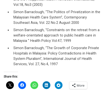
Vol.18, No3 (2003)
Simon Barraclough, “The Politics of Privatization in the
Malaysian Health Care System”, Contemporary
Southeast Asia, Vol. 22 No.2 August 2000
Simon Barraclough, “Constraints on the retreat from a
welfare-orientated approach to public health care in
Malaysia ” Health Policy Vol.47, 1999
Simon Barraclough, “The Growth of Corporate Private
Hospitals in Malaysia: Policy Contradictions in Health
System Pluralism”, International Journal of Health
Services, Vol. 27, No.4, 1997
Share this:
More