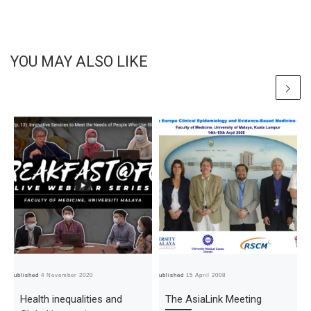
YOU MAY ALSO LIKE
Published
4 November 2020
Published
15 April 2008
Pub
Health inequalities and
The AsiaLink Meeting