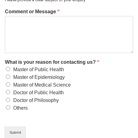
Comment or Message
*
What is your reason for contacting us?
*
Master of Public Health
Master of Epidemiology
Master of Medical Science
Doctor of Public Health
Doctor of Philosophy
Others
Submit