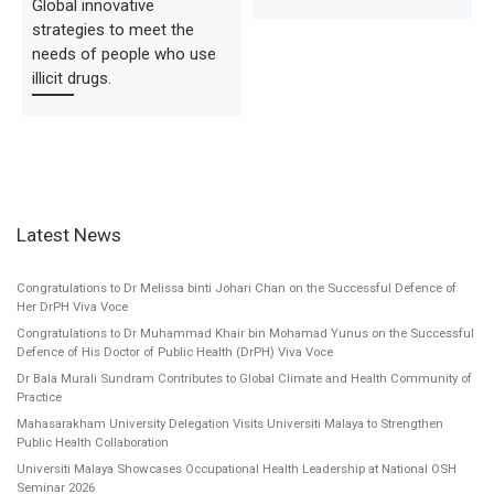
Global innovative
strategies to meet the
needs of people who use
illicit drugs.
Latest News
Congratulations to Dr Melissa binti Johari Chan on the Successful Defence of
Her DrPH Viva Voce
Congratulations to Dr Muhammad Khair bin Mohamad Yunus on the Successful
Defence of His Doctor of Public Health (DrPH) Viva Voce
Dr Bala Murali Sundram Contributes to Global Climate and Health Community of
Practice
Mahasarakham University Delegation Visits Universiti Malaya to Strengthen
Public Health Collaboration
Universiti Malaya Showcases Occupational Health Leadership at National OSH
Seminar 2026