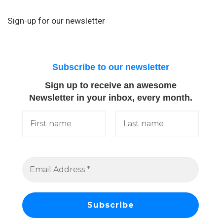
Sign-up for our newsletter
Subscribe to our newsletter
Sign up to receive an awesome
Newsletter in your inbox, every month.