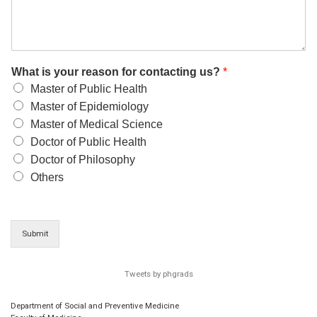
What is your reason for contacting us?
*
Master of Public Health
Master of Epidemiology
Master of Medical Science
Doctor of Public Health
Doctor of Philosophy
Others
Submit
Tweets by phgrads
Department of Social and Preventive Medicine