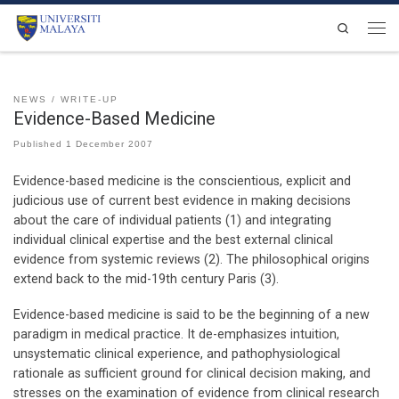
Skip to content
Search
Men
NEWS
WRITE-UP
Evidence-Based Medicine
Published
1 December 2007
Evidence-based medicine is the conscientious, explicit and
judicious use of current best evidence in making decisions
about the care of individual patients (1) and integrating
individual clinical expertise and the best external clinical
evidence from systemic reviews (2). The philosophical origins
extend back to the mid-19th century Paris (3).
Evidence-based medicine is said to be the beginning of a new
paradigm in medical practice. It de-emphasizes intuition,
unsystematic clinical experience, and pathophysiological
rationale as sufficient ground for clinical decision making, and
stresses on the examination of evidence from clinical research