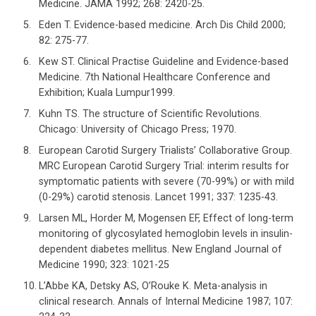
Medicine. JAMA 1992; 268: 2420-25.
Eden T. Evidence-based medicine. Arch Dis Child 2000;
82: 275-77.
Kew ST. Clinical Practise Guideline and Evidence-based
Medicine. 7th National Healthcare Conference and
Exhibition; Kuala Lumpur1999.
Kuhn TS. The structure of Scientific Revolutions.
Chicago: University of Chicago Press; 1970.
European Carotid Surgery Trialists’ Collaborative Group.
MRC European Carotid Surgery Trial: interim results for
symptomatic patients with severe (70-99%) or with mild
(0-29%) carotid stenosis. Lancet 1991; 337: 1235-43.
Larsen ML, Horder M, Mogensen EF, Effect of long-term
monitoring of glycosylated hemoglobin levels in insulin-
dependent diabetes mellitus. New England Journal of
Medicine 1990; 323: 1021-25
L’Abbe KA, Detsky AS, O’Rouke K. Meta-analysis in
clinical research. Annals of Internal Medicine 1987; 107: