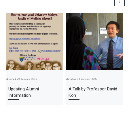
Published
20 January 2018
Published
14 January 2009
Pub
Updating Alumni
A Talk by Professor David
Information
Koh