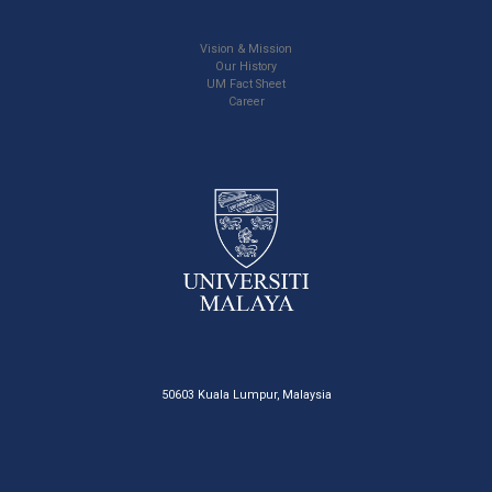
Vision & Mission
Our History
UM Fact Sheet
Career
50603 Kuala Lumpur, Malaysia