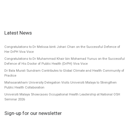
Latest News
Congratulations to Dr Melissa binti Johari Chan on the Successful Defence of
Her DrPH Viva Voce
Congratulations to Dr Muhammad Khair bin Mohamad Yunus on the Successful
Defence of His Doctor of Public Health (DrPH) Viva Voce
Dr Bala Murali Sundram Contributes to Global Climate and Health Community of
Practice
Mahasarakham University Delegation Visits Universiti Malaya to Strengthen
Public Health Collaboration
Universiti Malaya Showcases Occupational Health Leadership at National OSH
Seminar 2026
Sign-up for our newsletter