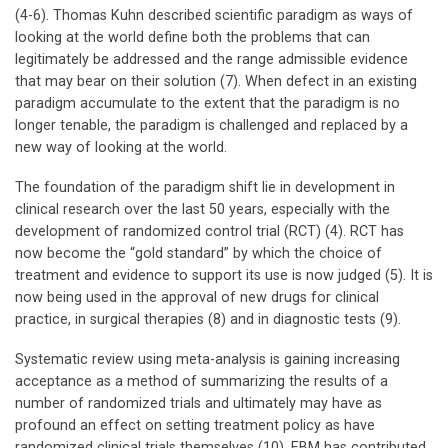
(4-6). Thomas Kuhn described scientific paradigm as ways of
looking at the world define both the problems that can
legitimately be addressed and the range admissible evidence
that may bear on their solution (7). When defect in an existing
paradigm accumulate to the extent that the paradigm is no
longer tenable, the paradigm is challenged and replaced by a
new way of looking at the world.
The foundation of the paradigm shift lie in development in
clinical research over the last 50 years, especially with the
development of randomized control trial (RCT) (4). RCT has
now become the “gold standard” by which the choice of
treatment and evidence to support its use is now judged (5). It is
now being used in the approval of new drugs for clinical
practice, in surgical therapies (8) and in diagnostic tests (9).
Systematic review using meta-analysis is gaining increasing
acceptance as a method of summarizing the results of a
number of randomized trials and ultimately may have as
profound an effect on setting treatment policy as have
randomized clinical trials themselves (10). EBM has contributed