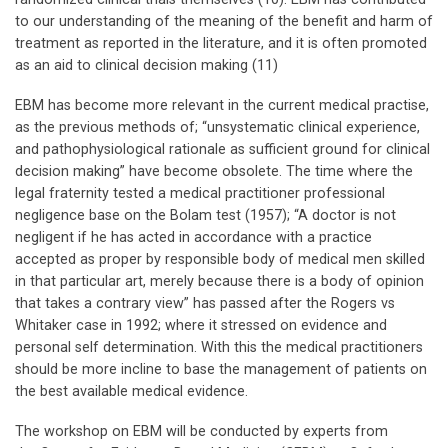
to our understanding of the meaning of the benefit and harm of
treatment as reported in the literature, and it is often promoted
as an aid to clinical decision making (11)
EBM has become more relevant in the current medical practise,
as the previous methods of; “unsystematic clinical experience,
and pathophysiological rationale as sufficient ground for clinical
decision making” have become obsolete. The time where the
legal fraternity tested a medical practitioner professional
negligence base on the Bolam test (1957); “A doctor is not
negligent if he has acted in accordance with a practice
accepted as proper by responsible body of medical men skilled
in that particular art, merely because there is a body of opinion
that takes a contrary view” has passed after the Rogers vs
Whitaker case in 1992; where it stressed on evidence and
personal self determination. With this the medical practitioners
should be more incline to base the management of patients on
the best available medical evidence.
The workshop on EBM will be conducted by experts from