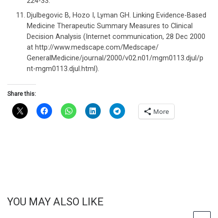
224-33.
Djulbegovic B, Hozo I, Lyman GH. Linking Evidence-Based
Medicine Therapeutic Summary Measures to Clinical
Decision Analysis (Internet communication, 28 Dec 2000
at http://www.medscape.com/Medscape/
GeneralMedicine/journal/2000/v02.n01/mgm0113.djul/p
nt-mgm0113.djul.html).
Share this:
More
YOU MAY ALSO LIKE