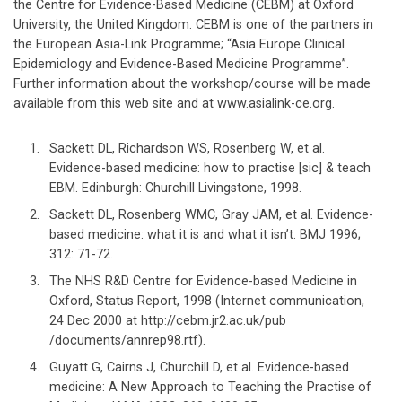
the Centre for Evidence-Based Medicine (CEBM) at Oxford
University, the United Kingdom. CEBM is one of the partners in
the European Asia-Link Programme; “Asia Europe Clinical
Epidemiology and Evidence-Based Medicine Programme”.
Further information about the workshop/course will be made
available from this web site and at www.asialink-ce.org.
Sackett DL, Richardson WS, Rosenberg W, et al.
Evidence-based medicine: how to practise [sic] & teach
EBM. Edinburgh: Churchill Livingstone, 1998.
Sackett DL, Rosenberg WMC, Gray JAM, et al. Evidence-
based medicine: what it is and what it isn’t. BMJ 1996;
312: 71-72.
The NHS R&D Centre for Evidence-based Medicine in
Oxford, Status Report, 1998 (Internet communication,
24 Dec 2000 at http://cebm.jr2.ac.uk/pub
/documents/annrep98.rtf).
Guyatt G, Cairns J, Churchill D, et al. Evidence-based
medicine: A New Approach to Teaching the Practise of