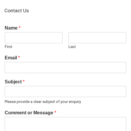
Contact Us
Name
*
First
Last
Email
*
Subject
*
Please provide a clear subject of your enquiry
Comment or Message
*