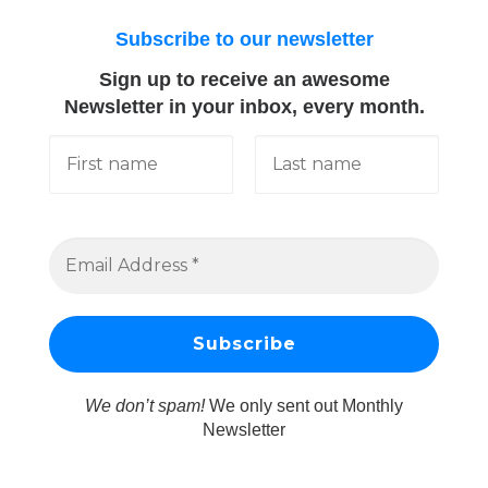
Subscribe to our newsletter
Sign up to receive an awesome
Newsletter in your inbox, every month.
We don’t spam!
We only sent out Monthly
Newsletter