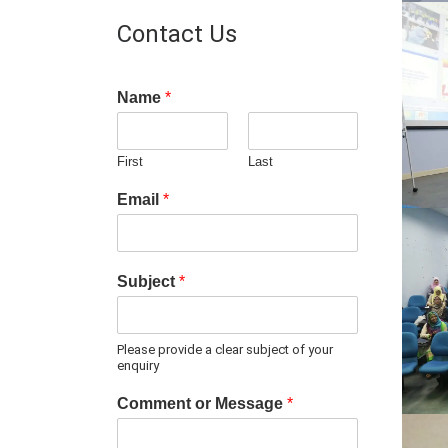
Contact Us
Name
*
First
Last
Email
*
Subject
*
Please provide a clear subject of your
enquiry
Comment or Message
*