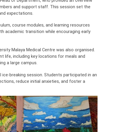
 Head of Department, who provided an overview
embers and support staff. This session set the
and expectations.
iculum, course modules, and learning resources
h academic transition while encouraging early
versity Malaya Medical Centre was also organised.
t life, including key locations for meals and
ng a large campus.
l ice-breaking session. Students participated in an
ctions, reduce initial anxieties, and foster a