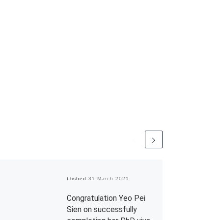
Published
31 March 2021
Congratulation Yeo Pei
Sien on successfully