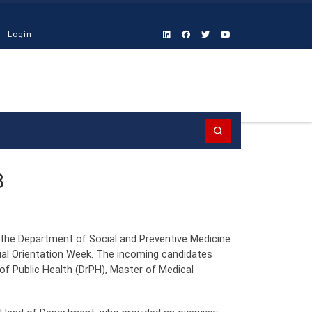
Login
Search
8
the Department of Social and Preventive Medicine
al Orientation Week. The incoming candidates
of Public Health (DrPH), Master of Medical