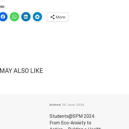
is:
More
MAY ALSO LIKE
Published
20 June 2024
Students@SPM 2024:
From Eco-Anxiety to