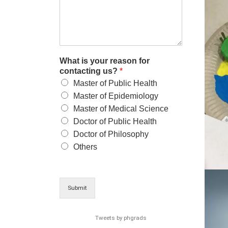
What is your reason for
contacting us?
*
Master of Public Health
Master of Epidemiology
Master of Medical Science
Doctor of Public Health
Doctor of Philosophy
Others
Submit
Tweets by phgrads