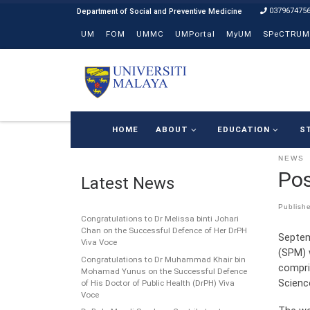
037967475
Skip to content
UM
FOM
UMMC
UMPortal
MyUM
SPeCTRUM
HOME
ABOUT
EDUCATION
S
NEWS
Pos
Latest News
Publish
Congratulations to Dr Melissa binti Johari
Chan on the Successful Defence of Her DrPH
Septem
Viva Voce
(SPM) 
Congratulations to Dr Muhammad Khair bin
compri
Mohamad Yunus on the Successful Defence
Scienc
of His Doctor of Public Health (DrPH) Viva
Voce