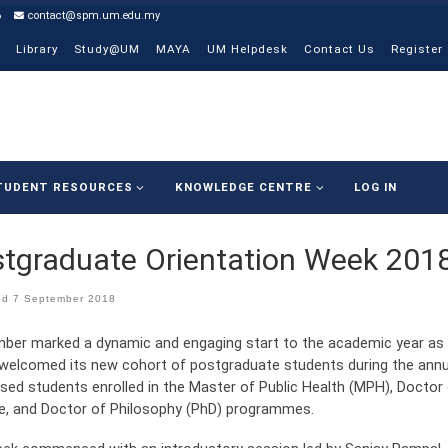
6
contact@spm.um.edu.my
Library
Study@UM
MAYA
UM Helpdesk
Contact Us
Register
TUDENT RESOURCES
KNOWLEDGE CENTRE
LOG IN
tgraduate Orientation Week 201
ed
7 September 2018
ber marked a dynamic and engaging start to the academic year as 
welcomed its new cohort of postgraduate students during the annu
sed students enrolled in the Master of Public Health (MPH), Doctor 
e, and Doctor of Philosophy (PhD) programmes.