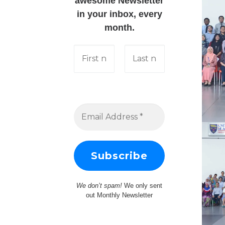
awesome Newsletter
in your inbox, every
month.
We don’t spam!
We only sent
out Monthly Newsletter