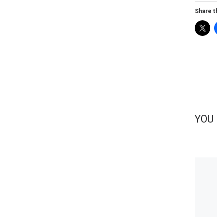
Share th
YOU 