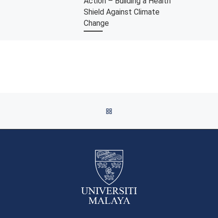
Action – Building a Health
Shield Against Climate
Change
Our planet’s health is at risk.
Climate change, the long-term
shift in temperatures and weather
patterns driven by human
activities threatens global […]
BACK TO POST LIST