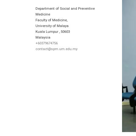
Department of Social and Preventive
Medicine
Faculty of Medicine,
University of Malaya
Kuala Lumpur
,
50603
Malaysia
+60379674756
contact@spm.um.edu.my