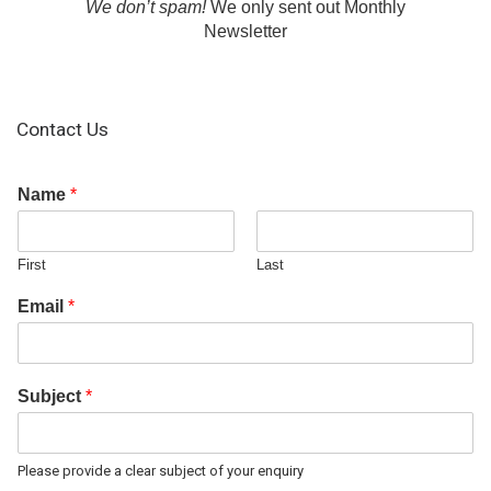
We don’t spam!
We only sent out Monthly
Newsletter
Contact Us
Name
*
First
Last
Email
*
Subject
*
Please provide a clear subject of your enquiry