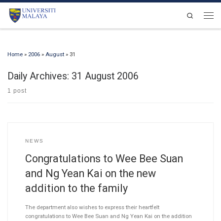
Skip to content
Search
Men
Home
»
2006
»
August
»
31
Daily Archives:
31 August 2006
1 post
NEWS
Congratulations to Wee Bee Suan
and Ng Yean Kai on the new
addition to the family
The department also wishes to express their heartfelt
congratulations to Wee Bee Suan and Ng Yean Kai on the addition