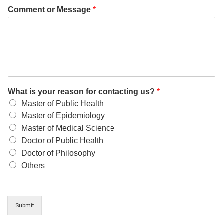
Comment or Message
*
What is your reason for contacting us?
*
Master of Public Health
Master of Epidemiology
Master of Medical Science
Doctor of Public Health
Doctor of Philosophy
Others
Submit