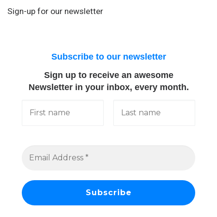
Sign-up for our newsletter
Subscribe to our newsletter
Sign up to receive an awesome
Newsletter in your inbox, every month.