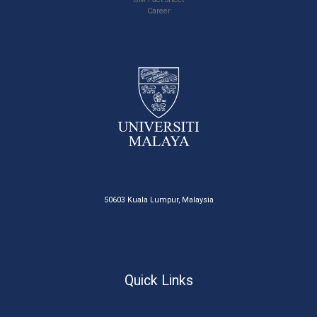
Career
50603 Kuala Lumpur, Malaysia
Quick Links