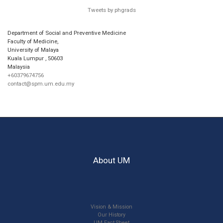
Tweets by phgrads
Department of Social and Preventive Medicine
Faculty of Medicine,
University of Malaya
Kuala Lumpur
,
50603
Malaysia
+60379674756
contact@spm.um.edu.my
About UM
Vision & Mission
Our History
UM Fact Sheet