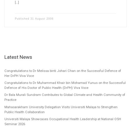
[…]
Published
31 August 2006
Latest News
Congratulations to Dr Melissa binti Johari Chan on the Successful Defence of
Her DrPH Viva Voce
Congratulations to Dr Muhammad Khair bin Mohamad Yunus on the Successful
Defence of His Doctor of Public Health (DrPH) Viva Voce
Dr Bala Murali Sundram Contributes to Global Climate and Health Community of
Practice
Mahasarakham University Delegation Visits Universiti Malaya to Strengthen
Public Health Collaboration
Universiti Malaya Showcases Occupational Health Leadership at National OSH
Seminar 2026