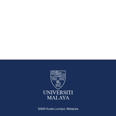
50603 Kuala Lumpur, Malaysia