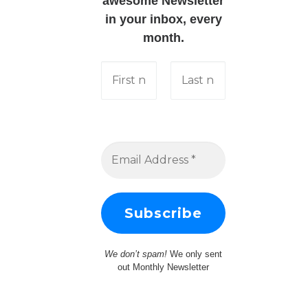
awesome Newsletter
in your inbox, every
month.
We don’t spam!
We only sent
out Monthly Newsletter