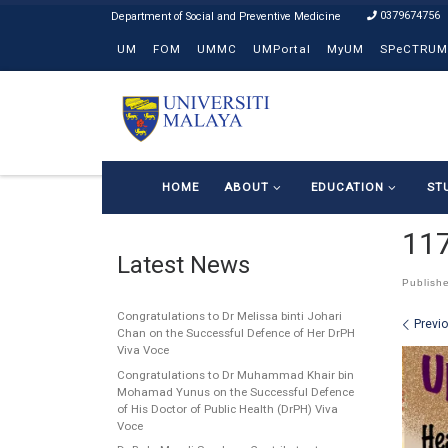
0379674756
Skip to content
UM
FOM
UMMC
UMPortal
MyUM
SPeCTRUM
HOME
ABOUT
EDUCATION
ST
11
Latest News
Publish
Congratulations to Dr Melissa binti Johari
Ima
Previ
Chan on the Successful Defence of Her DrPH
Viva Voce
Congratulations to Dr Muhammad Khair bin
Mohamad Yunus on the Successful Defence
of His Doctor of Public Health (DrPH) Viva
Voce