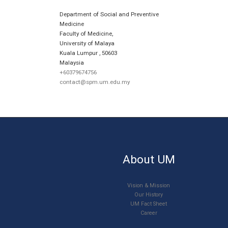
Department of Social and Preventive
Medicine
Faculty of Medicine,
University of Malaya
Kuala Lumpur
,
50603
Malaysia
+60379674756
contact@spm.um.edu.my
About UM
Vision & Mission
Our History
UM Fact Sheet
Career