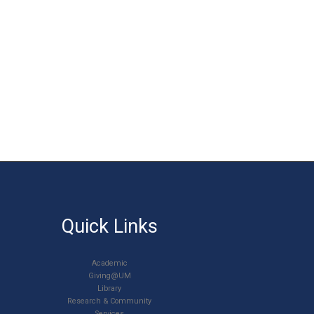
Quick Links
Academic
Giving@UM
Library
Research & Community
Services