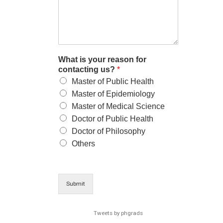
What is your reason for
contacting us?
*
Master of Public Health
Master of Epidemiology
Master of Medical Science
Doctor of Public Health
Doctor of Philosophy
Others
Submit
Tweets by phgrads