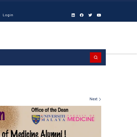
Login
Search
Next