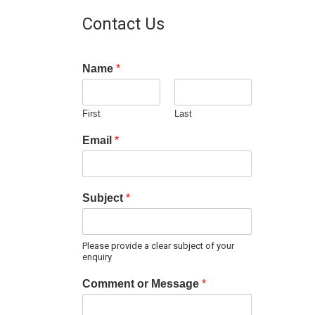
Contact Us
Name
*
First
Last
Email
*
Subject
*
Please provide a clear subject of your
enquiry
Comment or Message
*