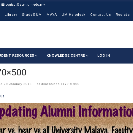
contact@spm.um.edu.my
Library
Study@UM
MAYA
UM Helpdesk
Contact Us
Register
UDENT RESOURCES
KNOWLEDGE CENTRE
LOG IN
70×500
ed
29 January 2018
-
at dimensions
1170 × 500
ges navigation
ous