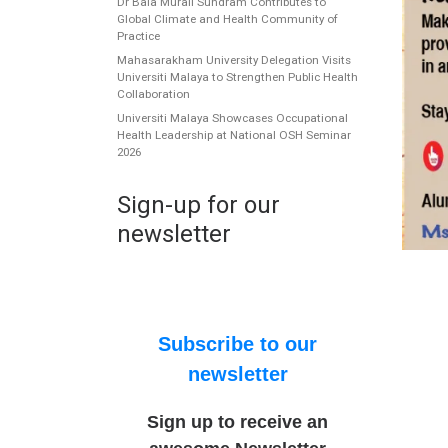
Dr Bala Murali Sundram Contributes to
Global Climate and Health Community of
Practice
Mahasarakham University Delegation Visits
Universiti Malaya to Strengthen Public Health
Collaboration
Universiti Malaya Showcases Occupational
Health Leadership at National OSH Seminar
2026
Sign-up for our
newsletter
Subscribe to our
newsletter
Sign up to receive an