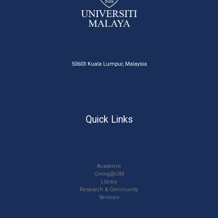
50603 Kuala Lumpur, Malaysia
Quick Links
Academic
Giving@UM
Library
Research & Community
Services