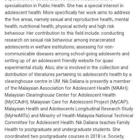
specialisation in Public Health. She has a special interest in
adolescent health. More specifically her work aims to address
the five areas, namely sexual and reproductive health, mental
health, nutritional health, physical activity and high risk
behaviour. Her contribution to this field include: conducting
research on sexual risk behaviour among incarcerated
adolescents in welfare institutions; assessing for non-
communicable diseases among school-going adolesents and
setting up of an adolescent friendly website for quasi
experimental study. Also, she is involved in the collection and
distribution of literatures pertaining to adolescent’s health by a
clearinghouse centre in UM. Nik Daliana is presently a member
of the Malaysian Association for Adolescent Health (MAAH);
Malaysian Clearinghouse Center for Adolescent Health
(MyCCAdH); Malaysian Care for Adolescent Project (MyCAP);
Malaysian Health and Adolescents Longitudinal Research Study
(MyHeARTs) and Ministry of Health Malaysia National Technical
Committee for Adolescent Health. Nik Daliana teaches Family
Health to postgraduate and undergraduate students. She
coordinated two postgraduate courses in 2018 i.e. Society,