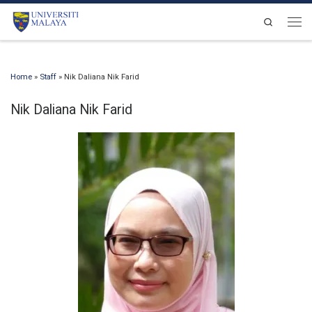
Skip to content
Search
Men
Home
»
Staff
»
Nik Daliana Nik Farid
Nik Daliana Nik Farid