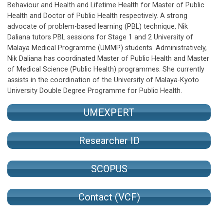
Behaviour and Health and Lifetime Health for Master of Public
Health and Doctor of Public Health respectively. A strong
advocate of problem-based learning (PBL) technique, Nik
Daliana tutors PBL sessions for Stage 1 and 2 University of
Malaya Medical Programme (UMMP) students. Administratively,
Nik Daliana has coordinated Master of Public Health and Master
of Medical Science (Public Health) programmes. She currently
assists in the coordination of the University of Malaya-Kyoto
University Double Degree Programme for Public Health.
UMEXPERT
Researcher ID
SCOPUS
Contact (VCF)