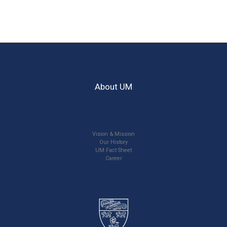
About UM
Vision & Mission
Our History
UM Fact Sheet
Career