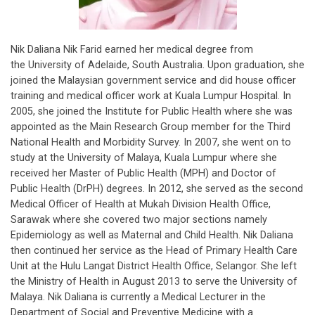
Nik Daliana Nik Farid earned her medical degree from
the University of Adelaide, South Australia. Upon graduation, she
joined the Malaysian government service and did house officer
training and medical officer work at Kuala Lumpur Hospital. In
2005, she joined the Institute for Public Health where she was
appointed as the Main Research Group member for the Third
National Health and Morbidity Survey. In 2007, she went on to
study at the University of Malaya, Kuala Lumpur where she
received her Master of Public Health (MPH) and Doctor of
Public Health (DrPH) degrees. In 2012, she served as the second
Medical Officer of Health at Mukah Division Health Office,
Sarawak where she covered two major sections namely
Epidemiology as well as Maternal and Child Health. Nik Daliana
then continued her service as the Head of Primary Health Care
Unit at the Hulu Langat District Health Office, Selangor. She left
the Ministry of Health in August 2013 to serve the University of
Malaya. Nik Daliana is currently a Medical Lecturer in the
Department of Social and Preventive Medicine with a