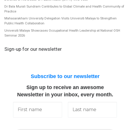
Dr Bala Murali Sundram Contributes to Global Climate and Health Community of
Practice
Mahasarakham University Delegation Visits Universiti Malaya to Strengthen
Public Health Collaboration
Universiti Malaya Showcases Occupational Health Leadership at National OSH
Seminar 2026
Sign-up for our newsletter
Subscribe to our newsletter
Sign up to receive an awesome
Newsletter in your inbox, every month.