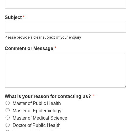
Subject
*
Please provide a clear subject of your enquiry
Comment or Message
*
What is your reason for contacting us?
*
Master of Public Health
Master of Epidemiology
Master of Medical Science
Doctor of Public Health