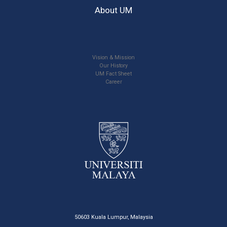
About UM
Vision & Mission
Our History
UM Fact Sheet
Career
50603 Kuala Lumpur, Malaysia