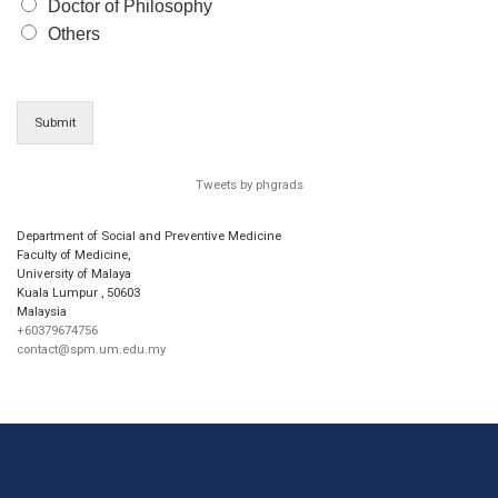
Doctor of Philosophy
Others
Submit
Tweets by phgrads
Department of Social and Preventive Medicine
Faculty of Medicine,
University of Malaya
Kuala Lumpur
,
50603
Malaysia
+60379674756
contact@spm.um.edu.my