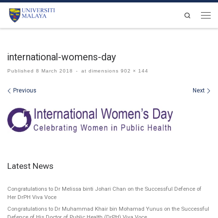
Skip to content
Search
Men
international-womens-day
Published
8 March 2018
-
at dimensions
902 × 144
Images navigation
Previous
Next
Latest News
Congratulations to Dr Melissa binti Johari Chan on the Successful Defence of
Her DrPH Viva Voce
Congratulations to Dr Muhammad Khair bin Mohamad Yunus on the Successful
Defence of His Doctor of Public Health (DrPH) Viva Voce