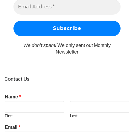
We don’t spam!
We only sent out Monthly
Newsletter
Contact Us
Name
*
First
Last
Email
*