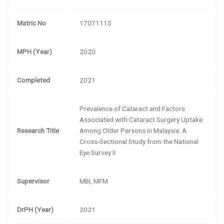
Matric No
17071115
MPH (Year)
2020
Completed
2021
Prevalence of Cataract and Factors
Associated with Cataract Surgery Uptake
Research Title
Among Older Persons in Malaysia: A
Cross-Sectional Study from the National
Eye Survey II
Supervisor
MBI, MFM
DrPH (Year)
2021