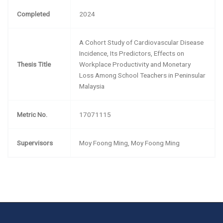
Completed
2024
A Cohort Study of Cardiovascular Disease
Incidence, Its Predictors, Effects on
Thesis Title
Workplace Productivity and Monetary
Loss Among School Teachers in Peninsular
Malaysia
Metric No.
17071115
Supervisors
Moy Foong Ming, Moy Foong Ming