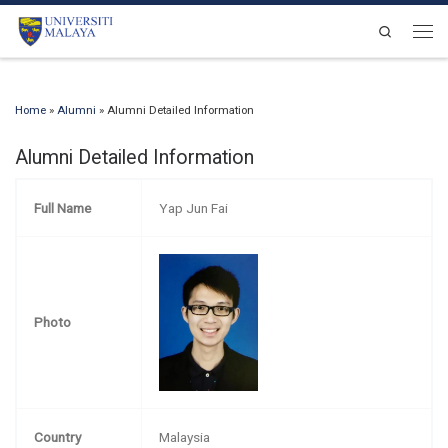
Skip to content
Search
Men
Home
»
Alumni
»
Alumni Detailed Information
Alumni Detailed Information
Full Name
Yap Jun Fai
Photo
Country
Malaysia