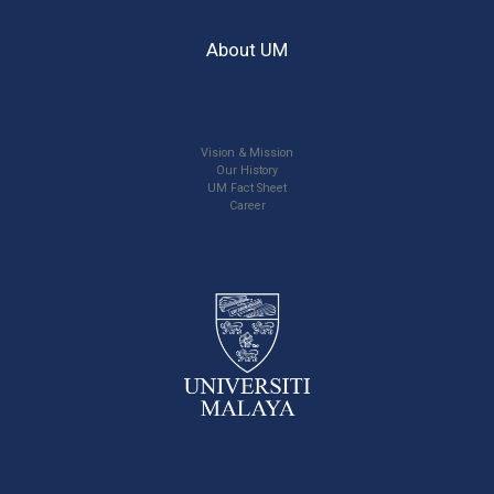
About UM
Vision & Mission
Our History
UM Fact Sheet
Career