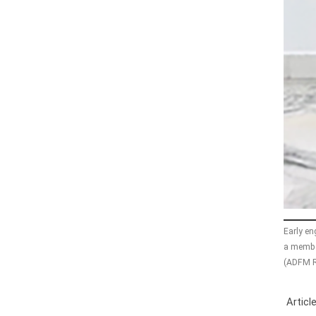
Early e
a member
(ADFM R
Article