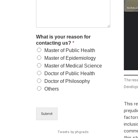
What is your reason for
contacting us?
*
Master of Public Health
Master of Epidemiology
Master of Medical Science
Doctor of Public Health
The rese
Doctor of Philosophy
Developm
Others
This r
prejudi
Submit
factors
inclusi
commun
Tweets by phgrads
this s