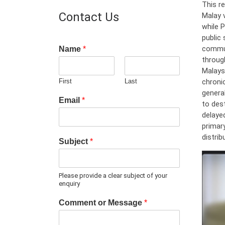
This re
Contact Us
Malay 
while 
public
commun
Name
*
throug
Malays
chroni
First
Last
general
Email
*
to des
delayed
primary
distri
Subject
*
Please provide a clear subject of your
enquiry
Comment or Message
*