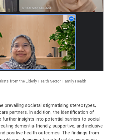
ists from the Elderly Health Sector, Family Health
e prevailing societal stigmatising stereotypes,
re partners. In addition, the identification of
further insights into potential barriers to social
reating dementia-friendly, supportive, and inclusive
 and positive health outcomes. The findings from
e problems, designing targeted public awareness