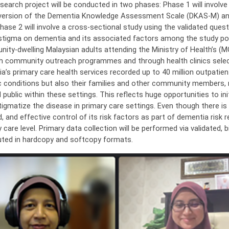
search project will be conducted in two phases: Phase 1 will involve tr
version of the Dementia Knowledge Assessment Scale (DKAS-M) and
Phase 2 will involve a cross-sectional study using the validated ques
 stigma on dementia and its associated factors among the study popu
ity-dwelling Malaysian adults attending the Ministry of Health’s (M
h community outreach programmes and through health clinics selec
ia’s primary care health services recorded up to 40 million outpatien
c conditions but also their families and other community members, 
 public within these settings. This reflects huge opportunities to i
tigmatize the disease in primary care settings. Even though there i
, and effective control of its risk factors as part of dementia risk r
 care level. Primary data collection will be performed via validated, 
buted in hardcopy and softcopy formats.