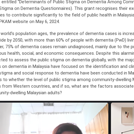
t entitled “Determinants of Public Stigma on Dementia Among Commu
 Stigma on Dementia Questionnaires). This grant recognises their ex
es to contribute significantly to the field of public health in Mala
PKAM website on May 6, 2024.
 world’s population ages, the prevalence of dementia cases is increas
ide by 2050, with more than 60% of people with dementia (PwD) livin
r, 75% of dementia cases remain undiagnosed, mainly due to the pu
ious health, social, and economic consequences. Despite this alarmi
ted to assess the public stigma on dementia globally, with the maj
s on dementia in Malaysia have focused on the identification and c
 stigma and social response to dementia have been conducted in Mal
as to whether the level of public stigma among community-dwelling Ma
s from Western countries, and if so, what are the factors associa
ity-dwelling Malaysian adults?