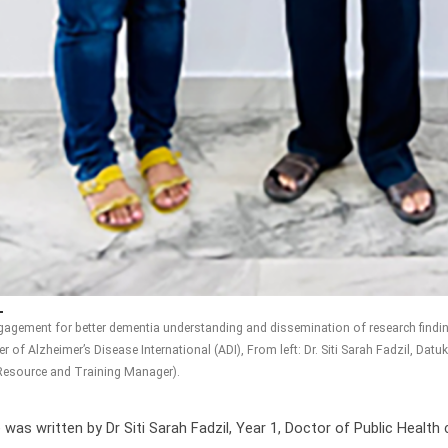
ngagement for better dementia understanding and dissemination of research find
 of Alzheimer’s Disease International (ADI), From left: Dr. Siti Sarah Fadzil, Da
esource and Training Manager).
 was written by Dr Siti Sarah Fadzil, Year 1, Doctor of Public Health 