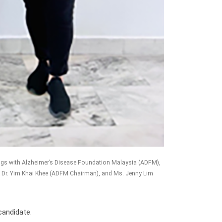
ings with Alzheimer’s Disease Foundation Malaysia (ADFM),
tuk Dr. Yim Khai Khee (ADFM Chairman), and Ms. Jenny Lim
candidate.