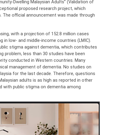
nity-Dwelling Malaysian Adults” (Validation of
ceptional proposed research project, which
ysia. The official announcement was made through
ing, with a projection of 152.8 million cases
g in low- and middle-income countries (LMIC).
blic stigma against dementia, which contributes
ng problem, less than 30 studies have been
ority conducted in Western countries. Many
linical management of dementia. No studies on
aysia for the last decade. Therefore, questions
laysian adults is as high as reported in other
ted with public stigma on dementia among