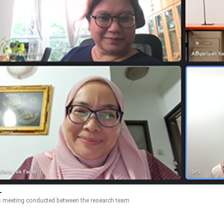
s meeting conducted between the research team