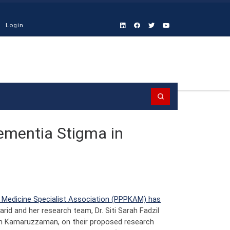
Login
Search
Dementia Stigma in
h Medicine Specialist Association (PPPKAM) has
Farid and her research team, Dr. Siti Sarah Fadzil
hyah Kamaruzzaman, on their proposed research