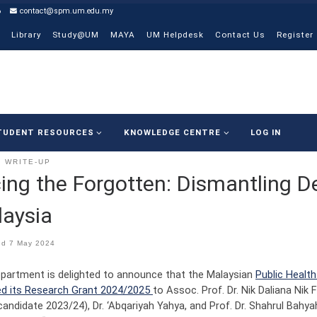
6
contact@spm.um.edu.my
Library
Study@UM
MAYA
UM Helpdesk
Contact Us
Register
TUDENT RESOURCES
KNOWLEDGE CENTRE
LOG IN
WRITE-UP
ing the Forgotten: Dismantling 
aysia
ed
7 May 2024
partment is delighted to announce that the Malaysian
Public Healt
d its Research Grant 2024/2025
to Assoc. Prof. Dr. Nik Daliana Nik 
candidate 2023/24), Dr. ‘Abqariyah Yahya, and Prof. Dr. Shahrul Ba