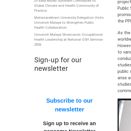
Dr Bala Murali Sundram Contributes to
projec
Global Climate and Health Community of
Public
Practice
promis
Mahasarakham University Delegation Visits
the PP
Universiti Malaya to Strengthen Public
Health Collaboration
As the
Universiti Malaya Showcases Occupational
worldw
Health Leadership at National OSH Seminar
2026
Howeve
to var
conduc
Sign-up for our
studie
newsletter
public
arise 
studie
commun
Subscribe to our
newsletter
Sign up to receive an