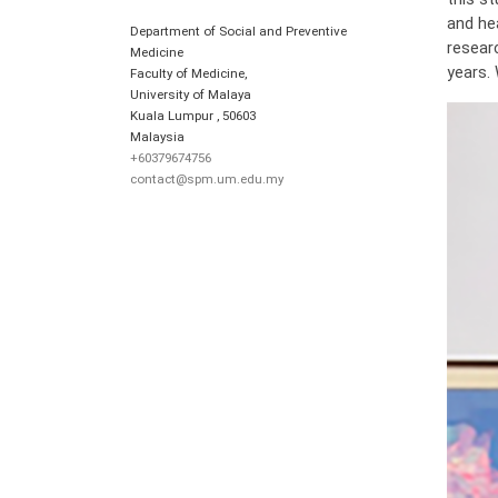
and he
Department of Social and Preventive
resear
Medicine
years.
Faculty of Medicine,
University of Malaya
Kuala Lumpur
,
50603
Malaysia
+60379674756
contact@spm.um.edu.my