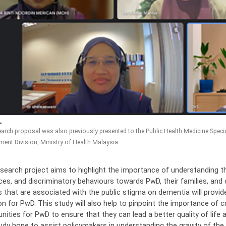
arch proposal was also previously presented to the Public Health Medicine Special
ent Division, Ministry of Health Malaysia.
esearch project aims to highlight the importance of understanding th
ces, and discriminatory behaviours towards PwD, their families, and ca
 that are associated with the public stigma on dementia will provide 
on for PwD. This study will also help to pinpoint the importance of c
ities for PwD to ensure that they can lead a better quality of life
tudy hope to assist policymakers in understanding the gravity of th