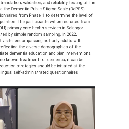
anslation, validation, and reliability testing of the
 the Dementia Public Stigma Scale (DePSS),
tionnaires from Phase 1 to determine the level of
lation. The participants will be recruited from
OH) primary care health services in Selangor
ted by simple random sampling. In 2022,
t visits, encompassing not only adults with
reflecting the diverse demographics of the
nitiate dementia education and plan interventions
s no known treatment for dementia, it can be
eduction strategies should be initiated at the
bilingual self-administrated questionnaires