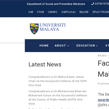
037967475
Skip to content
UM
FOM
UMMC
UMPortal
MyUM
SPeCTRUM
HOME
ABOUT
EDUCATION
S
NEWS
Fac
Latest News
Mal
Congratulations to Dr Melissa binti Johari
Chan on the Successful Defence of Her DrPH
Publish
Viva Voce
Congratulations to Dr Muhammad Khair bin
The De
Mohamad Yunus on the Successful Defence
awarde
of His Doctor of Public Health (DrPH) Viva
Voce
(DrPH 