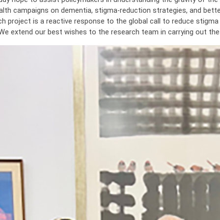
alth campaigns on dementia, stigma-reduction strategies, and better
ch project is a reactive response to the global call to reduce stig
 We extend our best wishes to the research team in carrying out the