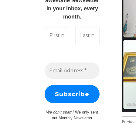
awesome Newsletter
in your inbox, every
month.
We don’t spam!
We only sent
out Monthly Newsletter
Previou