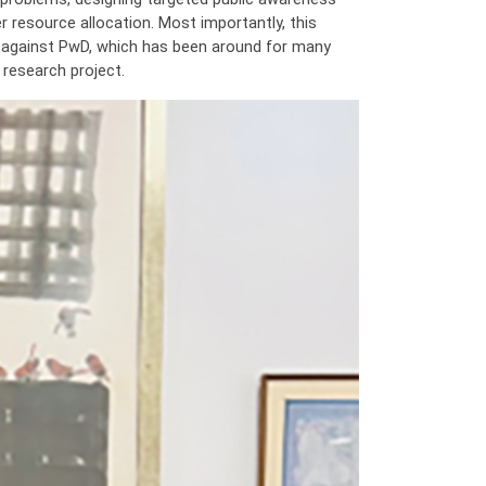
 resource allocation. Most importantly, this
ma against PwD, which has been around for many
 research project.