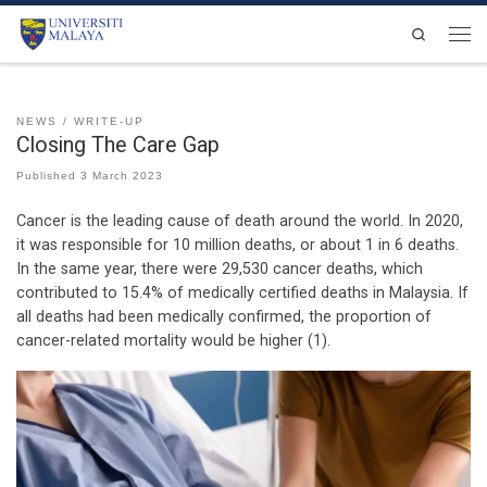
Skip to content
Search
Men
NEWS
WRITE-UP
Closing The Care Gap
Published
3 March 2023
Cancer is the leading cause of death around the world. In 2020,
it was responsible for 10 million deaths, or about 1 in 6 deaths.
In the same year, there were 29,530 cancer deaths, which
contributed to 15.4% of medically certified deaths in Malaysia. If
all deaths had been medically confirmed, the proportion of
cancer-related mortality would be higher (1).