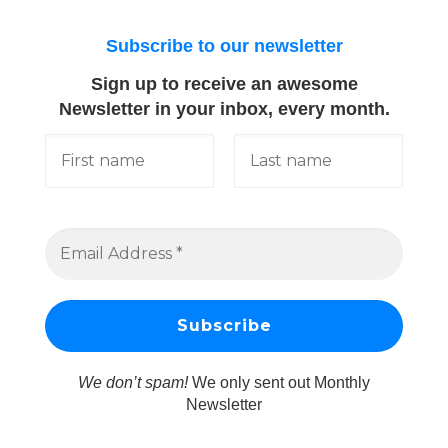
Subscribe to our newsletter
Sign up to receive an awesome
Newsletter in your inbox, every month.
We don’t spam!
We only sent out Monthly
Newsletter