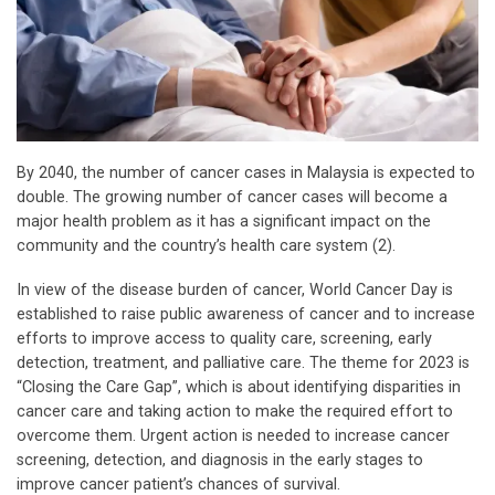
By 2040, the number of cancer cases in Malaysia is expected to
double. The growing number of cancer cases will become a
major health problem as it has a significant impact on the
community and the country’s health care system (2).
In view of the disease burden of cancer, World Cancer Day is
established to raise public awareness of cancer and to increase
efforts to improve access to quality care, screening, early
detection, treatment, and palliative care. The theme for 2023 is
“Closing the Care Gap”, which is about identifying disparities in
cancer care and taking action to make the required effort to
overcome them. Urgent action is needed to increase cancer
screening, detection, and diagnosis in the early stages to
improve cancer patient’s chances of survival.