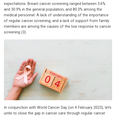
expectations. Breast cancer screening ranged between 3.6%
and 30.9% in the general population, and 80.3% among the
medical personnel. A lack of understanding of the importance
of regular cancer screening, and a lack of support from family
members are among the causes of the low response to cancer
screening (3).
In conjunction with World Cancer Day (on 4 February 2023), let’s
unite to close the gap in cancer care through regular cancer