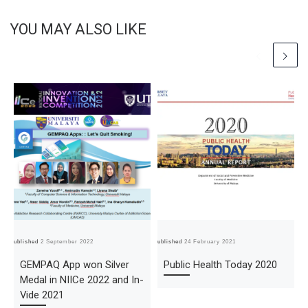
YOU MAY ALSO LIKE
Published
2 September 2022
Published
24 February 2021
Pub
GEMPAQ App won Silver
Public Health Today 2020
Medal in NIICe 2022 and In-
Vide 2021