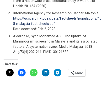
from a nationwide cross-sectional study. BMC Public
Health 20, 464 (2020).
International Agency for Research on Cancer. Malaysia.
https://gco.iarc.fr/today/data/factsheets/populations/45
8-malaysia-fact-sheets.pdf
Date accessed: Feb 2, 2023
Aidalina M, Syed Mohamed ASJ. The uptake of
Mammogram screening in Malaysia and its associated
factors: A systematic review. Med J Malaysia. 2018
Aug;73(4):202-211. PMID: 30121682.
Share this:
More