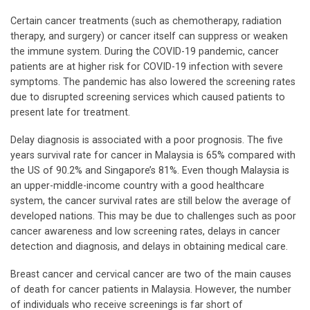
Certain cancer treatments (such as chemotherapy, radiation
therapy, and surgery) or cancer itself can suppress or weaken
the immune system. During the COVID-19 pandemic, cancer
patients are at higher risk for COVID-19 infection with severe
symptoms. The pandemic has also lowered the screening rates
due to disrupted screening services which caused patients to
present late for treatment.
Delay diagnosis is associated with a poor prognosis. The five
years survival rate for cancer in Malaysia is 65% compared with
the US of 90.2% and Singapore’s 81%. Even though Malaysia is
an upper-middle-income country with a good healthcare
system, the cancer survival rates are still below the average of
developed nations. This may be due to challenges such as poor
cancer awareness and low screening rates, delays in cancer
detection and diagnosis, and delays in obtaining medical care.
Breast cancer and cervical cancer are two of the main causes
of death for cancer patients in Malaysia. However, the number
of individuals who receive screenings is far short of