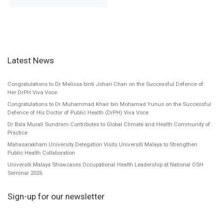
Latest News
Congratulations to Dr Melissa binti Johari Chan on the Successful Defence of
Her DrPH Viva Voce
Congratulations to Dr Muhammad Khair bin Mohamad Yunus on the Successful
Defence of His Doctor of Public Health (DrPH) Viva Voce
Dr Bala Murali Sundram Contributes to Global Climate and Health Community of
Practice
Mahasarakham University Delegation Visits Universiti Malaya to Strengthen
Public Health Collaboration
Universiti Malaya Showcases Occupational Health Leadership at National OSH
Seminar 2026
Sign-up for our newsletter