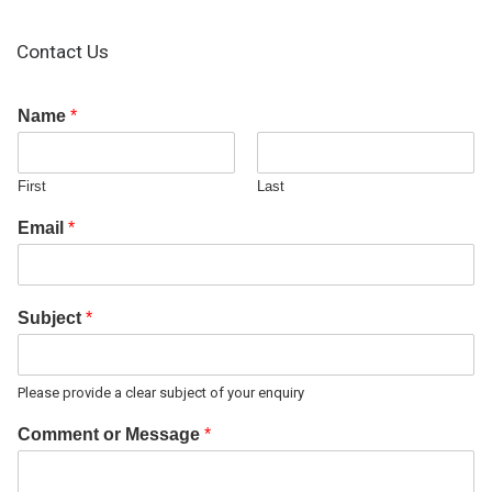
Contact Us
Name
*
First
Last
Email
*
Subject
*
Please provide a clear subject of your enquiry
Comment or Message
*