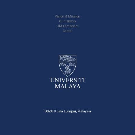
Vision & Mission
Our History
UM Fact Sheet
Career
50603 Kuala Lumpur, Malaysia