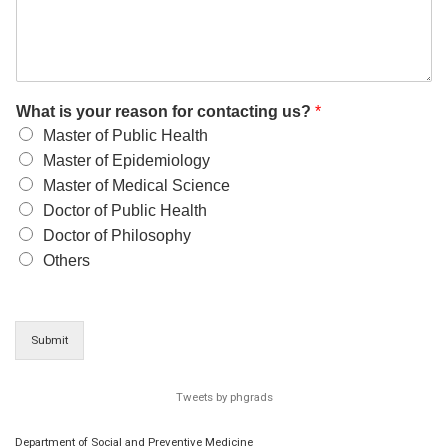
What is your reason for contacting us?
*
Master of Public Health
Master of Epidemiology
Master of Medical Science
Doctor of Public Health
Doctor of Philosophy
Others
Submit
Tweets by phgrads
Department of Social and Preventive Medicine