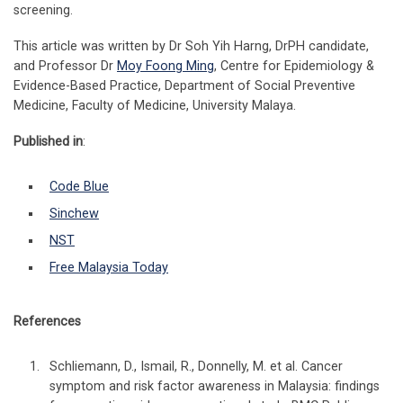
screening.
This article was written by Dr Soh Yih Harng, DrPH candidate,
and Professor Dr
Moy Foong Ming
, Centre for Epidemiology &
Evidence-Based Practice, Department of Social Preventive
Medicine, Faculty of Medicine, University Malaya.
Published in
:
Code Blue
Sinchew
NST
Free Malaysia Today
References
Schliemann, D., Ismail, R., Donnelly, M. et al. Cancer
symptom and risk factor awareness in Malaysia: findings