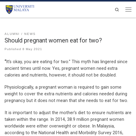
Skip to content
Search
Men
ALUMNI
NEWS
Should pregnant women eat for two?
Published
8 May 2021
“
It’s okay, you are eating for two.” This myth has lingered since
ancient times until now. Yes, pregnant women need extra
calories and nutrients, however, it should not be doubled.
Physiologically, a pregnant woman is required to gain some
weight to cover the extra nutrients and calories needed during
pregnancy but it does not mean that she needs to eat for two.
It is important to adjust the mother’s diet to ensure nutrients are
taken within the range. In 2014, 38.9 million pregnant women
worldwide were either overweight or obese. In Malaysia,
according to the National Health and Morbidity Survey 2016,