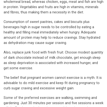
wholemeal bread, whereas chicken, eggs, meat and fish are high
in protein. Vegetables and fruits are high in vitamins, minerals
and fibres, thus making them a necessity in the diet.
Consumption of sweet pastries, cakes and biscuits plus
beverages high in sugar needs to be controlled by eating a
healthy and filling meal immediately when hungry. Adequate
amount of protein may help to reduce cravings. Stay hydrated
as dehydration may cause sugar craving.
Also, replace junk food with fresh fruit. Choose modest quantity
of dark chocolate instead of milk chocolate, get enough sleep
as sleep deprivation is associated with increased hunger, and
get some exercise.
The belief that pregnant women cannot exercise is a myth. It is
advisable to do mild exercise and keep fit during pregnancy to
curb sugar craving and excessive weight gain.
Some of the preferred exercises are walking, swimming and
gardening. Just 30 minutes per session and five sessions a week