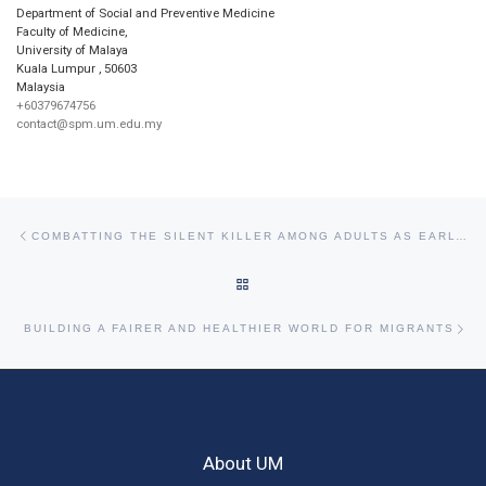
Department of Social and Preventive Medicine
Faculty of Medicine,
University of Malaya
Kuala Lumpur
,
50603
Malaysia
+60379674756
contact@spm.um.edu.my
Post navigation
Previous post
COMBATTING THE SILENT KILLER AMONG ADULTS AS EARLY AS PRECONCEPTION
BACK TO POST LIST
Ne
BUILDING A FAIRER AND HEALTHIER WORLD FOR MIGRANTS
About UM