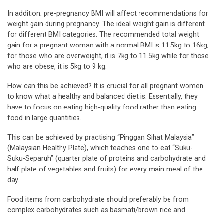
In addition, pre-pregnancy BMI will affect recommendations for
weight gain during pregnancy. The ideal weight gain is different
for different BMI categories. The recommended total weight
gain for a pregnant woman with a normal BMI is 11.5kg to 16kg,
for those who are overweight, it is 7kg to 11.5kg while for those
who are obese, it is 5kg to 9 kg.
How can this be achieved? It is crucial for all pregnant women
to know what a healthy and balanced diet is. Essentially, they
have to focus on eating high-quality food rather than eating
food in large quantities.
This can be achieved by practising “Pinggan Sihat Malaysia”
(Malaysian Healthy Plate), which teaches one to eat “Suku-
Suku-Separuh” (quarter plate of proteins and carbohydrate and
half plate of vegetables and fruits) for every main meal of the
day.
Food items from carbohydrate should preferably be from
complex carbohydrates such as basmati/brown rice and