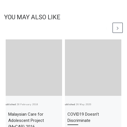
YOU MAY ALSO LIKE
Published
28 February 2018
Published
26 May 2020
Pub
Malaysian Care for
COVID19 Doesn’t
Adolescent Project
Discriminate
(MyCAP) 2016