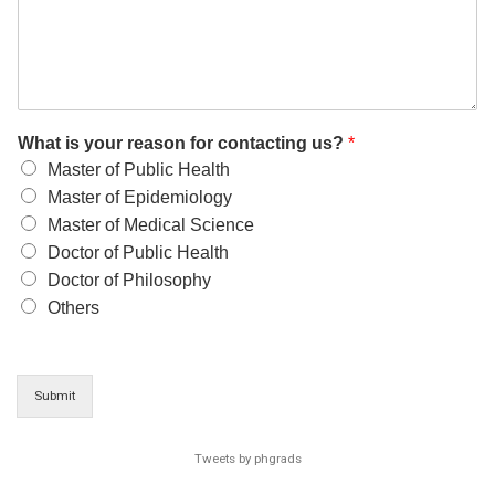
What is your reason for contacting us?
*
Master of Public Health
Master of Epidemiology
Master of Medical Science
Doctor of Public Health
Doctor of Philosophy
Others
Submit
Tweets by phgrads