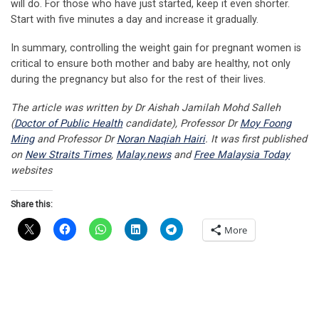
will do. For those who have just started, keep it even shorter.
Start with five minutes a day and increase it gradually.
In summary, controlling the weight gain for pregnant women is
critical to ensure both mother and baby are healthy, not only
during the pregnancy but also for the rest of their lives.
The article was written by Dr Aishah Jamilah Mohd Salleh
(
Doctor of Public Health
candidate), Professor Dr
Moy Foong
Ming
and Professor Dr
Noran Naqiah Hairi
. It was first published
on
New Straits Times
,
Malay.news
and
Free Malaysia Today
websites
Share this:
More