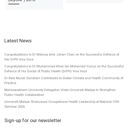
Latest News
Congratulations to Dr Melissa binti Johari Chan on the Successful Defence of
Her DrPH Viva Voce
Congratulations to Dr Muhammad Khair bin Mohamad Yunus on the Successful
Defence of His Doctor of Public Health (DrPH) Viva Voce
Dr Bala Murali Sundram Contributes to Global Climate and Health Community of
Practice
Mahasarakham University Delegation Visits Universiti Malaya to Strengthen
Public Health Collaboration
Universiti Malaya Showcases Occupational Health Leadership at National OSH
Seminar 2026
Sign-up for our newsletter