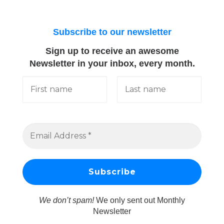
Subscribe to our newsletter
Sign up to receive an awesome
Newsletter in your inbox, every month.
We don’t spam!
We only sent out Monthly
Newsletter