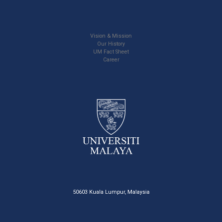
Vision & Mission
Our History
UM Fact Sheet
Career
50603 Kuala Lumpur, Malaysia