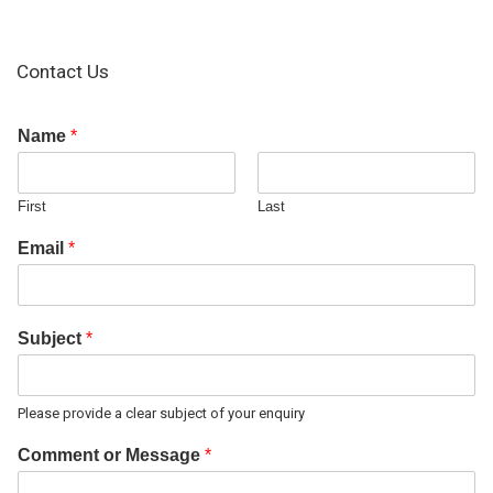
Contact Us
Name
*
First
Last
Email
*
Subject
*
Please provide a clear subject of your enquiry
Comment or Message
*