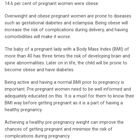
14.6 per cent of pregnant women were obese.
Overweight and obese pregnant women are prone to diseases
such as gestational diabetes and eclampsia. Being obese will
increase the risk of complications during delivery, and having
comorbidities will make it worse.
The baby of a pregnant lady with a Body Mass Index (BMI) of
more than 40 has three times the risk of developing brain and
spine abnormalities. Later on in life, the child will be prone to
become obese and have diabetes.
Being active and having a normal BMI prior to pregnancy is
important. Pre-pregnant women need to be well informed and
adequately educated on this. It is a must for them to know their
BMI way before getting pregnant as it is a part of having a
healthy pregnancy.
Achieving a healthy pre-pregnancy weight can improve the
chances of getting pregnant and minimise the risk of
complications during pregnancy.