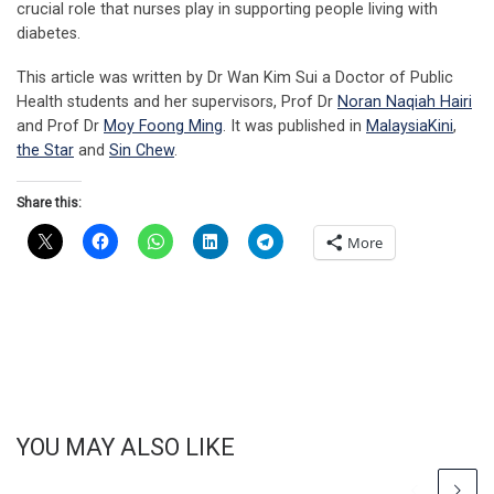
crucial role that nurses play in supporting people living with
diabetes.
This article was written by Dr Wan Kim Sui a Doctor of Public
Health students and her supervisors, Prof Dr
Noran Naqiah Hairi
and Prof Dr
Moy Foong Ming
. It was published in
MalaysiaKini
,
the Star
and
Sin Chew
.
Share this:
More
YOU MAY ALSO LIKE