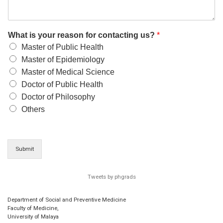
What is your reason for contacting us?
*
Master of Public Health
Master of Epidemiology
Master of Medical Science
Doctor of Public Health
Doctor of Philosophy
Others
Submit
Tweets by phgrads
Department of Social and Preventive Medicine
Faculty of Medicine,
University of Malaya