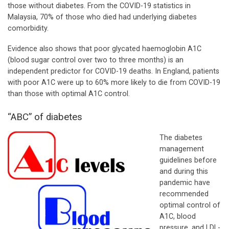
those without diabetes. From the COVID-19 statistics in
Malaysia, 70% of those who died had underlying diabetes
comorbidity.
Evidence also shows that poor glycated haemoglobin A1C
(blood sugar control over two to three months) is an
independent predictor for COVID-19 deaths. In England, patients
with poor A1C were up to 60% more likely to die from COVID-19
than those with optimal A1C control.
“ABC” of diabetes
The diabetes
management
guidelines before
and during this
pandemic have
recommended
optimal control of
A1C, blood
pressure, and LDL-