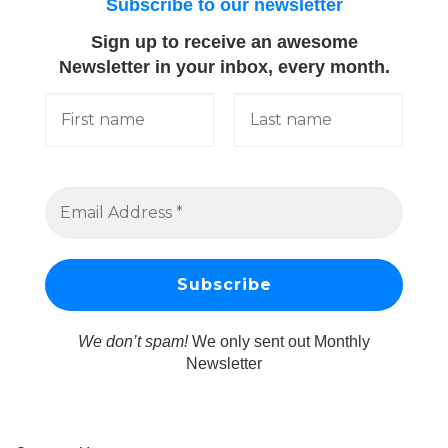
Subscribe to our newsletter
Sign up to receive an awesome
Newsletter in your inbox, every month.
We don’t spam!
We only sent out Monthly
Newsletter