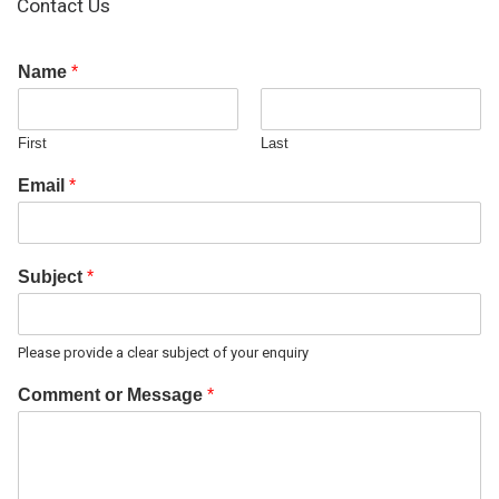
Contact Us
Name
*
First
Last
Email
*
Subject
*
Please provide a clear subject of your enquiry
Comment or Message
*