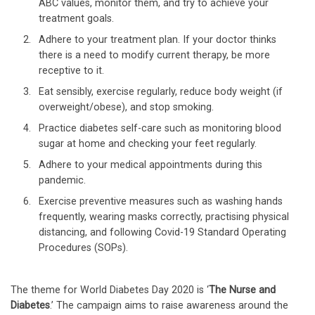
ABC values, monitor them, and try to achieve your
treatment goals.
Adhere to your treatment plan. If your doctor thinks
there is a need to modify current therapy, be more
receptive to it.
Eat sensibly, exercise regularly, reduce body weight (if
overweight/obese), and stop smoking.
Practice diabetes self-care such as monitoring blood
sugar at home and checking your feet regularly.
Adhere to your medical appointments during this
pandemic.
Exercise preventive measures such as washing hands
frequently, wearing masks correctly, practising physical
distancing, and following Covid-19 Standard Operating
Procedures (SOPs).
The theme for World Diabetes Day 2020 is ‘
The Nurse and
Diabetes
.’ The campaign aims to raise awareness around the