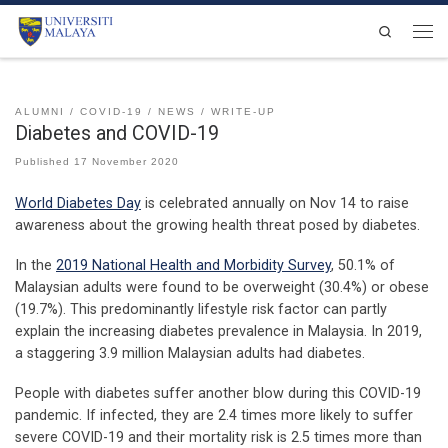
Skip to content
Search
Men
ALUMNI
COVID-19
NEWS
WRITE-UP
Diabetes and COVID-19
Published
17 November 2020
World Diabetes Day
is celebrated annually on Nov 14 to raise
awareness about the growing health threat posed by diabetes.
In the
2019 National Health and Morbidity Survey
, 50.1% of
Malaysian adults were found to be overweight (30.4%) or obese
(19.7%). This predominantly lifestyle risk factor can partly
explain the increasing diabetes prevalence in Malaysia. In 2019,
a staggering 3.9 million Malaysian adults had diabetes.
People with diabetes suffer another blow during this COVID-19
pandemic. If infected, they are 2.4 times more likely to suffer
severe COVID-19 and their mortality risk is 2.5 times more than