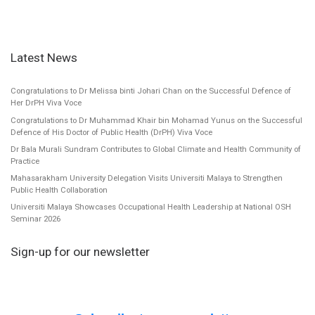
Latest News
Congratulations to Dr Melissa binti Johari Chan on the Successful Defence of
Her DrPH Viva Voce
Congratulations to Dr Muhammad Khair bin Mohamad Yunus on the Successful
Defence of His Doctor of Public Health (DrPH) Viva Voce
Dr Bala Murali Sundram Contributes to Global Climate and Health Community of
Practice
Mahasarakham University Delegation Visits Universiti Malaya to Strengthen
Public Health Collaboration
Universiti Malaya Showcases Occupational Health Leadership at National OSH
Seminar 2026
Sign-up for our newsletter