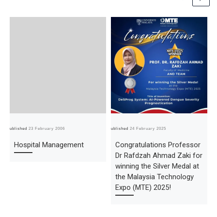
Published
23 February 2006
Published
24 February 2025
Pub
Hospital Management
Congratulations Professor
Dr Rafdzah Ahmad Zaki for
winning the Silver Medal at
the Malaysia Technology
Expo (MTE) 2025!