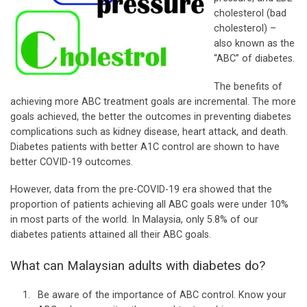
cholesterol (bad
cholesterol) –
also known as the
“ABC” of diabetes.
The benefits of
achieving more ABC treatment goals are incremental. The more
goals achieved, the better the outcomes in preventing diabetes
complications such as kidney disease, heart attack, and death.
Diabetes patients with better A1C control are shown to have
better COVID-19 outcomes.
However, data from the pre-COVID-19 era showed that the
proportion of patients achieving all ABC goals were under 10%
in most parts of the world. In Malaysia, only 5.8% of our
diabetes patients attained all their ABC goals.
What can Malaysian adults with diabetes do?
Be aware of the importance of ABC control. Know your