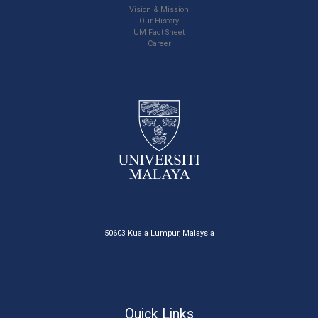
Vision & Mission
Our History
UM Fact Sheet
Career
50603 Kuala Lumpur, Malaysia
Quick Links