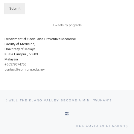
Submit
Tweets by phgrads
Department of Social and Preventive Medicine
Faculty of Medicine,
University of Malaya
Kuala Lumpur
,
50603
Malaysia
+60379674756
contact@spm.um.edu.my
Post navigation
Previous post
WILL THE KLANG VALLEY BECOME A MINI “WUHAN”?
BACK TO POST LIST
Ne
KES COVID-19 DI SABAH