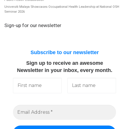
Universiti Malaya Showcases Occupational Health Leadership at National OSH
Seminar 2026
Sign-up for our newsletter
Subscribe to our newsletter
Sign up to receive an awesome
Newsletter in your inbox, every month.