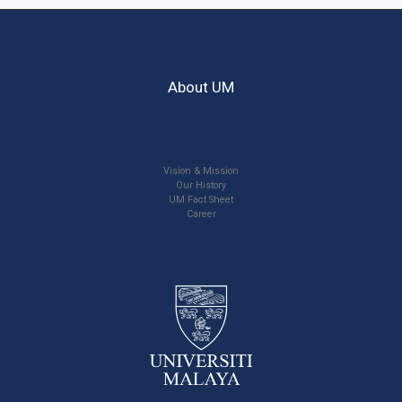
About UM
Vision & Mission
Our History
UM Fact Sheet
Career