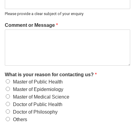
Please provide a clear subject of your enquiry
Comment or Message
*
What is your reason for contacting us?
*
Master of Public Health
Master of Epidemiology
Master of Medical Science
Doctor of Public Health
Doctor of Philosophy
Others