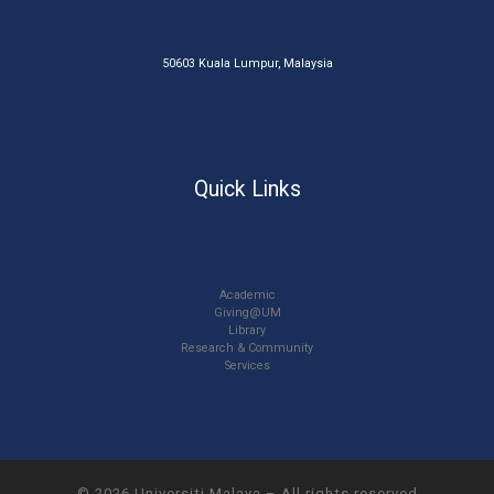
50603 Kuala Lumpur, Malaysia
Quick Links
Academic
Giving@UM
Library
Research & Community
Services
© 2026
Universiti Malaya
–
All rights reserved