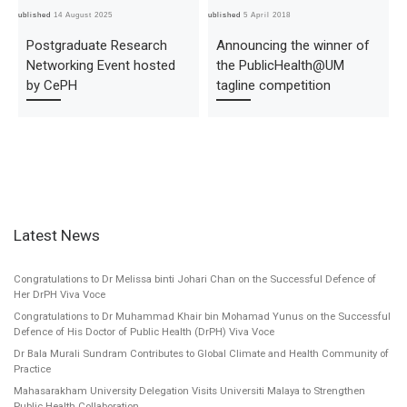
Published
14 August 2025
Published
5 April 2018
Pub
Postgraduate Research
Announcing the winner of
Networking Event hosted
the PublicHealth@UM
by CePH
tagline competition
Latest News
Congratulations to Dr Melissa binti Johari Chan on the Successful Defence of
Her DrPH Viva Voce
Congratulations to Dr Muhammad Khair bin Mohamad Yunus on the Successful
Defence of His Doctor of Public Health (DrPH) Viva Voce
Dr Bala Murali Sundram Contributes to Global Climate and Health Community of
Practice
Mahasarakham University Delegation Visits Universiti Malaya to Strengthen
Public Health Collaboration