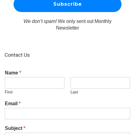
We don’t spam!
We only sent out Monthly
Newsletter
Contact Us
Name
*
First
Last
Email
*
Subject
*