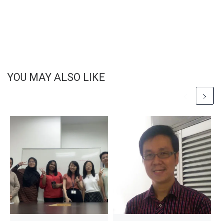
YOU MAY ALSO LIKE