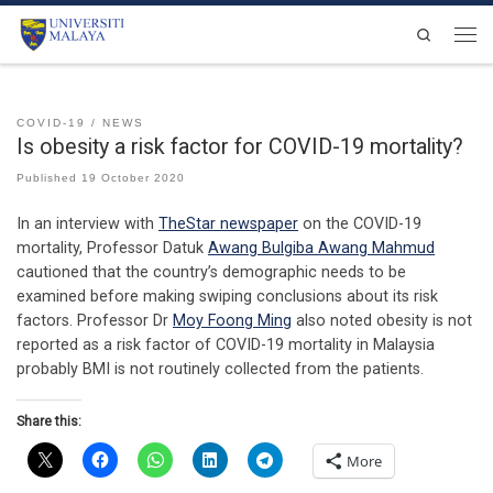
Skip to content
Search
Men
COVID-19
NEWS
Is obesity a risk factor for COVID-19 mortality?
Published
19 October 2020
In an interview with
TheStar newspaper
on the COVID-19
mortality, Professor Datuk
Awang Bulgiba Awang Mahmud
cautioned that the country’s demographic needs to be
examined before making swiping conclusions about its risk
factors. Professor Dr
Moy Foong Ming
also noted obesity is not
reported as a risk factor of COVID-19 mortality in Malaysia
probably BMI is not routinely collected from the patients.
Share this:
More