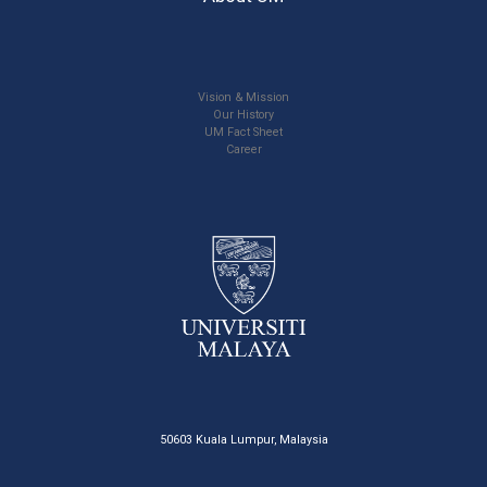
Vision & Mission
Our History
UM Fact Sheet
Career
50603 Kuala Lumpur, Malaysia