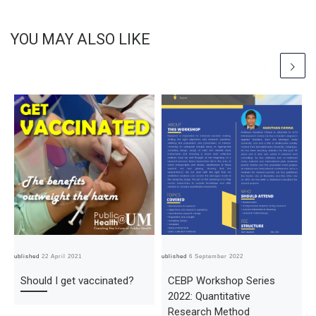
YOU MAY ALSO LIKE
Published
22 April 2021
Published
6 September 2022
Pub
Should I get vaccinated?
CEBP Workshop Series
2022: Quantitative
Research Method