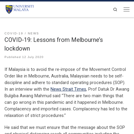
Skip to content
Search
Men
COVID-19
NEWS
COVID-19: Lessons from Melbourne’s
lockdown
Published
12 July 2020
If Malaysia is to avoid the re-impose of the Movement Control
Order like in Melbourne, Australia, Malaysian needs to be self-
discipline and adhere to standard operating procedures (SOP).
In an interview with the
News Strait Times
, Prof Datuk Dr Awang
Bulgiba Awang Mahmud said “There are two main things that
can go wrong in this pandemic and it happened in Melbourne.
Complacency and imported cases. Complacency has led to the
relaxation of strict procedures.”
He said that we must ensure that the message about the SOP