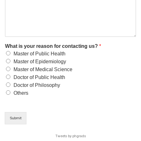
What is your reason for contacting us?
*
Master of Public Health
Master of Epidemiology
Master of Medical Science
Doctor of Public Health
Doctor of Philosophy
Others
Submit
Tweets by phgrads