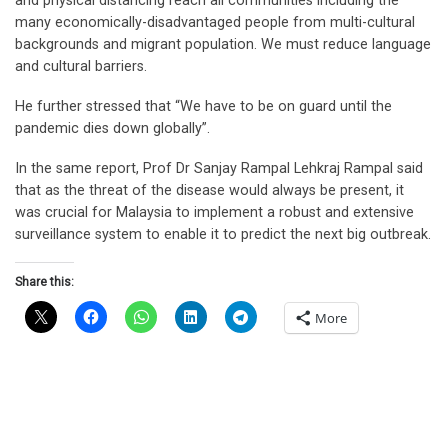
and physical distancing reach all communities including the
many economically-disadvantaged people from multi-cultural
backgrounds and migrant population. We must reduce language
and cultural barriers.
He further stressed that “We have to be on guard until the
pandemic dies down globally”.
In the same report, Prof Dr Sanjay Rampal Lehkraj Rampal said
that as the threat of the disease would always be present, it
was crucial for Malaysia to implement a robust and extensive
surveillance system to enable it to predict the next big outbreak.
Share this:
More