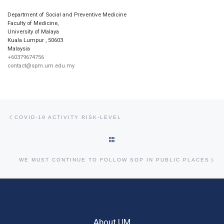
Department of Social and Preventive Medicine
Faculty of Medicine,
University of Malaya
Kuala Lumpur
,
50603
Malaysia
+60379674756
contact@spm.um.edu.my
Post navigation
Previous post
COVID-19 ACTIVITY RISK-LEVEL
BACK TO POST LIST
Ne
WE MUST CONTINUE TO FOLLOW SOP IN PUBLIC PLACES
About UM