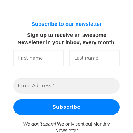
Subscribe to our newsletter
Sign up to receive an awesome
Newsletter in your inbox, every month.
We don’t spam!
We only sent out Monthly
Newsletter