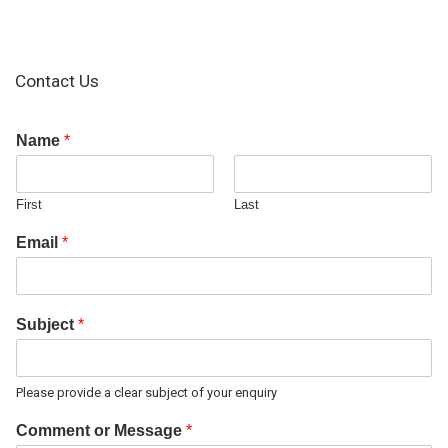
Contact Us
Name
*
First
Last
Email
*
Subject
*
Please provide a clear subject of your enquiry
Comment or Message
*