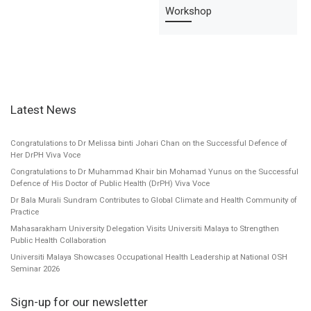
Workshop
Latest News
Congratulations to Dr Melissa binti Johari Chan on the Successful Defence of
Her DrPH Viva Voce
Congratulations to Dr Muhammad Khair bin Mohamad Yunus on the Successful
Defence of His Doctor of Public Health (DrPH) Viva Voce
Dr Bala Murali Sundram Contributes to Global Climate and Health Community of
Practice
Mahasarakham University Delegation Visits Universiti Malaya to Strengthen
Public Health Collaboration
Universiti Malaya Showcases Occupational Health Leadership at National OSH
Seminar 2026
Sign-up for our newsletter