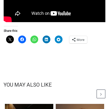
Share this:
More
YOU MAY ALSO LIKE