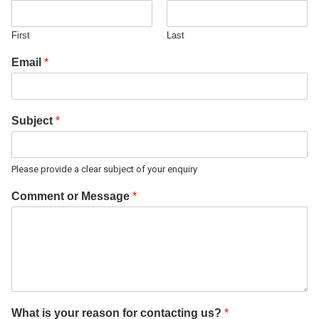
First
Last
Email
*
Subject
*
Please provide a clear subject of your enquiry
Comment or Message
*
What is your reason for contacting us?
*