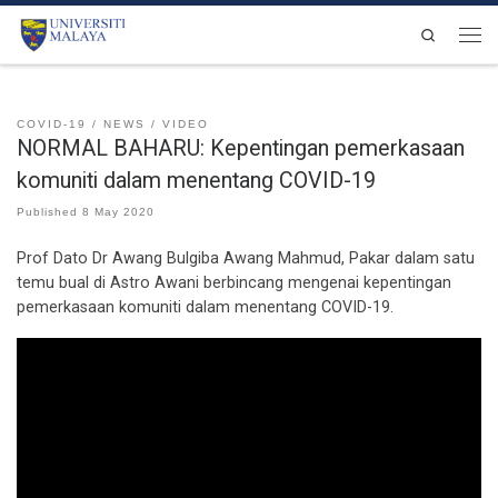
Skip to content
Search
Men
COVID-19
NEWS
VIDEO
NORMAL BAHARU: Kepentingan pemerkasaan
komuniti dalam menentang COVID-19
Published
8 May 2020
Prof Dato Dr Awang Bulgiba Awang Mahmud, Pakar dalam satu
temu bual di Astro Awani berbincang mengenai kepentingan
pemerkasaan komuniti dalam menentang COVID-19.