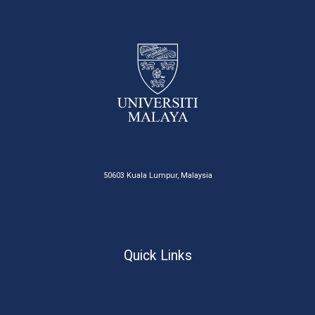
50603 Kuala Lumpur, Malaysia
Quick Links