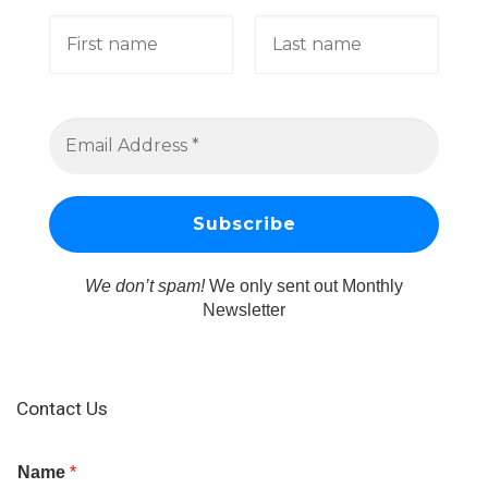
We don’t spam!
We only sent out Monthly
Newsletter
Contact Us
Name
*