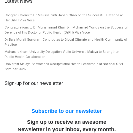
Latest News
Congratulations to Dr Melissa binti Johari Chan on the Successful Defence of
Her DrPH Viva Voce
Congratulations to Dr Muhammad Khair bin Mohamad Yunus on the Successful
Defence of His Doctor of Public Health (DrPH) Viva Voce
Dr Bala Murali Sundram Contributes to Global Climate and Health Community of
Practice
Mahasarakham University Delegation Visits Universiti Malaya to Strengthen
Public Health Collaboration
Universiti Malaya Showcases Occupational Health Leadership at National OSH
Seminar 2026
Sign-up for our newsletter
Subscribe to our newsletter
Sign up to receive an awesome
Newsletter in your inbox, every month.