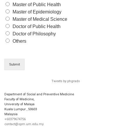
Master of Public Health
Master of Epidemiology
Master of Medical Science
Doctor of Public Health
Doctor of Philosophy
Others
Submit
Tweets by phgrads
Department of Social and Preventive Medicine
Faculty of Medicine,
University of Malaya
Kuala Lumpur
,
50603
Malaysia
+60379674756
contact@spm.um.edu.my