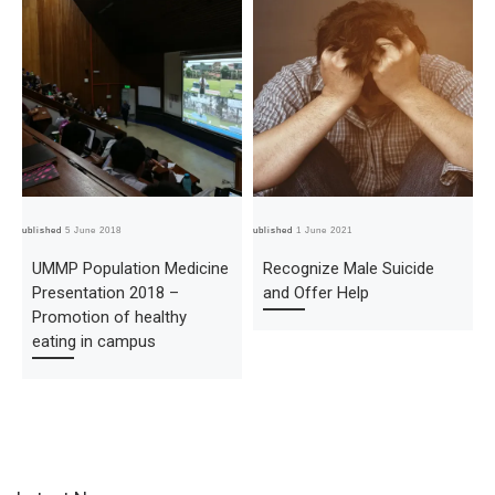
Published
5 June 2018
Published
1 June 2021
Pub
UMMP Population Medicine
Recognize Male Suicide
Presentation 2018 –
and Offer Help
Promotion of healthy
eating in campus