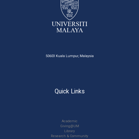
50603 Kuala Lumpur, Malaysia
Quick Links
Academic
Giving@UM
Library
Research & Community