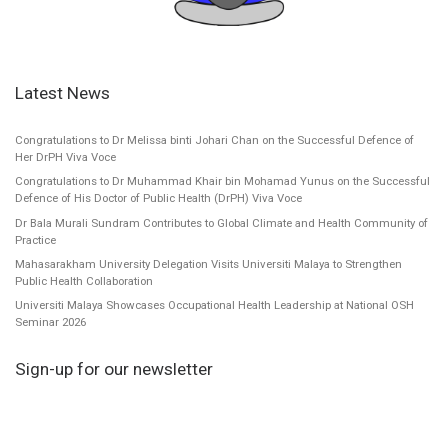
Latest News
Congratulations to Dr Melissa binti Johari Chan on the Successful Defence of
Her DrPH Viva Voce
Congratulations to Dr Muhammad Khair bin Mohamad Yunus on the Successful
Defence of His Doctor of Public Health (DrPH) Viva Voce
Dr Bala Murali Sundram Contributes to Global Climate and Health Community of
Practice
Mahasarakham University Delegation Visits Universiti Malaya to Strengthen
Public Health Collaboration
Universiti Malaya Showcases Occupational Health Leadership at National OSH
Seminar 2026
Sign-up for our newsletter