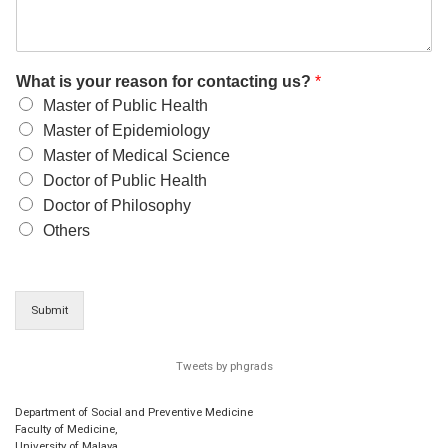
What is your reason for contacting us?
*
Master of Public Health
Master of Epidemiology
Master of Medical Science
Doctor of Public Health
Doctor of Philosophy
Others
Submit
Tweets by phgrads
Department of Social and Preventive Medicine
Faculty of Medicine,
University of Malaya