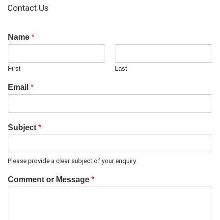
Contact Us
Name
*
First
Last
Email
*
Subject
*
Please provide a clear subject of your enquiry
Comment or Message
*