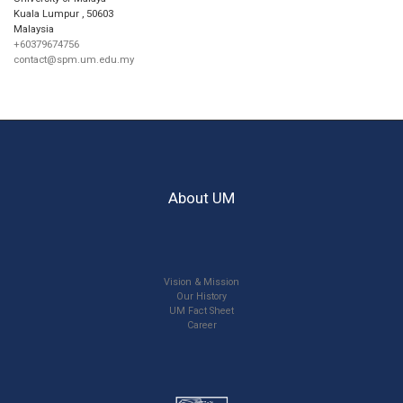
Kuala Lumpur
,
50603
Malaysia
+60379674756
contact@spm.um.edu.my
About UM
Vision & Mission
Our History
UM Fact Sheet
Career