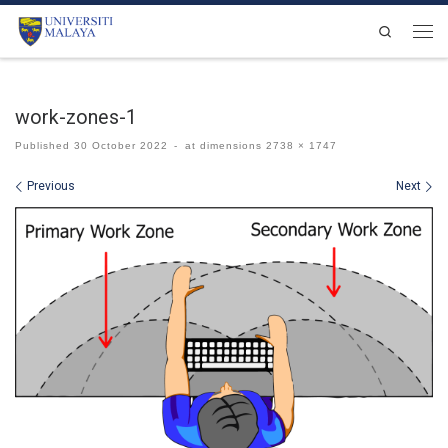
Skip to content
Search
Men
work-zones-1
Published
30 October 2022
-
at dimensions
2738 × 1747
Images navigation
Previous
Next