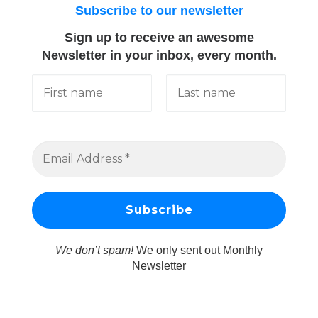
Subscribe to our newsletter
Sign up to receive an awesome
Newsletter in your inbox, every month.
We don’t spam!
We only sent out Monthly
Newsletter