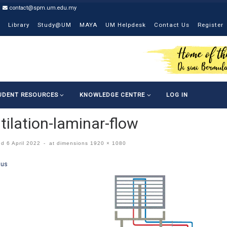
contact@spm.um.edu.my
Library
Study@UM
MAYA
UM Helpdesk
Contact Us
Register
UDENT RESOURCES
KNOWLEDGE CENTRE
LOG IN
tilation-laminar-flow
ed
6 April 2022
-
at dimensions
1920 × 1080
ges navigation
ous