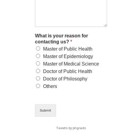
What is your reason for
contacting us?
*
Master of Public Health
Master of Epidemiology
Master of Medical Science
Doctor of Public Health
Doctor of Philosophy
Others
Submit
Tweets by phgrads