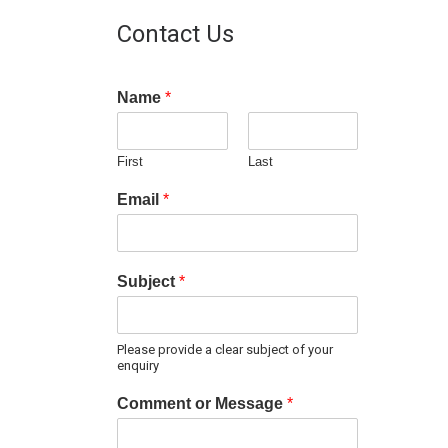
Contact Us
Name
*
First
Last
Email
*
Subject
*
Please provide a clear subject of your
enquiry
Comment or Message
*