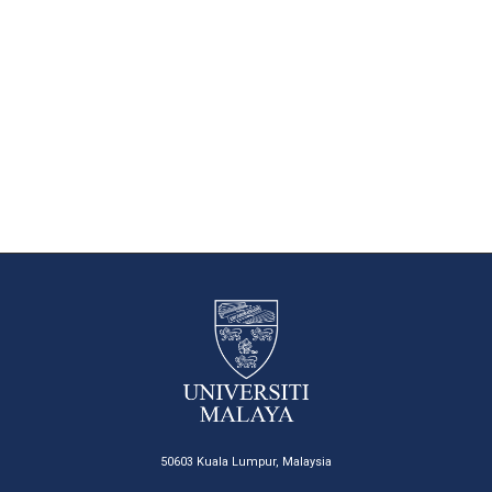
50603 Kuala Lumpur, Malaysia