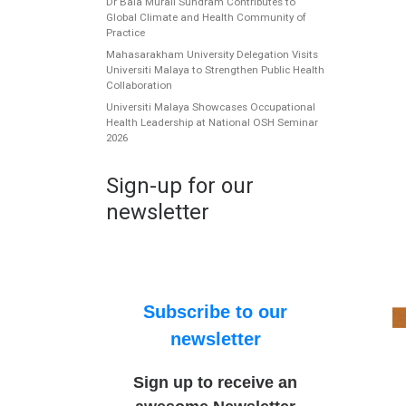
Dr Bala Murali Sundram Contributes to
Global Climate and Health Community of
Practice
Mahasarakham University Delegation Visits
Universiti Malaya to Strengthen Public Health
Collaboration
Universiti Malaya Showcases Occupational
Health Leadership at National OSH Seminar
2026
Sign-up for our
newsletter
Subscribe to our
newsletter
Sign up to receive an