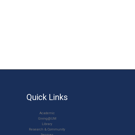
Quick Links
Academic
Giving@UM
Library
Research & Community
Services