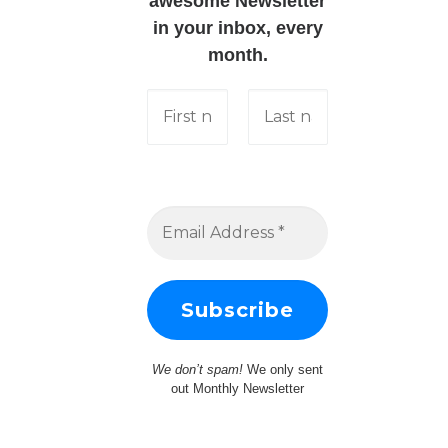
awesome Newsletter
in your inbox, every
month.
We don’t spam!
We only sent
out Monthly Newsletter