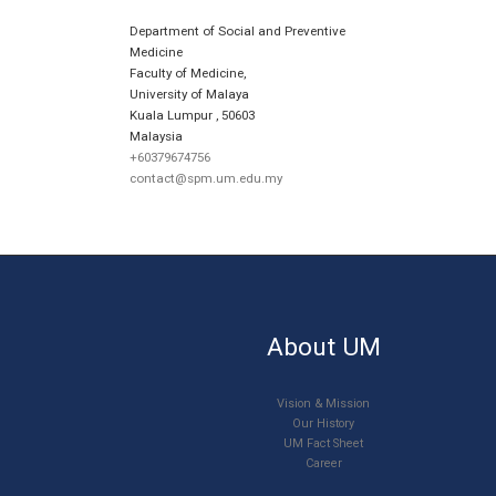
Department of Social and Preventive
Medicine
Faculty of Medicine,
University of Malaya
Kuala Lumpur
,
50603
Malaysia
+60379674756
contact@spm.um.edu.my
About UM
Vision & Mission
Our History
UM Fact Sheet
Career