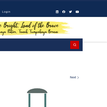
Login
Search
Next