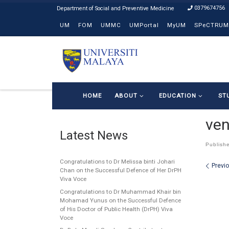
0379674756
Skip to content
UM
FOM
UMMC
UMPortal
MyUM
SPeCTRUM
HOME
ABOUT
EDUCATION
ST
ven
Latest News
Publish
Congratulations to Dr Melissa binti Johari
Ima
Previ
Chan on the Successful Defence of Her DrPH
Viva Voce
Congratulations to Dr Muhammad Khair bin
Mohamad Yunus on the Successful Defence
of His Doctor of Public Health (DrPH) Viva
Voce