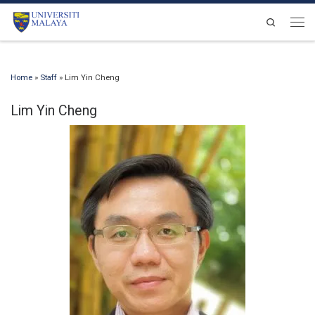
Skip to content
Search
Men
Home
»
Staff
»
Lim Yin Cheng
Lim Yin Cheng