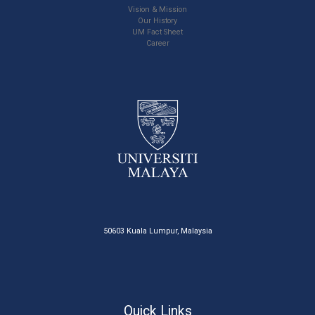
Vision & Mission
Our History
UM Fact Sheet
Career
50603 Kuala Lumpur, Malaysia
Quick Links