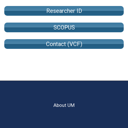
Researcher ID
SCOPUS
Contact (VCF)
About UM