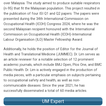
over Malaysia. The study aimed to produce suitable respirators
(n-95) that fit the Malaysian population. This project resulted in
the publication of four ISI Q1 and Q2 papers. The papers were
presented during the 34th International Commission on
Occupational Health (ICOH) Congress 2024, where he was the
second Malaysian recipient honoured with the International
Commission on Occupational Health (ICOH)-International
Labour Organisation (ILO) Master Fellowship Award.
Additionally, he holds the position of Editor for the Journal of
Health and Translational Medicine (JUMMEC). Dr. Lim serves as
an article reviewer for a notable selection of 12 prominent
academic journals, which include BMJ Open, Plos One, and BMC
Public Health. Dr. Lim is actively engaged in the production of
media pieces, with a particular emphasis on subjects pertaining
to occupational safety and health, as well as non-
communicable diseases. Since the year 2021, he has
successfully disseminated a total of 60 media articles.
UM Expert