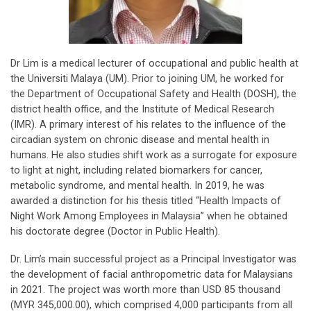
Dr Lim is a medical lecturer of occupational and public health at
the Universiti Malaya (UM). Prior to joining UM, he worked for
the Department of Occupational Safety and Health (DOSH), the
district health office, and the Institute of Medical Research
(IMR). A primary interest of his relates to the influence of the
circadian system on chronic disease and mental health in
humans. He also studies shift work as a surrogate for exposure
to light at night, including related biomarkers for cancer,
metabolic syndrome, and mental health. In 2019, he was
awarded a distinction for his thesis titled “Health Impacts of
Night Work Among Employees in Malaysia” when he obtained
his doctorate degree (Doctor in Public Health).
Dr. Lim’s main successful project as a Principal Investigator was
the development of facial anthropometric data for Malaysians
in 2021. The project was worth more than USD 85 thousand
(MYR 345,000.00), which comprised 4,000 participants from all