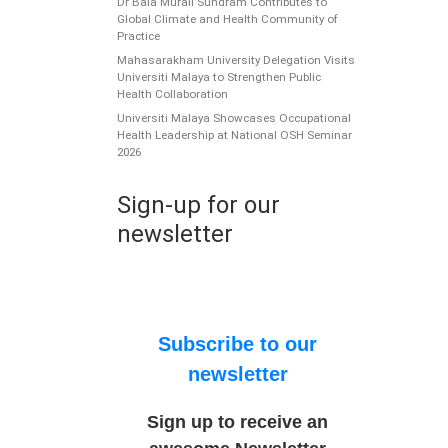
Dr Bala Murali Sundram Contributes to
Global Climate and Health Community of
Practice
Mahasarakham University Delegation Visits
Universiti Malaya to Strengthen Public
Health Collaboration
Universiti Malaya Showcases Occupational
Health Leadership at National OSH Seminar
2026
Sign-up for our
newsletter
Subscribe to our
newsletter
Sign up to receive an