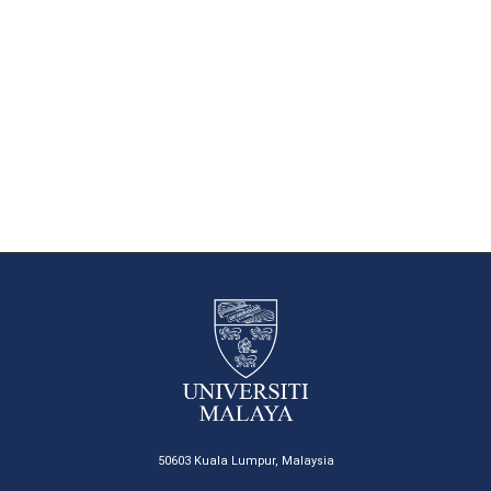
50603 Kuala Lumpur, Malaysia