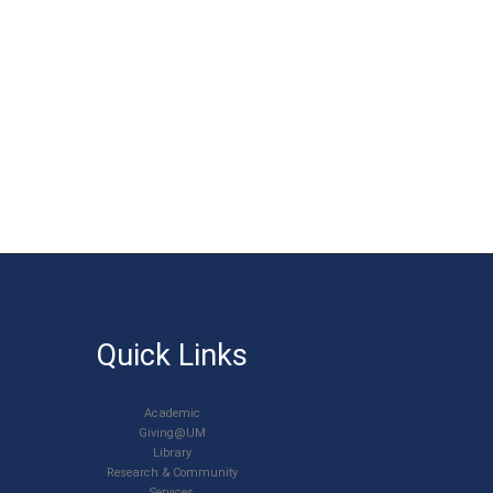
Quick Links
Academic
Giving@UM
Library
Research & Community
Services