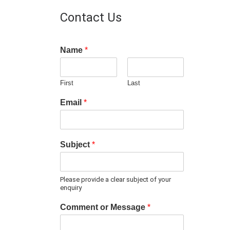
Contact Us
Name
*
First
Last
Email
*
Subject
*
Please provide a clear subject of your
enquiry
Comment or Message
*