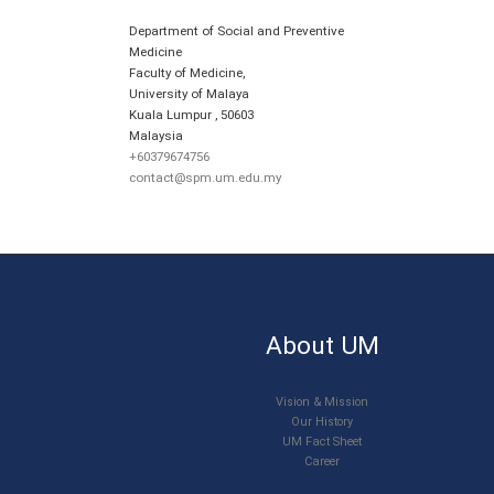
Department of Social and Preventive
Medicine
Faculty of Medicine,
University of Malaya
Kuala Lumpur
,
50603
Malaysia
+60379674756
contact@spm.um.edu.my
About UM
Vision & Mission
Our History
UM Fact Sheet
Career