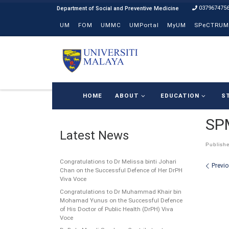
037967475
Skip to content
UM
FOM
UMMC
UMPortal
MyUM
SPeCTRUM
HOME
ABOUT
EDUCATION
S
SPM
Latest News
Publish
Congratulations to Dr Melissa binti Johari
Ima
Previ
Chan on the Successful Defence of Her DrPH
Viva Voce
Congratulations to Dr Muhammad Khair bin
Mohamad Yunus on the Successful Defence
of His Doctor of Public Health (DrPH) Viva
Voce