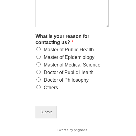
What is your reason for
contacting us?
*
Master of Public Health
Master of Epidemiology
Master of Medical Science
Doctor of Public Health
Doctor of Philosophy
Others
Submit
Tweets by phgrads