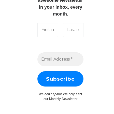
awesome Newsletter
in your inbox, every
month.
We don’t spam!
We only sent
out Monthly Newsletter