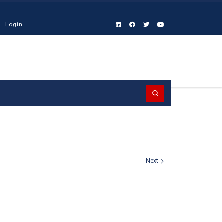
Login
Search
Next