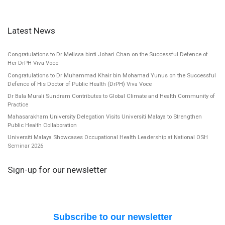
Latest News
Congratulations to Dr Melissa binti Johari Chan on the Successful Defence of
Her DrPH Viva Voce
Congratulations to Dr Muhammad Khair bin Mohamad Yunus on the Successful
Defence of His Doctor of Public Health (DrPH) Viva Voce
Dr Bala Murali Sundram Contributes to Global Climate and Health Community of
Practice
Mahasarakham University Delegation Visits Universiti Malaya to Strengthen
Public Health Collaboration
Universiti Malaya Showcases Occupational Health Leadership at National OSH
Seminar 2026
Sign-up for our newsletter
Subscribe to our newsletter