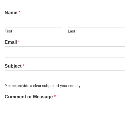
Name
*
First
Last
Email
*
Subject
*
Please provide a clear subject of your enquiry
Comment or Message
*