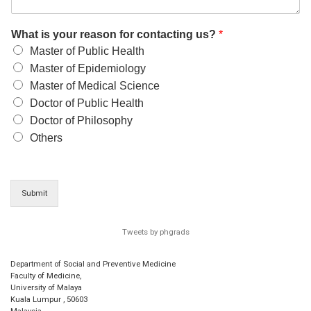
What is your reason for contacting us?
*
Master of Public Health
Master of Epidemiology
Master of Medical Science
Doctor of Public Health
Doctor of Philosophy
Others
Submit
Tweets by phgrads
Department of Social and Preventive Medicine
Faculty of Medicine,
University of Malaya
Kuala Lumpur
,
50603
Malaysia