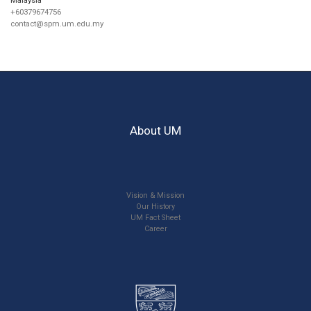
+60379674756
contact@spm.um.edu.my
About UM
Vision & Mission
Our History
UM Fact Sheet
Career