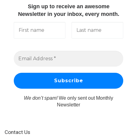
Sign up to receive an awesome
Newsletter in your inbox, every month.
We don’t spam!
We only sent out Monthly
Newsletter
Contact Us