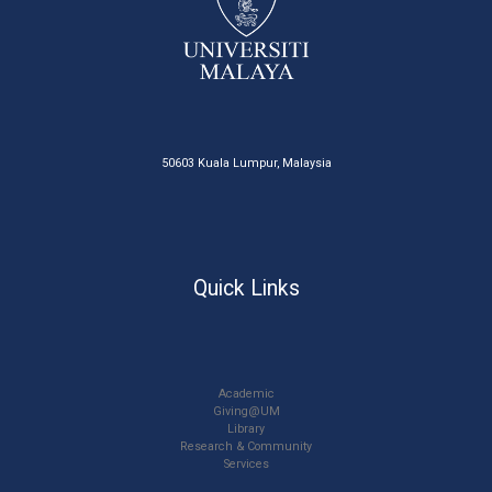
50603 Kuala Lumpur, Malaysia
Quick Links
Academic
Giving@UM
Library
Research & Community
Services