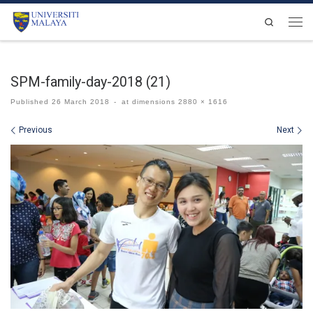
Skip to content
Search
Men
SPM-family-day-2018 (21)
Published
26 March 2018
-
at dimensions
2880 × 1616
Images navigation
Previous
Next